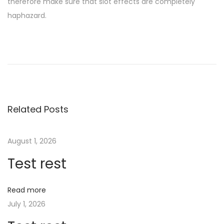
therefore make sure that slot effects are completely
haphazard.
N
o
-
d
e
p
Related Posts
o
s
August 1, 2026
i
Test rest
t
c
a
Read more
s
July 1, 2026
i