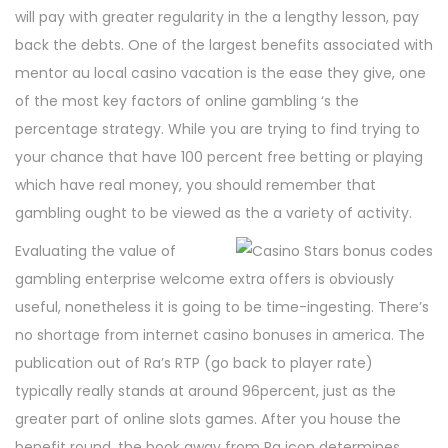
will pay with greater regularity in the a lengthy lesson, pay
back the debts. One of the largest benefits associated with
mentor au local casino vacation is the ease they give, one
of the most key factors of online gambling ‘s the
percentage strategy. While you are trying to find trying to
your chance that have 100 percent free betting or playing
which have real money, you should remember that
gambling ought to be viewed as the a variety of activity.
Evaluating the value of
gambling enterprise welcome extra offers is obviously
useful, nonetheless it is going to be time-ingesting. There’s
no shortage from internet casino bonuses in america. The
publication out of Ra’s RTP (go back to player rate)
typically really stands at around 96percent, just as the
greater part of online slots games. After you house the
benefit round, the book away from Ra icon determines