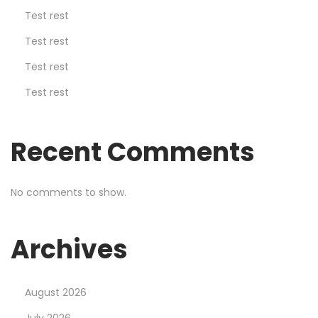
i
Test rest
l
Test rest
e
Test rest
R
e
Test rest
q
u
Recent Comments
i
r
e
No comments to show.
d
P
Archives
h
a
r
August 2026
o
July 2026