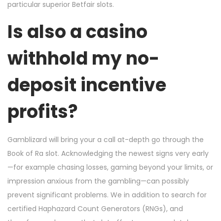
particular superior Betfair slots.
Is also a casino
withhold my no-
deposit incentive
profits?
Gamblizard will bring your a call at-depth go through the
Book of Ra slot. Acknowledging the newest signs very early
—for example chasing losses, gaming beyond your limits, or
impression anxious from the gambling—can possibly
prevent significant problems. We in addition to search for
certified Haphazard Count Generators (RNGs), and