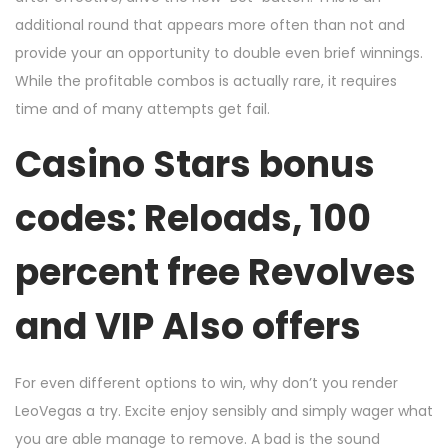
additional round that appears more often than not and
provide your an opportunity to double even brief winnings.
While the profitable combos is actually rare, it requires
time and of many attempts get fail.
Casino Stars bonus
codes: Reloads, 100
percent free Revolves
and VIP Also offers
For even different options to win, why don’t you render
LeoVegas a try. Excite enjoy sensibly and simply wager what
you are able manage to remove. A bad is the sound