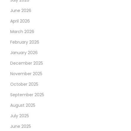
a
June 2026
h
’
April 2026
s
March 2026
L
February 2026
u
January 2026
c
k
December 2025
H
November 2025
a
October 2025
r
b
September 2025
o
August 2025
r
July 2025
s
June 2025
,