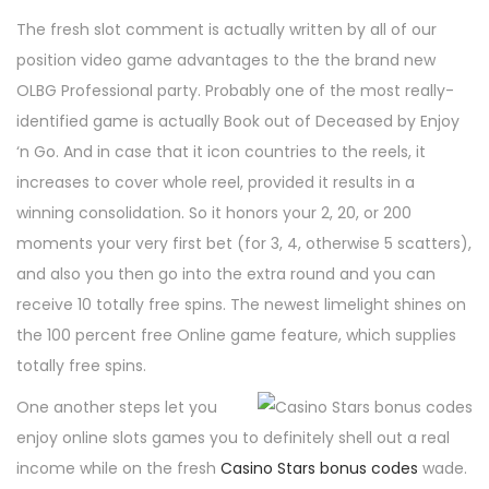
The fresh slot comment is actually written by all of our
position video game advantages to the the brand new
OLBG Professional party. Probably one of the most really-
identified game is actually Book out of Deceased by Enjoy
‘n Go. And in case that it icon countries to the reels, it
increases to cover whole reel, provided it results in a
winning consolidation. So it honors your 2, 20, or 200
moments your very first bet (for 3, 4, otherwise 5 scatters),
and also you then go into the extra round and you can
receive 10 totally free spins. The newest limelight shines on
the 100 percent free Online game feature, which supplies
totally free spins.
One another steps let you
enjoy online slots games you to definitely shell out a real
income while on the fresh
Casino Stars bonus codes
wade.