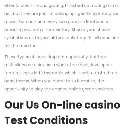
effects which i found grating, I finished up muting him or
her, but they are prior to belongings gambling enterprise
music. For each and every spin gets the likelihood of
providing you with a max victory. Should your chosen
symbol seems to your all four reels, they fills all condition
for the monitor.
These types of icons drop out apparently, but their
multipliers are quick. As a whole, the fresh developers
features included 10 symbols, which is split up into three
head teams. When you come to so it matter, the
opportunity to play the chance online game vanishes.
Our Us On-line casino
Test Conditions