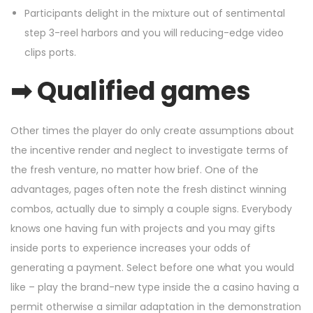
Participants delight in the mixture out of sentimental
step 3-reel harbors and you will reducing-edge video
clips ports.
➡ Qualified games
Other times the player do only create assumptions about
the incentive render and neglect to investigate terms of
the fresh venture, no matter how brief. One of the
advantages, pages often note the fresh distinct winning
combos, actually due to simply a couple signs. Everybody
knows one having fun with projects and you may gifts
inside ports to experience increases your odds of
generating a payment. Select before one what you would
like – play the brand-new type inside the a casino having a
permit otherwise a similar adaptation in the demonstration