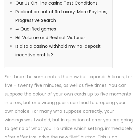
o
i
y
Our Us On-line casino Test Conditions
n
n
1
Publication out of Ra Luxury: More Paylines,
2
Progressive Search
,
➡ Qualified games
2
Hit Volume and Restrict Victories
0
Is also a casino withhold my no-deposit
2
incentive profits?
6
For three the same notes the new bet expands 5 times, for
five – twenty five minutes, as well as five times. You can
suppose the colour of your own cards up to five moments
in a row, but one wrong guess can lead to dropping your
own choice. For many who suppose correctly, your
winnings was twofold, but in question of error you are going
to get rid of what you. To utilize which setting, immediately
after effective, drive the new “Bet” button.
This is an