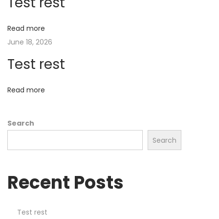
Test rest
n
o
Read more
R
June 18, 2026
o
Test rest
y
a
l
Read more
D
r
Search
a
Search
g
o
n
Recent Posts
m
o
b
Test rest