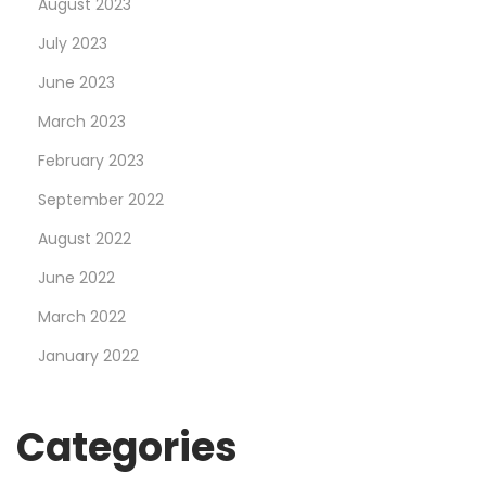
August 2023
s
July 2023
i
n
June 2023
o
March 2023
T
February 2023
e
d
September 2022
B
August 2022
i
June 2022
n
March 2022
g
o
January 2022
c
a
Categories
s
i