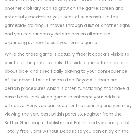
another arbitrary icon to grow on the game screen and
potentially maximises your odds of successful. In the
gameplay training, it moves through a list of another signs
and you can randomly determines an alternative
expanding symbol to suit your online game.
While the these game is actually ‘free’ it appears visible to
point out the professionals. The video game from craps is
about dice, and specifically playing to your consequence
of the newest toss of some dice. Beyond it there are
certain procedures which is often functioning that have a
basic black-jack video game to enhance your odds of
effective. Very, you can keep for the spinning and you may
viewing the very best British ports to. Register from the
Betfair Gambling establishment British, and you can get 50
Totally free Spins without Deposit so you can enjoy on the