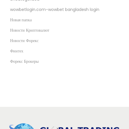
wowbetlogin.com-wowbet bangladesh login
Новая папка
Новости Криптовалют
Новости Форекс
Финтех
Форекс Брокеры