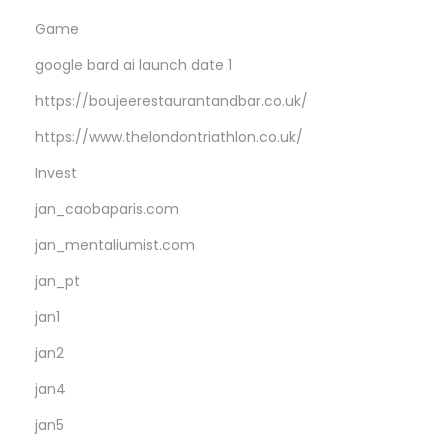
Game
google bard ai launch date 1
https://boujeerestaurantandbar.co.uk/
https://www.thelondontriathlon.co.uk/
Invest
jan_caobaparis.com
jan_mentaliumist.com
jan_pt
jan1
jan2
jan4
jan5