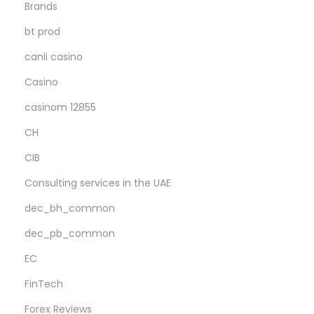
Brands
e
m
bt prod
o
canli casino
Casino
casinom 12855
CH
CIB
Consulting services in the UAE
dec_bh_common
dec_pb_common
EC
FinTech
Forex Reviews