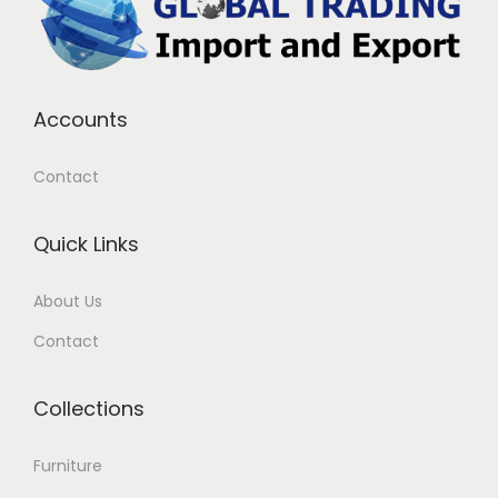
Accounts
Contact
Quick Links
About Us
Contact
Collections
Furniture