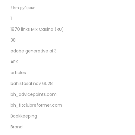
n
! Без рубрики
o
1
s
1870 links Mix Casino (RU)
l
o
38
t
adobe generative ai 3
&
APK
F
r
articles
e
bahistasal nov 6028
e
bh_advicepoints.com
P
bh_fitclubreformer.com
l
a
Bookkeeping
y
Brand
D