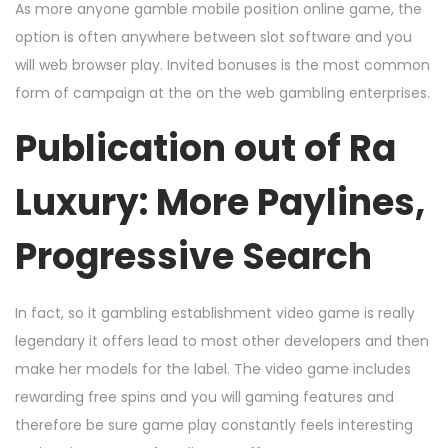
As more anyone gamble mobile position online game, the
option is often anywhere between slot software and you
will web browser play. Invited bonuses is the most common
form of campaign at the on the web gambling enterprises.
Publication out of Ra
Luxury: More Paylines,
Progressive Search
In fact, so it gambling establishment video game is really
legendary it offers lead to most other developers and then
make her models for the label. The video game includes
rewarding free spins and you will gaming features and
therefore be sure game play constantly feels interesting