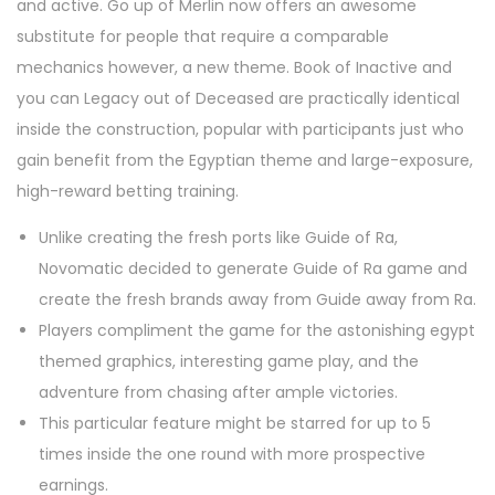
and active. Go up of Merlin now offers an awesome
substitute for people that require a comparable
mechanics however, a new theme. Book of Inactive and
you can Legacy out of Deceased are practically identical
inside the construction, popular with participants just who
gain benefit from the Egyptian theme and large-exposure,
high-reward betting training.
Unlike creating the fresh ports like Guide of Ra,
Novomatic decided to generate Guide of Ra game and
create the fresh brands away from Guide away from Ra.
Players compliment the game for the astonishing egypt
themed graphics, interesting game play, and the
adventure from chasing after ample victories.
This particular feature might be starred for up to 5
times inside the one round with more prospective
earnings.