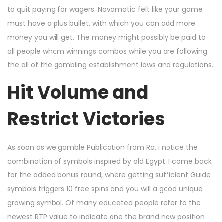
to quit paying for wagers. Novomatic felt like your game
must have a plus bullet, with which you can add more
money you will get. The money might possibly be paid to
all people whom winnings combos while you are following
the all of the gambling establishment laws and regulations.
Hit Volume and
Restrict Victories
As soon as we gamble Publication from Ra, i notice the
combination of symbols inspired by old Egypt. I come back
for the added bonus round, where getting sufficient Guide
symbols triggers 10 free spins and you will a good unique
growing symbol. Of many educated people refer to the
newest RTP value to indicate one the brand new position