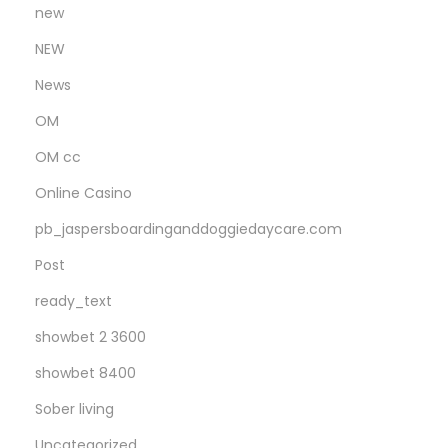
new
NEW
News
OM
OM cc
Online Casino
pb_jaspersboardinganddoggiedaycare.com
Post
ready_text
showbet 2 3600
showbet 8400
Sober living
Uncategorized