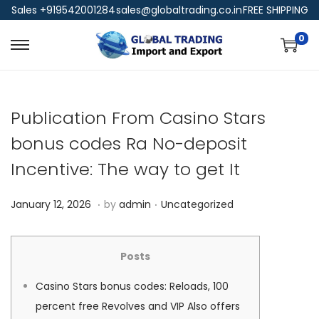
Sales +919542001284
sales@globaltrading.co.in
FREE SHIPPING
0
Publication From Casino Stars
bonus codes Ra No-deposit
Incentive: The way to get It
.
.
P
P
J
January 12, 2026
by
admin
Uncategorized
o
o
a
s
s
n
Posts
t
t
u
e
e
a
Casino Stars bonus codes: Reloads, 100
d
d
r
percent free Revolves and VIP Also offers