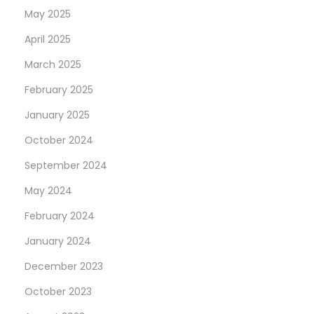
R
May 2025
e
April 2025
a
March 2025
l
m
February 2025
o
January 2025
n
October 2024
e
September 2024
y
V
May 2024
i
February 2024
d
January 2024
e
o
December 2023
c
October 2023
a