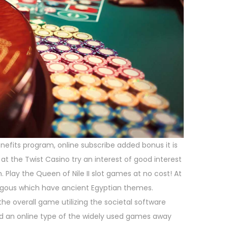
nefits program, online subscribe added bonus it is
the Twist Casino try an interest of good interest
. Play the Queen of Nile II slot games at no cost! At
logous which have ancient Egyptian themes.
he overall game utilizing the societal software
d an online type of the widely used games away