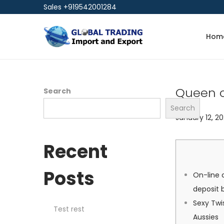
Sales +919542001284
Hom
Queen o
Search
Search
P
January 12, 2
o
Recent
s
t
Posts
e
On-line 
d
deposit 
o
Sexy Twi
Test rest
n
Aussies