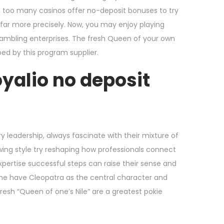
, too many casinos offer no-deposit bonuses to try
e far more precisely. Now, you may enjoy playing
 gambling enterprises. The fresh Queen of your own
ped by this program supplier.
oyalio no deposit
 leadership, always fascinate with their mixture of
owing style try reshaping how professionals connect
expertise successful steps can raise their sense and
game have Cleopatra as the central character and
resh “Queen of one’s Nile” are a greatest pokie