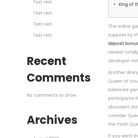
Test rest
King of 
Test rest
Test rest
The online ga
suppose by the
Test rest
deposit bonu
newest totall
Recent
developer no
Another dining
Comments
Queen of your
balanced game
No comments to show.
participants t
abundant old 
Archives
consider Queen
the fresh Quee
If you want t