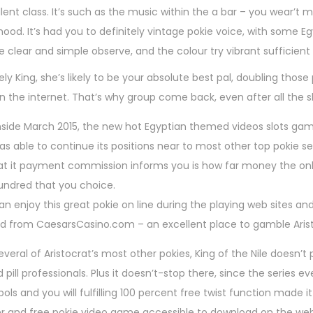
lent class. It’s such as the music within the a bar – you wear’t mos
mood. It’s had you to definitely vintage pokie voice, with some 
e clear and simple observe, and the colour try vibrant sufficient
ely King, she’s likely to be your absolute best pal, doubling thos
on the internet. That’s why group come back, even after all the
nside March 2015, the new hot Egyptian themed videos slots ga
as able to continue its positions near to most other top pokie s
at it payment commission informs you is how far money the onli
undred that you choice.
n enjoy this great pokie on line during the playing web sites and
ced from CaesarsCasino.com – an excellent place to gamble Aris
veral of Aristocrat’s most other pokies, King of the Nile doesn’t
 pill professionals. Plus it doesn’t-stop there, since the series 
ls and you will fulfilling 100 percent free twist function made 
er and free pokie video game accessible to download on the web 