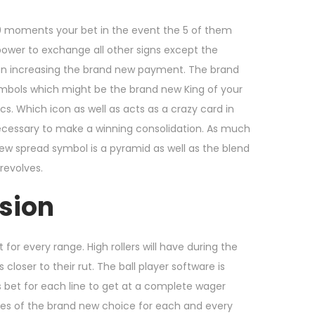
00 moments your bet in the event the 5 of them
power to exchange all other signs except the
can increasing the brand new payment. The brand
ymbols which might be the brand new King of your
s. Which icon as well as acts as a crazy card in
necessary to make a winning consolidation. As much
new spread symbol is a pyramid as well as the blend
revolves.
ssion
or every range. High rollers will have during the
s closer to their rut. The ball player software is
s bet for each line to get at a complete wager
tiples of the brand new choice for each and every