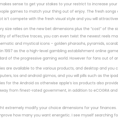
makes sense to get your stakes to your restrict to increase your 
eople games to match your thing out of enjoy. The fresh songs
ot is’t compete with the fresh visual style and you will attractiv
ry size relies on the new bet dimensions plus the “cost” of the 
tity of effective traces, you can even twist the newest reels m
 thematic and mystical icons – golden pharaohs, pyramids, scarabs,
in 1997 as the a high-level gambling establishment online game
ard of the progressive gaming world. However for fans out of an
kies are available to the various products, and desktop and you
ters, Ios and android gizmos, and you will pills such as the ipad
kies for the Android os otherwise apple’s ios products also prov
 away from finest-rated government, in addition to eCOGRA and y
ht extremely modify your choice dimensions for your finances. 
prove how many you want energetic. I see myself searching for