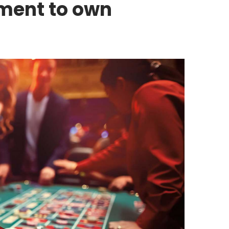
ment to own