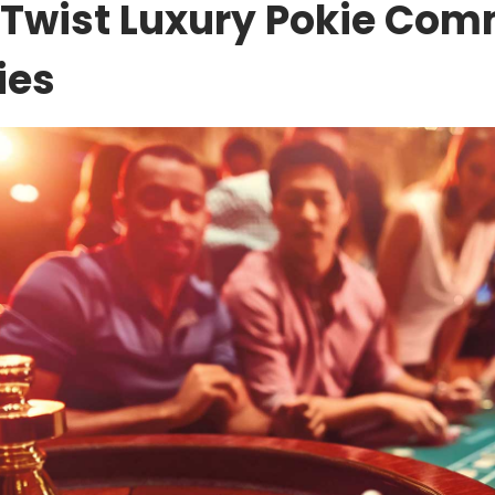
 Twist Luxury Pokie Com
ies