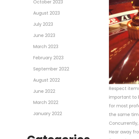
October 2023
August 2023
July 2023
June 2023
March 2023
February 2023
September 2022
August 2022
Respect items
June 2022
important to 
March 2022
for most profe
January 2022
the same time
Concurrently,
Hear away fro