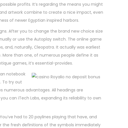
possible profits. It’s regarding the means you might
 and artwork combine to create a nice impact, even
eness of newer Egyptian inspired harbors.
signs. After you to change the brand new choice size
anually or use the Autoplay switch. The online game
 and, naturally, Cleopatra. It actually was earliest
. More than one, of numerous people define it as
tique games, it’s essential-provides.
 can notebook
. To try out
ides numerous advantages. All headings are
ou can iTech Labs, expanding its reliability to own
You’ve had to 20 paylines playing that have, and
 the fresh definitions of the symbols immediately