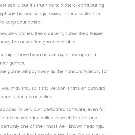
t see it, but it’s truth be told there, contributing
Egyptian-themed songs tossed in for a scale. The
 to keep your desire.
e people victories. See a decent, subscribed Aussie
 showy the new video game available.
me might have been an overnight feelings and
erver games.
ne game will pay away as the honours typically for
 you may thru so it trial version, that’s an outward
tocrat video game online!
 provides its very own dedicated software, even for
even offers extended online in which the vintage
it certainly one of their most well-known headings.
with no hidden fees otherwise fees. Playing pokies