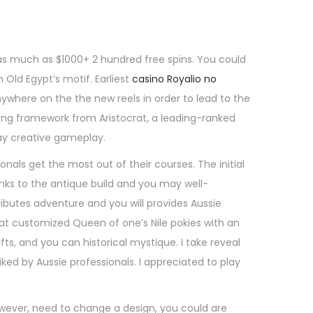
 as much as $1000+ 2 hundred free spins. You could
 Old Egypt’s motif. Earliest
casino Royalio no
where on the the new reels in order to lead to the
rong framework from Aristocrat, a leading-ranked
y creative gameplay.
nals get the most out of their courses. The initial
anks to the antique build and you may well-
ributes adventure and you will provides Aussie
crat customized Queen of one’s Nile pokies with an
s, and you can historical mystique. I take reveal
liked by Aussie professionals. I appreciated to play
owever, need to change a design, you could are