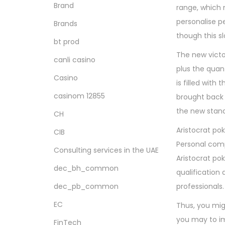
Brand
range, which 
personalise p
Brands
though this sl
bt prod
The new victo
canli casino
plus the quan
Casino
is filled with
casinom 12855
brought back 
the new stand
CH
Aristocrat po
CIB
Personal compu
Consulting services in the UAE
Aristocrat po
dec_bh_common
qualification
dec_pb_common
professionals.
EC
Thus, you mig
you may to im
FinTech