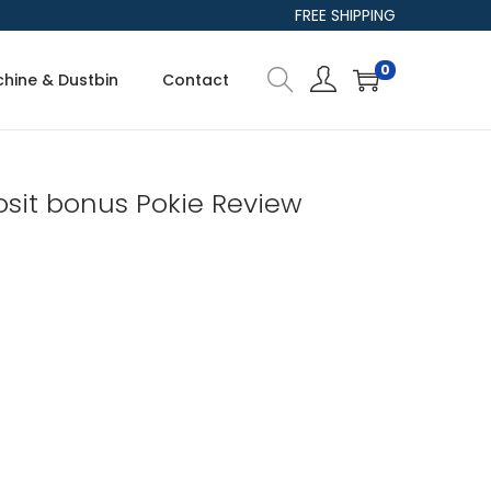
FREE SHIPPING
0
hine & Dustbin
Contact
osit bonus Pokie Review