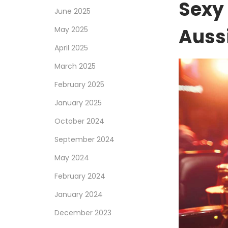
Sexy
June 2025
Auss
May 2025
April 2025
March 2025
February 2025
January 2025
October 2024
September 2024
May 2024
February 2024
January 2024
December 2023