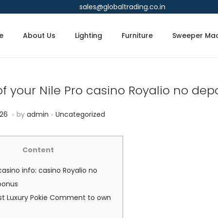
sales@globaltrading.co.in
e
About Us
Lighting
Furniture
Sweeper Mac
f your Nile Pro casino Royalio no dep
.
.
P
J
026
by
admin
Uncategorized
o
a
s
n
Content
t
u
e
a
casino info: casino Royalio no
d
r
bonus
i
y
st Luxury Pokie Comment to own
n
1