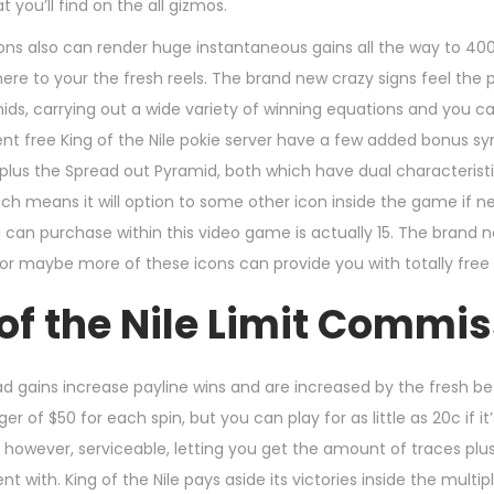
t you’ll find on the all gizmos.
ons also can render huge instantaneous gains all the way to 4
re to your the fresh reels. The brand new crazy signs feel the 
ds, carrying out a wide variety of winning equations and you 
nt free King of the Nile pokie server have a few added bonus s
 plus the Spread out Pyramid, both which have dual characteristic
ch means it will option to some other icon inside the game if 
u can purchase within this video game is actually 15. The brand 
 or maybe more of these icons can provide you with totally free 
of the Nile Limit Commi
 gains increase payline wins and are increased by the fresh bet f
er of $50 for each spin, but you can play for as little as 20c if it’
c however, serviceable, letting you get the amount of traces plu
nt with. King of the Nile pays aside its victories inside the mul