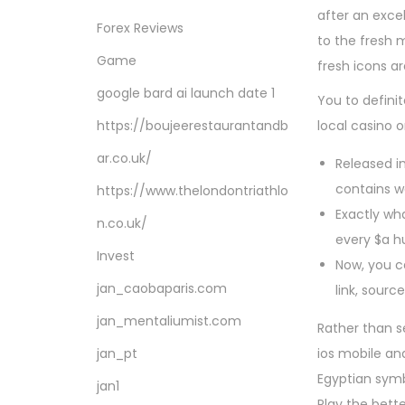
after an excel
Forex Reviews
to the fresh 
Game
fresh icons ar
google bard ai launch date 1
You to definit
https://boujeerestaurantandb
local casino 
ar.co.uk/
Released i
contains w
https://www.thelondontriathlo
Exactly wh
n.co.uk/
every $a h
Invest
Now, you ca
jan_caobaparis.com
link, sour
jan_mentaliumist.com
Rather than se
jan_pt
ios mobile and
Egyptian symbo
jan1
Play the bett