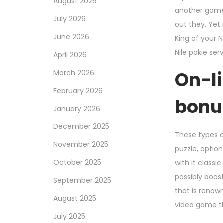
August 2026
another game 
July 2026
out they. Yet
June 2026
King of your 
Nile pokie se
April 2026
On-li
March 2026
February 2026
bonu
January 2026
December 2025
These types o
November 2025
puzzle, optio
October 2025
with it classi
possibly boos
September 2025
that is renow
August 2025
video game t
July 2025