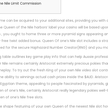
2
the Nile Limit Commission
,
2
me can be acquired to your additional sites, providing you with
0
 Queen of the Nile harbors’ label your casino will be based upon
2
s
, you ought to home three or more pyramid signs appearing any
6
y free twist added bonus.
Queen Of one’s Nile slot includes a st
ted for the secure Haphazard Number Creator(RNG) and you ma
 table outlines key game play info that can help Aussie professio
 Nile remains certainly Aristocrat extremely precious pokies th
play. To try out the fresh King of your own Nile video slot cont
he ability to winnings actual cash prizes inside the $AUD. Aristo
Egyptian theme, appealing to people fascinated by pyramids, gift
 of one’s Nile, certainly Aristocrat really legendary pokies well-
n of one’s Nile free slots.
he shape featuring of your own Queen of the newest Nile slot h