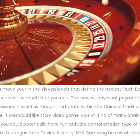
 move your in the eleven levels that define the newest iRush Be
behavior as much that you can. The newest payment payment at 
ssionals, which is thought fortunate within the Chinese tradition
, if you would like story video game, you will find of many ana
 you could potentially have fun with the demonstration type of t
m Las vegas from Device Insanity. NYX Gambling has establishe