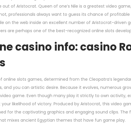
out of Aristocrat. Queen of one’s Nile is a greatest video game
 not, professionals always want to guess its chance of profitabl
Nile on the web inside an excellent number of Aristocrat-driven
rvers are perhaps one of the best-recognized online slots develo
ne casino info: casino R
s
f online slots games, determined from the Cleopatra’s legendary
ns, and you can artistic desire. Because it evolves, numerous gr
c video game. Even though many play it strictly to own activity, 
t your likelihood of victory. Produced by Aristocrat, this video 
ned for the captivating graphics and engaging sound clips. The f
hat mixes ancient Egyptian themes that have fun game play.