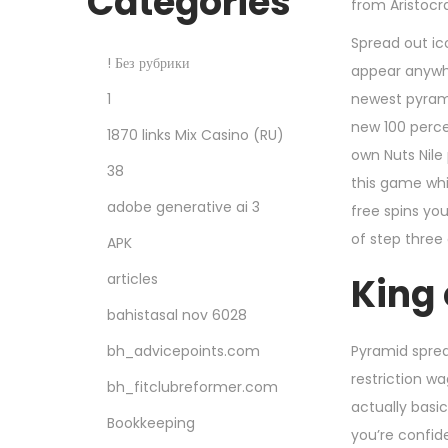
Categories
from Aristocra
Spread out ic
! Без рубрики
appear anywhe
1
newest pyrami
new 100 perce
1870 links Mix Casino (RU)
own Nuts Nile
38
this game whi
adobe generative ai 3
free spins yo
of step three
APK
articles
King 
bahistasal nov 6028
bh_advicepoints.com
Pyramid spread
restriction wag
bh_fitclubreformer.com
actually basi
Bookkeeping
you’re confide