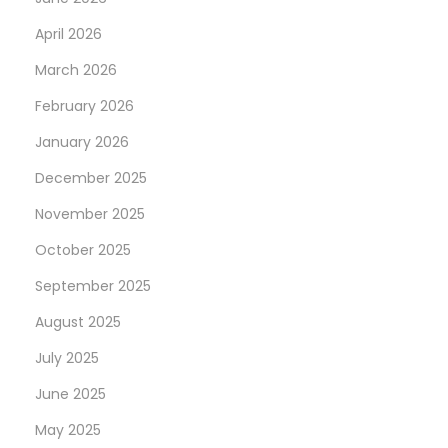
t
e
April 2026
r
March 2026
s
February 2026
n
January 2026
o
r
December 2025
e
November 2025
a
October 2025
c
t
September 2025
i
August 2025
o
July 2025
n
June 2025
M
o
May 2025