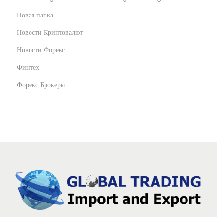
Новая папка
Новости Криптовалют
Новости Форекс
Финтех
Форекс Брокеры