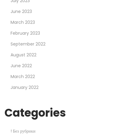
July 2023
e
n
June 2023
t
March 2023
e
February 2023
r
p
September 2022
r
August 2022
i
June 2022
s
March 2022
e
N
January 2022
o
-
Categories
d
e
p
! Без рубрики