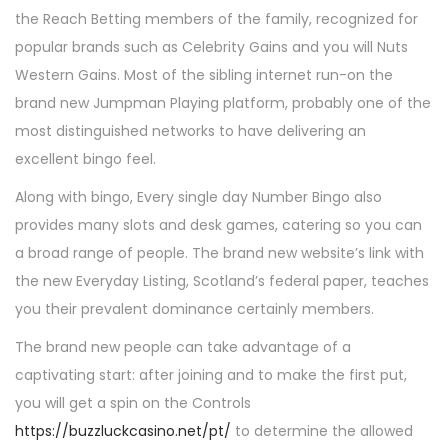
the Reach Betting members of the family, recognized for
popular brands such as Celebrity Gains and you will Nuts
Western Gains. Most of the sibling internet run-on the
brand new Jumpman Playing platform, probably one of the
most distinguished networks to have delivering an
excellent bingo feel.
Along with bingo, Every single day Number Bingo also
provides many slots and desk games, catering so you can
a broad range of people. The brand new website’s link with
the new Everyday Listing, Scotland’s federal paper, teaches
you their prevalent dominance certainly members.
The brand new people can take advantage of a
captivating start: after joining and to make the first put,
you will get a spin on the Controls
https://buzzluckcasino.net/pt/
to determine the allowed