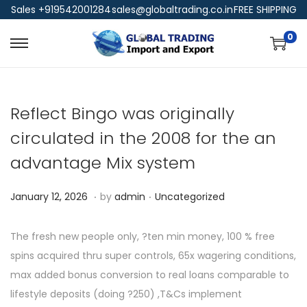
Sales +919542001284
sales@globaltrading.co.in
FREE SHIPPING
0
Reflect Bingo was originally
circulated in the 2008 for the an
advantage Mix system
.
.
P
P
J
January 12, 2026
by
admin
Uncategorized
o
o
a
s
s
n
The fresh new people only, ?ten min money, 100 % free
t
t
u
spins acquired thru super controls, 65x wagering conditions,
e
e
a
max added bonus conversion to real loans comparable to
d
d
r
lifestyle deposits (doing ?250) ,T&Cs implement