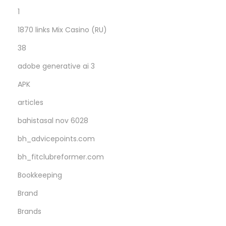
o
1
s
1870 links Mix Casino (RU)
i
t
38
A
adobe generative ai 3
d
APK
d
e
articles
d
bahistasal nov 6028
b
bh_advicepoints.com
o
bh_fitclubreformer.com
n
u
Bookkeeping
s
Brand
C
Brands
o