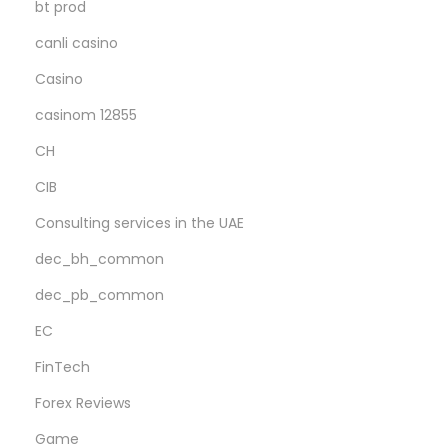
d
bt prod
e
canli casino
s
Casino
J
casinom 12855
a
n
CH
u
CIB
a
Consulting services in the UAE
r
y
dec_bh_common
p
dec_pb_common
l
EC
a
FinTech
y
o
Forex Reviews
n
Game