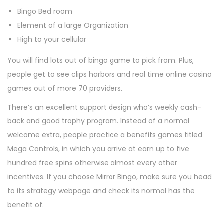
o
i
y
Bingo Bed room
n
n
1
Element of a large Organization
2
High to your cellular
,
2
You will find lots out of bingo game to pick from. Plus,
0
people get to see clips harbors and real time online casino
2
games out of more 70 providers.
6
There’s an excellent support design who’s weekly cash-
back and good trophy program. Instead of a normal
welcome extra, people practice a benefits games titled
Mega Controls, in which you arrive at earn up to five
hundred free spins otherwise almost every other
incentives. If you choose Mirror Bingo, make sure you head
to its strategy webpage and check its normal has the
benefit of.