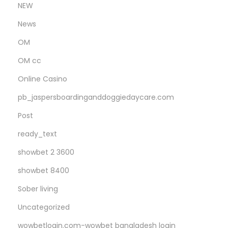
k
NEW
2
News
0
OM
2
6
OM cc
Online Casino
pb_jaspersboardinganddoggiedaycare.com
Post
ready_text
showbet 2 3600
showbet 8400
Sober living
Uncategorized
wowbetlogin.com-wowbet bangladesh login