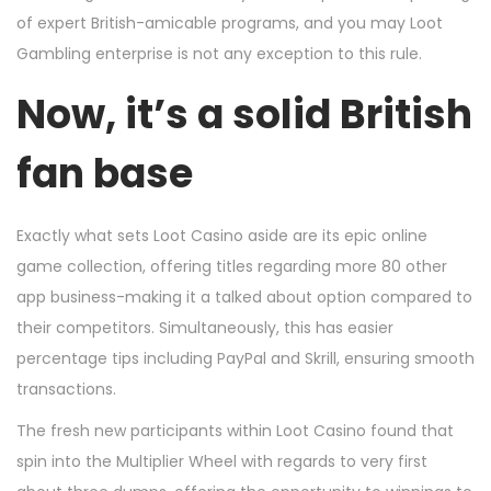
of expert British-amicable programs, and you may Loot
Gambling enterprise is not any exception to this rule.
Now, it’s a solid British
fan base
Exactly what sets Loot Casino aside are its epic online
game collection, offering titles regarding more 80 other
app business-making it a talked about option compared to
their competitors. Simultaneously, this has easier
percentage tips including PayPal and Skrill, ensuring smooth
transactions.
The fresh new participants within Loot Casino found that
spin into the Multiplier Wheel with regards to very first