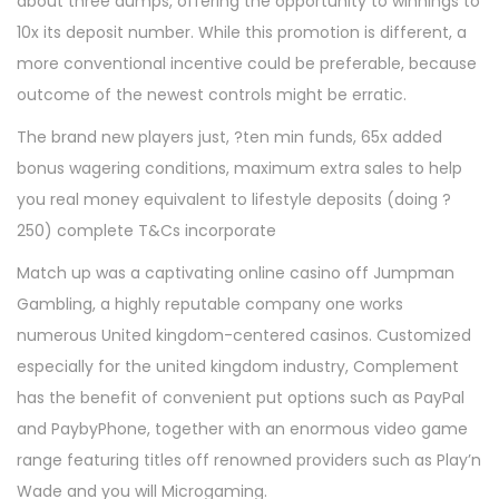
about three dumps, offering the opportunity to winnings to
10x its deposit number. While this promotion is different, a
more conventional incentive could be preferable, because
outcome of the newest controls might be erratic.
The brand new players just, ?ten min funds, 65x added
bonus wagering conditions, maximum extra sales to help
you real money equivalent to lifestyle deposits (doing ?
250) complete T&Cs incorporate
Match up was a captivating online casino off Jumpman
Gambling, a highly reputable company one works
numerous United kingdom-centered casinos. Customized
especially for the united kingdom industry, Complement
has the benefit of convenient put options such as PayPal
and PaybyPhone, together with an enormous video game
range featuring titles off renowned providers such as Play’n
Wade and you will Microgaming.