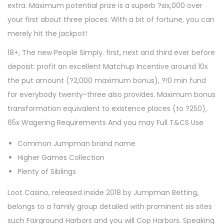
extra. Maximum potential prize is a superb ?six,000 over
your first about three places. With a bit of fortune, you can
merely hit the jackpot!
18+, The new People Simply. first, next and third ever before
deposit: profit an excellent Matchup Incentive around 10x
the put amount (?2,000 maximum bonus), ?!0 min fund
for everybody twenty-three also provides. Maximum bonus
transformation equivalent to existence places (to ?250),
65x Wagering Requirements And you may Full T&CS Use
Common Jumpman brand name
Higher Games Collection
Plenty of Siblings
Loot Casino, released inside 2018 by Jumpman Betting,
belongs to a family group detailed with prominent sis sites
such Fairground Harbors and you will Cop Harbors. Speaking