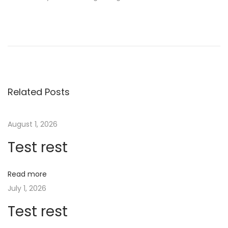
S
e
e
k
i
n
Related Posts
g
t
August 1, 2026
o
Test rest
l
e
t
Read more
s
July 1, 2026
o
Test rest
m