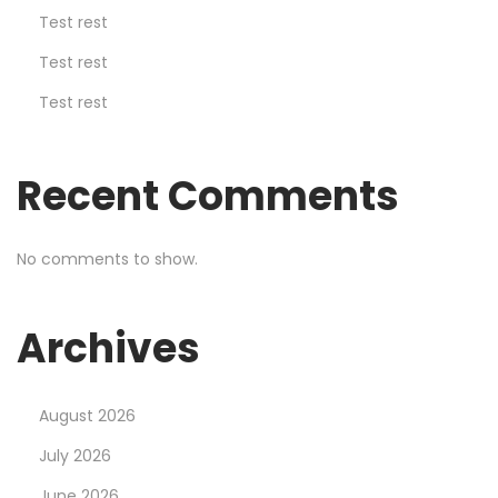
u
Test rest
m
Test rest
a
y
Test rest
a
f
Recent Comments
t
e
r
No comments to show.
5
c
Archives
h
a
r
August 2026
a
July 2026
c
June 2026