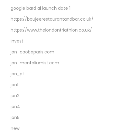
l
google bard ai launch date 1
i
n
https://boujeerestaurantandbar.co.uk/
e
https://www.thelondontriathlon.co.uk/
t
Invest
h
jan_caobaparis.com
u
n
jan_mentaliumist.com
d
jan_pt
e
jan1
r
s
jan2
t
jan4
r
jan5
u
new
c