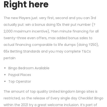
Right here
The new Players just. very first, second and you can 3rd
actually put: win a bonus doing 10x their put number (?
2,000 maximum incentive), ?ten minute financing for all
twenty-three even offers, max added bonus sales to
actual financing comparable to life dumps (doing ?250),
65x Betting Standards and you may complete T&Cs
pertain
Bingo Bedroom Available
Paypal Places
Top Operator
The amount of top quality United kingdom bingo sites is
restricted, so the release of Every single day Checklist Bingo
within the 2021 try a great welcome inclusion. It’s part of