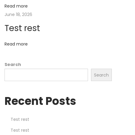
e
Read more
o
June 18, 2026
n
Test rest
e
m
i
Read more
n
d
Search
b
Search
a
n
a
Recent Posts
n
d
y
Test rest
o
Test rest