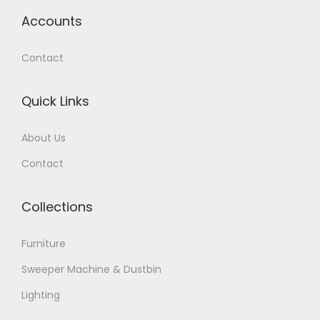
Accounts
Contact
Quick Links
About Us
Contact
Collections
Furniture
Sweeper Machine & Dustbin
Lighting