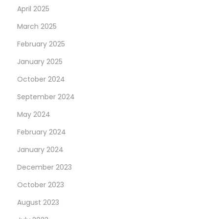
n
April 2025
s
March 2025
t
e
February 2025
r
January 2025
W
October 2024
i
September 2024
n
G
May 2024
a
February 2024
m
January 2024
b
l
December 2023
i
October 2023
n
August 2023
g