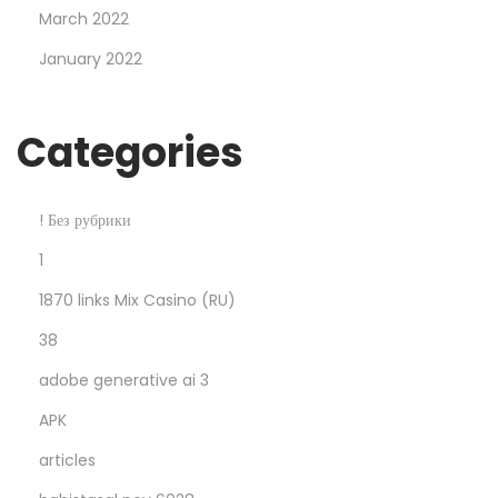
March 2022
e
d
January 2022
Categories
! Без рубрики
1
1870 links Mix Casino (RU)
38
adobe generative ai 3
APK
articles