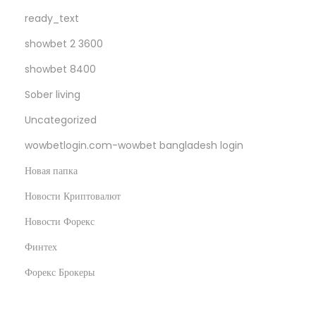
ready_text
showbet 2 3600
showbet 8400
Sober living
Uncategorized
wowbetlogin.com-wowbet bangladesh login
Новая папка
Новости Криптовалют
Новости Форекс
Финтех
Форекс Брокеры