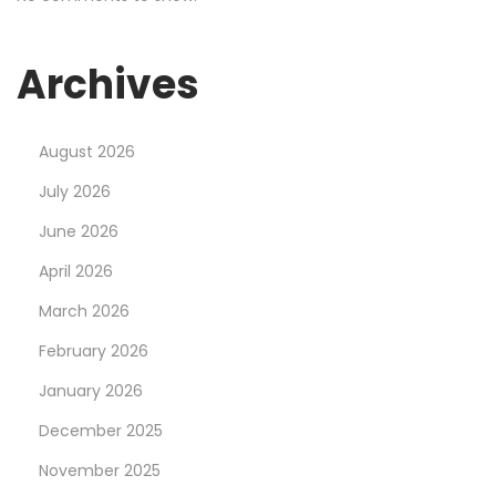
r
r
Archives
e
n
c
August 2026
y
July 2026
4
June 2026
0
4
April 2026
M
March 2026
a
February 2026
y
January 2026
b
e
December 2025
f
November 2025
l