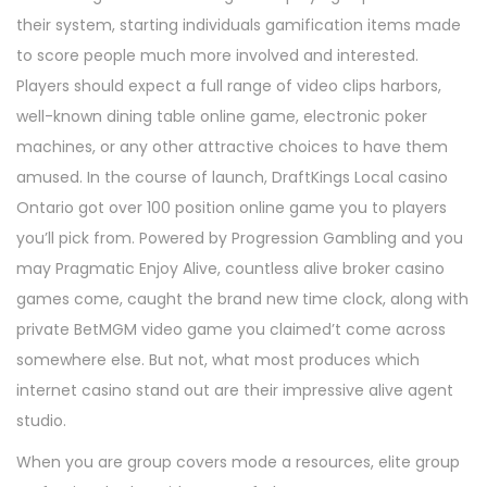
their system, starting individuals gamification items made
to score people much more involved and interested.
Players should expect a full range of video clips harbors,
well-known dining table online game, electronic poker
machines, or any other attractive choices to have them
amused. In the course of launch, DraftKings Local casino
Ontario got over 100 position online game you to players
you’ll pick from. Powered by Progression Gambling and you
may Pragmatic Enjoy Alive, countless alive broker casino
games come, caught the brand new time clock, along with
private BetMGM video game you claimed’t come across
somewhere else. But not, what most produces which
internet casino stand out are their impressive alive agent
studio.
When you are group covers mode a resources, elite group