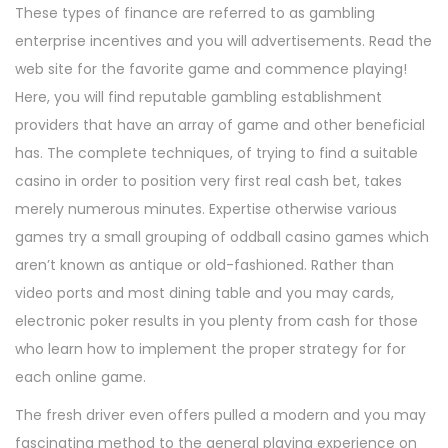
These types of finance are referred to as gambling
enterprise incentives and you will advertisements. Read the
web site for the favorite game and commence playing!
Here, you will find reputable gambling establishment
providers that have an array of game and other beneficial
has. The complete techniques, of trying to find a suitable
casino in order to position very first real cash bet, takes
merely numerous minutes. Expertise otherwise various
games try a small grouping of oddball casino games which
aren’t known as antique or old-fashioned. Rather than
video ports and most dining table and you may cards,
electronic poker results in you plenty from cash for those
who learn how to implement the proper strategy for for
each online game.
The fresh driver even offers pulled a modern and you may
fascinating method to the general playing experience on