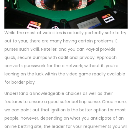
While the most of web sites is actually perfectly safe to try
out to your, there are many having certain problems. E-
purses such Skrill, Neteller, and you can PayPal provide
quick, secure dumps with additional privacy. Approach
converts guesswork for the a network; without it, you’re
leaning on the luck within the video game readily available
for border play.
Understand a knowledgeable choices as well as their
features to ensure a good safer betting sense. Once more,
we can point out that Ignition is the better option for most
people, however, depending on what you anticipate of an
online betting site, the leader for your requirements you will