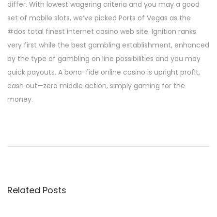
differ. With lowest wagering criteria and you may a good
set of mobile slots, we’ve picked Ports of Vegas as the
#dos total finest internet casino web site. Ignition ranks
very first while the best gambling establishment, enhanced
by the type of gambling on line possibilities and you may
quick payouts. A bona-fide online casino is upright profit,
cash out—zero middle action, simply gaming for the
money.
D
i
s
c
o
v
Related Posts
e
r