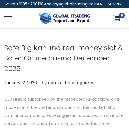
Sales +919542001284
sales@globaltrading.co.in
FREE SHIPPING
0
Safe Big Kahuna real money slot &
Safer Online casino December
2025
.
.
P
P
J
January 12, 2026
by
admin
Uncategorized
o
o
a
s
s
n
Our sites is subscribed by the respected jurisdictions and
t
t
u
make use of the better application on the market. All of
e
e
a
your financial and private suggestions was kept in a secure
d
d
r
servers and not ended up selling or traded that have