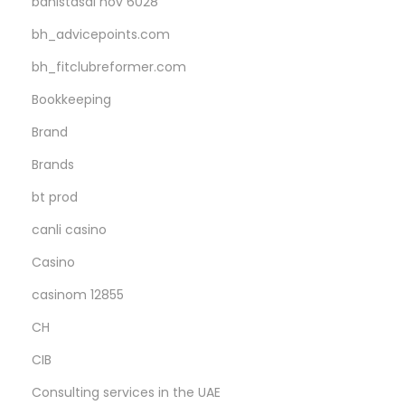
bahistasal nov 6028
bh_advicepoints.com
bh_fitclubreformer.com
Bookkeeping
Brand
Brands
bt prod
canli casino
Casino
casinom 12855
CH
CIB
Consulting services in the UAE