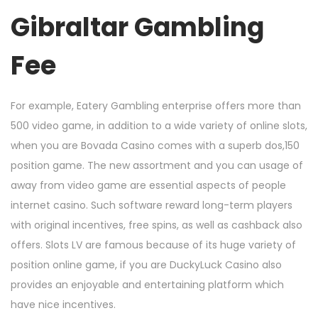
Gibraltar Gambling
Fee
For example, Eatery Gambling enterprise offers more than
500 video game, in addition to a wide variety of online slots,
when you are Bovada Casino comes with a superb dos,150
position game. The new assortment and you can usage of
away from video game are essential aspects of people
internet casino. Such software reward long-term players
with original incentives, free spins, as well as cashback also
offers. Slots LV are famous because of its huge variety of
position online game, if you are DuckyLuck Casino also
provides an enjoyable and entertaining platform which
have nice incentives.