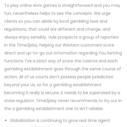
To play online slots games is straightforward and you may
fun, nevertheless helps to see the concepts. We urge
clients so you can abide by local gambling laws and
regulations, that could are different and change, and
always enjoy sensibly. Vule prospects a group of reporters
in the Time2play, helping our Western customers score
direct and up-to-go out information regarding You betting
functions. I’ve a strict way of score the casinos and each
gambling establishment goes through the same course of
action. All of us courts don’t possess people jurisdiction
beyond your Us, so for a gambling establishment
becoming it really is secure, it needs to be supervised by a
state regulator. Time2play never recommends to try out in
the a gambling establishment one to isn’t reliable.
Globalization is continuing to grow real time agent