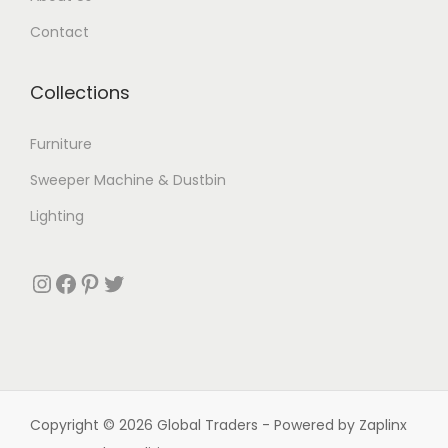
Contact
Collections
Furniture
Sweeper Machine & Dustbin
Lighting
Copyright © 2026 Global Traders - Powered by Zaplinx