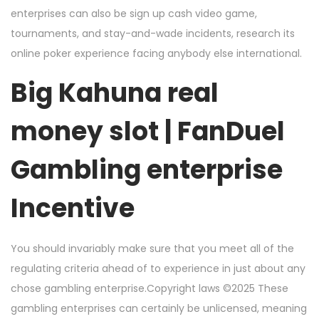
enterprises can also be sign up cash video game,
tournaments, and stay-and-wade incidents, research its
online poker experience facing anybody else international.
Big Kahuna real
money slot | FanDuel
Gambling enterprise
Incentive
You should invariably make sure that you meet all of the
regulating criteria ahead of to experience in just about any
chose gambling enterprise.Copyright laws ©2025 These
gambling enterprises can certainly be unlicensed, meaning