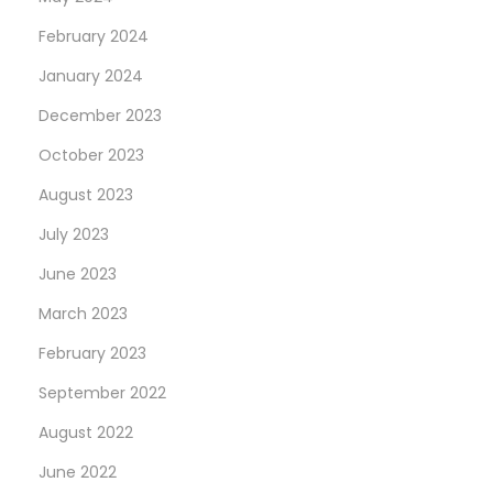
s
February 2024
p
January 2024
i
n
December 2023
s
October 2023
n
August 2023
o
July 2023
t
D
June 2023
i
March 2023
s
February 2023
c
o
September 2022
v
August 2022
e
June 2022
r