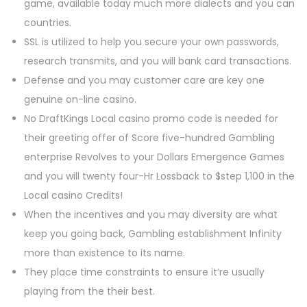
game, available today much more dialects and you can
countries.
SSL is utilized to help you secure your own passwords,
research transmits, and you will bank card transactions.
Defense and you may customer care are key one
genuine on-line casino.
No DraftKings Local casino promo code is needed for
their greeting offer of Score five-hundred Gambling
enterprise Revolves to your Dollars Emergence Games
and you will twenty four-Hr Lossback to $step 1,100 in the
Local casino Credits!
When the incentives and you may diversity are what
keep you going back, Gambling establishment Infinity
more than existence to its name.
They place time constraints to ensure it’re usually
playing from the their best.