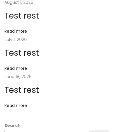
August 1, 2026
i
Test rest
n
g
t
Read more
h
July 1, 2026
e
Test rest
r
i
Read more
g
June 18, 2026
h
Test rest
t
O
n
Read more
l
i
Search
n