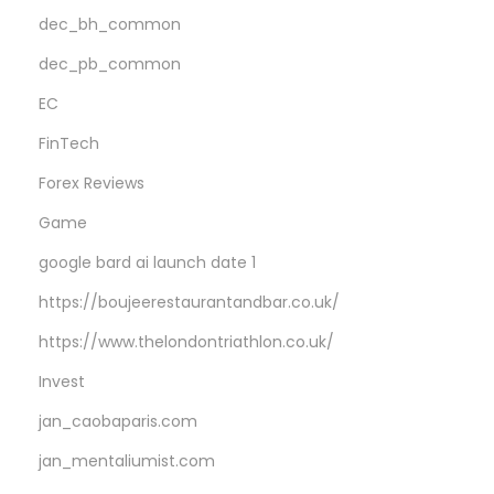
dec_bh_common
dec_pb_common
EC
FinTech
Forex Reviews
Game
google bard ai launch date 1
https://boujeerestaurantandbar.co.uk/
https://www.thelondontriathlon.co.uk/
Invest
jan_caobaparis.com
jan_mentaliumist.com