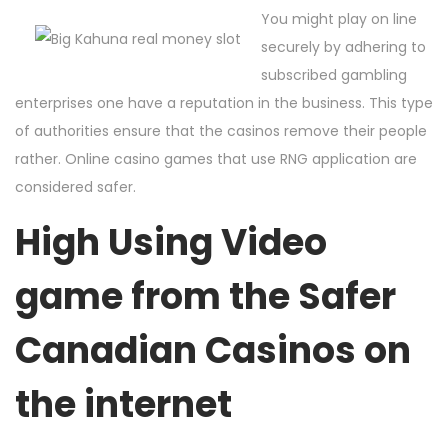
You might play on line
securely by adhering to
subscribed gambling
enterprises one have a reputation in the business. This type
of authorities ensure that the casinos remove their people
rather. Online casino games that use RNG application are
considered safer.
High Using Video
game from the Safer
Canadian Casinos on
the internet