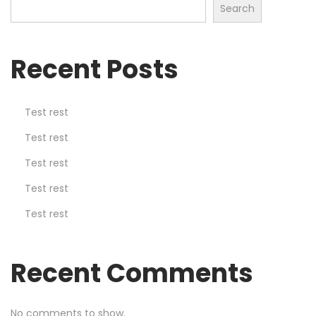
Search
e
c
a
Recent Posts
s
i
n
Test rest
o
Test rest
f
Test rest
o
Test rest
r
r
Test rest
e
a
Recent Comments
l
C
u
No comments to show.