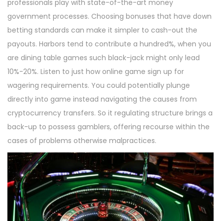
professionals play with state-of-the-art money
government processes. Choosing bonuses that have down
betting standards can make it simpler to cash-out the
payouts. Harbors tend to contribute a hundred%, when you
are dining table games such black-jack might only lead
10%-20%. Listen to just how online game sign up for
wagering requirements. You could potentially plunge
directly into game instead navigating the causes from
cryptocurrency transfers. So it regulating structure brings a
back-up to possess gamblers, offering recourse within the
cases of problems otherwise malpractices.