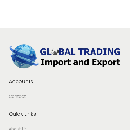
Accounts
Contact
Quick Links
About Us