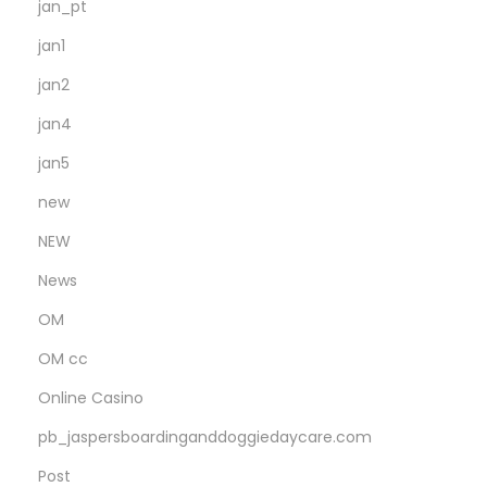
jan_pt
jan1
jan2
jan4
jan5
new
NEW
News
OM
OM cc
Online Casino
pb_jaspersboardinganddoggiedaycare.com
Post