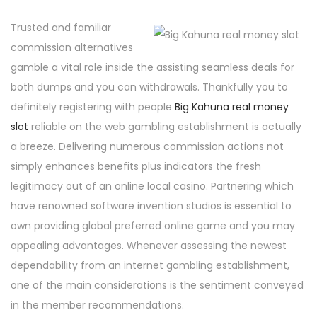
Trusted and familiar
commission alternatives
gamble a vital role inside the assisting seamless deals for
both dumps and you can withdrawals. Thankfully you to
definitely registering with people
Big Kahuna real money
slot
reliable on the web gambling establishment is actually
a breeze. Delivering numerous commission actions not
simply enhances benefits plus indicators the fresh
legitimacy out of an online local casino. Partnering which
have renowned software invention studios is essential to
own providing global preferred online game and you may
appealing advantages. Whenever assessing the newest
dependability from an internet gambling establishment,
one of the main considerations is the sentiment conveyed
in the member recommendations.