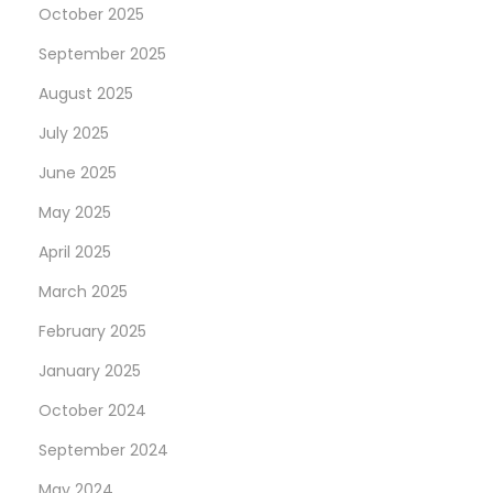
October 2025
a
m
September 2025
i
August 2025
n
July 2025
g
June 2025
h
o
May 2025
t
April 2025
s
March 2025
l
o
February 2025
t
January 2025
f
October 2024
r
September 2024
e
e
May 2024