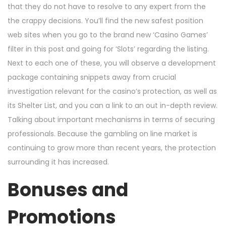
that they do not have to resolve to any expert from the
the crappy decisions. You’ll find the new safest position
web sites when you go to the brand new ‘Casino Games’
filter in this post and going for ‘Slots’ regarding the listing.
Next to each one of these, you will observe a development
package containing snippets away from crucial
investigation relevant for the casino’s protection, as well as
its Shelter List, and you can a link to an out in-depth review.
Talking about important mechanisms in terms of securing
professionals. Because the gambling on line market is
continuing to grow more than recent years, the protection
surrounding it has increased.
Bonuses and
Promotions