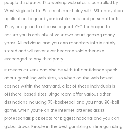
o
i
y
people third party. The working web sites is controlled by
n
n
1
West Virginia Lotto Fee each must play with SSL encryption
2
application to guard your instalments and personal facts.
,
They are going to also use a great KYC technique to
2
ensure you is actually of your own court gaming many
0
years. All individual and you can monetary info is safely
2
stored and will never ever become sold otherwise
6
exchanged to any third party.
It means citizens can also be with full confidence speak
about gambling web sites, so when on the web based
casinos within the Maryland, a lot of those individuals is
offshore-based sites. Bingo room offer various other
distinctions including 75-basketball and you may 90-ball
game, when you’re on the internet lotteries assist
professionals pick seats for biggest national and you can
global draws. People in the best gambling on line gambling