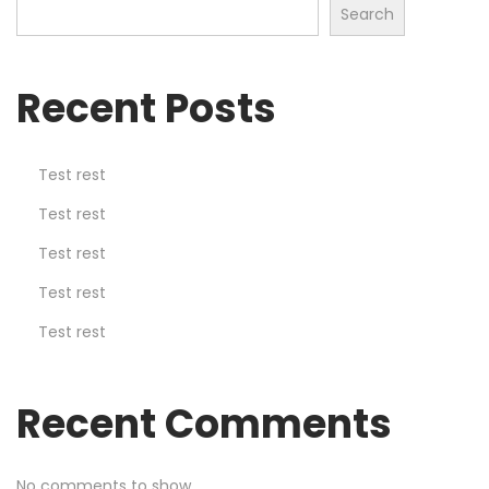
Search
a
s
e
Recent Posts
d
c
a
Test rest
s
Test rest
i
Test rest
n
Test rest
o
s
Test rest
Z
e
Recent Comments
u
s
R
No comments to show.