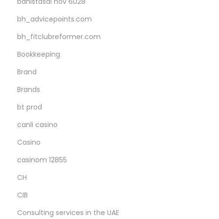
bahistasal nov 6028
r
bh_advicepoints.com
u
bh_fitclubreformer.com
c
k
Bookkeeping
o
Brand
n
Brands
l
i
bt prod
n
canli casino
e
Casino
s
casinom 12855
l
o
CH
t
CIB
G
Consulting services in the UAE
a