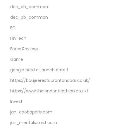
m
dec_bh_common
b
dec_pb_common
l
EC
i
FinTech
n
g
Forex Reviews
e
Game
n
google bard ai launch date 1
t
e
https://boujeerestaurantandbar.co.uk/
r
https://www.thelondontriathlon.co.uk/
p
Invest
r
jan_caobaparis.com
i
s
jan_mentaliumist.com
e