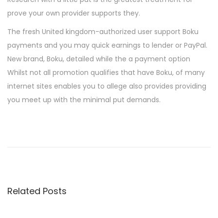
prove your own provider supports they.
The fresh United kingdom-authorized user support Boku
payments and you may quick earnings to lender or PayPal.
New brand, Boku, detailed while the a payment option
Whilst not all promotion qualifies that have Boku, of many
internet sites enables you to allege also provides providing
you meet up with the minimal put demands.
G
r
e
a
t
e
Related Posts
s
t