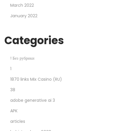
March 2022
i
t
January 2022
B
o
Categories
n
u
s
! Без рубрики
t
1
h
1870 links Mix Casino (RU)
u
n
38
d
adobe generative ai 3
e
APK
r
s
articles
t