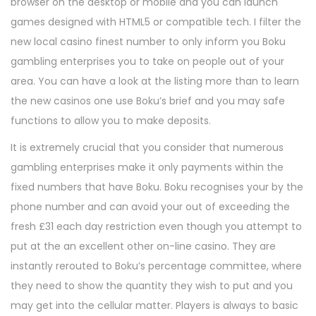
browser on the desktop or mobile and you can launch
games designed with HTML5 or compatible tech. I filter the
new local casino finest number to only inform you Boku
gambling enterprises you to take on people out of your
area. You can have a look at the listing more than to learn
the new casinos one use Boku’s brief and you may safe
functions to allow you to make deposits.
It is extremely crucial that you consider that numerous
gambling enterprises make it only payments within the
fixed numbers that have Boku. Boku recognises your by the
phone number and can avoid your out of exceeding the
fresh £31 each day restriction even though you attempt to
put at the an excellent other on-line casino. They are
instantly rerouted to Boku’s percentage committee, where
they need to show the quantity they wish to put and you
may get into the cellular matter. Players is always to basic