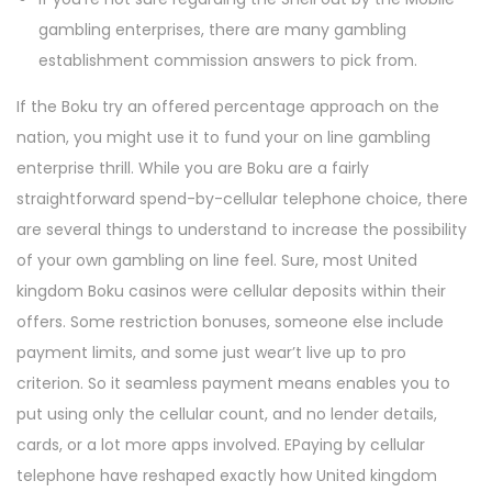
gambling enterprises, there are many gambling
establishment commission answers to pick from.
If the Boku try an offered percentage approach on the
nation, you might use it to fund your on line gambling
enterprise thrill. While you are Boku are a fairly
straightforward spend-by-cellular telephone choice, there
are several things to understand to increase the possibility
of your own gambling on line feel. Sure, most United
kingdom Boku casinos were cellular deposits within their
offers. Some restriction bonuses, someone else include
payment limits, and some just wear’t live up to pro
criterion. So it seamless payment means enables you to
put using only the cellular count, and no lender details,
cards, or a lot more apps involved. EPaying by cellular
telephone have reshaped exactly how United kingdom