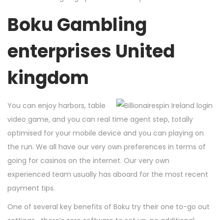
Boku Gambling
enterprises United
kingdom
You can enjoy harbors, table
video game, and you can real time agent step, totally
optimised for your mobile device and you can playing on
the run. We all have our very own preferences in terms of
going for casinos on the internet. Our very own
experienced team usually has aboard for the most recent
payment tips.
One of several key benefits of Boku try their one to-go out