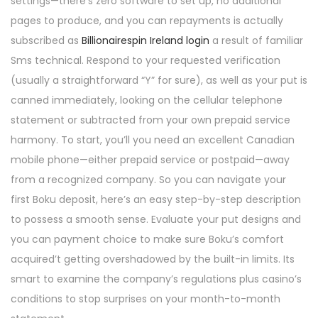
settings—there’s zero software to set up, no additional
pages to produce, and you can repayments is actually
subscribed as
Billionairespin Ireland login
a result of familiar
Sms technical. Respond to your requested verification
(usually a straightforward “Y” for sure), as well as your put is
canned immediately, looking on the cellular telephone
statement or subtracted from your own prepaid service
harmony. To start, you’ll you need an excellent Canadian
mobile phone—either prepaid service or postpaid—away
from a recognized company. So you can navigate your
first Boku deposit, here’s an easy step-by-step description
to possess a smooth sense. Evaluate your put designs and
you can payment choice to make sure Boku’s comfort
acquired’t getting overshadowed by the built-in limits. Its
smart to examine the company’s regulations plus casino’s
conditions to stop surprises on your month-to-month