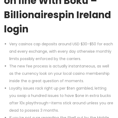
on line With Boku –
Billionairespin Ireland
login
Very casinos cap deposits around USD $30–$50 for each
and every exchange, with every day otherwise monthly
limits possibly enforced by the carriers.
The new fee process is actually instantaneous, as well
as the currency look on your local casino membership
inside the a great question of moments.
Loyalty issues rack right up per $ten gambled, letting
you swap a hundred issues to have $one in extra bucks
after 10x playthrough—items stick around unless you are
dead to possess 3 months.
If you’re not sure regarding the Shell out by the Mobile