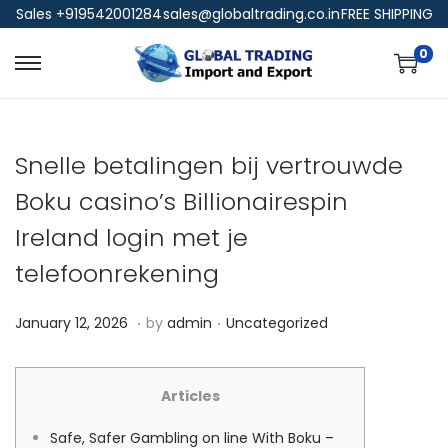
Sales +919542001284
sales@globaltrading.co.in
FREE SHIPPING
0
Snelle betalingen bij vertrouwde
Boku casino’s Billionairespin
Ireland login met je
telefoonrekening
.
.
P
P
J
January 12, 2026
by
admin
Uncategorized
o
o
a
s
s
n
Articles
t
t
u
e
e
a
Safe, Safer Gambling on line With Boku –