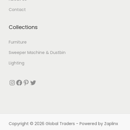
r
Contact
e
e
Collections
C
u
Furniture
r
Sweeper Machine & Dustbin
r
e
Lighting
n
c
y
Copyright © 2026 Global Traders - Powered by Zaplinx