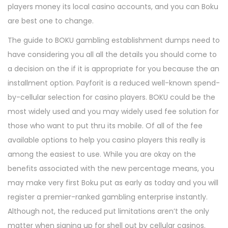
players money its local casino accounts, and you can Boku
are best one to change.
The guide to BOKU gambling establishment dumps need to
have considering you all all the details you should come to
a decision on the if it is appropriate for you because the an
installment option. Payforit is a reduced well-known spend-
by-cellular selection for casino players. BOKU could be the
most widely used and you may widely used fee solution for
those who want to put thru its mobile. Of all of the fee
available options to help you casino players this really is
among the easiest to use. While you are okay on the
benefits associated with the new percentage means, you
may make very first Boku put as early as today and you will
register a premier-ranked gambling enterprise instantly.
Although not, the reduced put limitations aren’t the only
matter when signing up for shell out by cellular casinos.