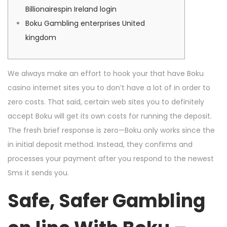
d
d
r
Billionairespin Ireland login
o
i
y
Boku Gambling enterprises United
n
n
1
kingdom
2
,
We always make an effort to hook your that have Boku
2
casino internet sites you to don’t have a lot of in order to
0
zero costs. That said, certain web sites you to definitely
2
accept Boku will get its own costs for running the deposit.
6
The fresh brief response is zero—Boku only works since the
in initial deposit method.
Instead, they confirms and
processes your payment after you respond to the newest
Sms it sends you.
Safe, Safer Gambling