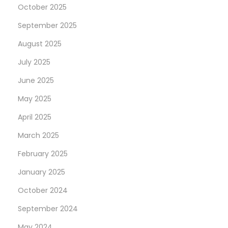
October 2025
e
a
September 2025
l
August 2025
c
July 2025
a
June 2025
s
h
May 2025
P
April 2025
a
March 2025
y
o
February 2025
u
January 2025
t
October 2024
s
September 2024
B
e
May 2024