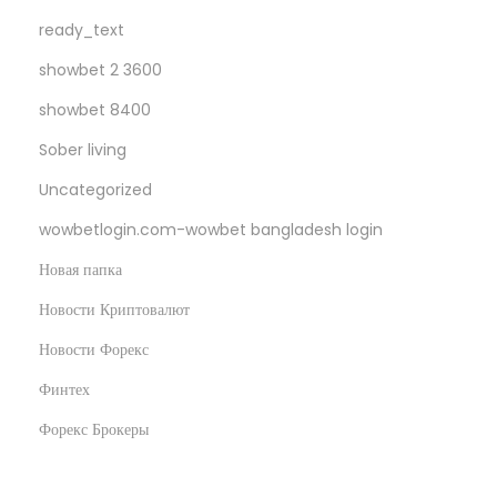
s
ready_text
t
showbet 2 3600
a
showbet 8400
t
e
Sober living
s
Uncategorized
o
wowbetlogin.com-wowbet bangladesh login
f
Новая папка
a
m
Новости Криптовалют
e
Новости Форекс
r
Финтех
i
c
Форекс Брокеры
a
A