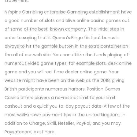
statement.
NYspins Gambling enterprise Gambling establishment have
a good number of slots and alive online casino games out
of some of the best-known company. The initial step in
order to saying that it Queen’s Bingo first put bonus is
always to hit the gamble button in the extra container on
the all of our web site. You can utilize the funds playing of
numerous video game types, for example slots, desk online
game and you will real time dealer online game. Your
website might have been on the web as the 2018, giving
British participants numerous harbors. Position Games
Casino offers players a no-restrict limit to your limit
cashout and a quick you to-day payout date. A few of the
most well-known payment tips in the united kingdom, in
addition to Charge, Skrill, Neteller, PayPal, and you may
Paysafecard, exist here.