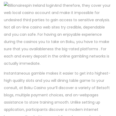
And therefore, they cover your
web local casino account and make it impossible for
undesired third parties to gain access to sensitive analysis.
Not all on-line casino web sites try credible, dependable
and you can safe. For having an enjoyable experience
during the casinos you to take on Boku, you have to make
sure that you availableness the big-rated platforms . For
each and every deposit in the online gambling networks is
actually immediate.
Instantaneous gamble makes it easier to get into highest-
high quality slots and you will dining table game to your
consult, at Boku Casino your’ll discover a variety of Betsoft
blogs, multiple payment choices, and on-webpages
assistance to store training smooth. Unlike setting up
application, participants discover a modern internet