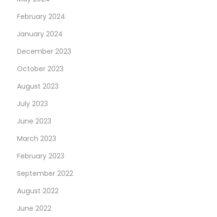
t
February 2024
t
January 2024
e
r
December 2023
2
October 2023
0
August 2023
2
July 2023
6
N
June 2023
o
March 2023
-
February 2023
d
e
September 2022
p
August 2022
o
June 2022
s