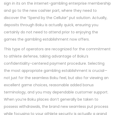
sign in its on the internet-gambling enterprise membership
and go to the new cashier part, where they need to
discover the “Spend by the Cellular” put solution. Actually,
deposits through Boku is actually quick, ensuring you
certainly do not need to attend prior to enjoying the
games the gambling establishment now offers.
This type of operators are recognized for the commitment
to athlete defense, taking advantage of Boku’s
confidentiality-centered payment procedure. Selecting
the most appropriate gambling establishment is crucial—
not just for the seamless Boku feel, but also for viewing an
excellent game choices, reasonable added bonus
terminology, and you may dependable customer support.
When you’re Boku places don’t generally be taken to
possess withdrawals, the brand new seamless put process
while focusing to your athlete security is actually a grand