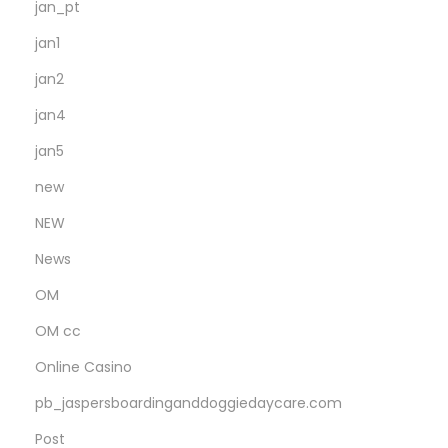
jan_pt
s
jan1
i
n
jan2
s
jan4
i
jan5
d
new
e
t
NEW
h
News
e
OM
U
n
OM cc
i
Online Casino
t
pb_jaspersboardinganddoggiedaycare.com
e
Post
d