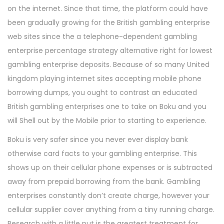
on the internet. Since that time, the platform could have
been gradually growing for the British gambling enterprise
web sites since the a telephone-dependent gambling
enterprise percentage strategy alternative right for lowest
gambling enterprise deposits. Because of so many United
kingdom playing internet sites accepting mobile phone
borrowing dumps, you ought to contrast an educated
British gambling enterprises one to take on Boku and you
will Shell out by the Mobile prior to starting to experience.
Boku is very safer since you never ever display bank
otherwise card facts to your gambling enterprise. This
shows up on their cellular phone expenses or is subtracted
away from prepaid borrowing from the bank. Gambling
enterprises constantly don’t create charge, however your
cellular supplier cover anything from a tiny running charge.
Research with a little put is the greatest treatment for