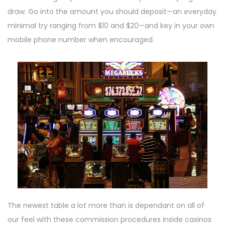
draw. Go into the amount you should deposit—an everyday
minimal try ranging from $10 and $20—and key in your own
mobile phone number when encouraged.
The newest table a lot more than is dependant on all of
our feel with these commission procedures inside casinos