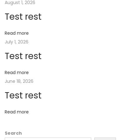
August 1, 2026
U
Test rest
n
i
t
Read more
e
July 1, 2026
d
Test rest
s
t
Read more
a
June 18, 2026
t
Test rest
e
s
W
Read more
e
b
Search
b