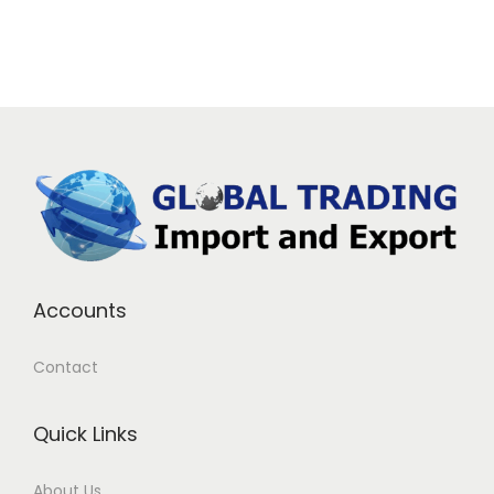
l
l
e
g
e
1
0
0
p
e
Accounts
r
c
Contact
e
n
Quick Links
t
f
About Us