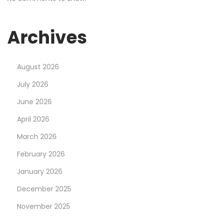
t
p
Archives
r
e
a
August 2026
l
July 2026
m
June 2026
o
n
April 2026
e
March 2026
y
February 2026
w
January 2026
i
t
December 2025
h
November 2025
R