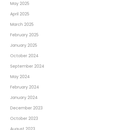
t
May 2025
K
April 2025
i
March 2025
n
g
February 2025
s
January 2025
P
October 2024
r
September 2024
o
m
May 2024
o
February 2024
P
January 2024
a
s
December 2023
s
October 2023
w
August 2023