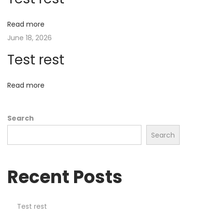
e
r
Read more
I
June 18, 2026
n
Test rest
c
e
n
Read more
t
i
Search
v
Search
e
N
o
Recent Posts
w
o
f
Test rest