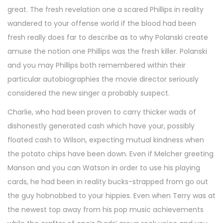
great. The fresh revelation one a scared Phillips in reality
wandered to your offense world if the blood had been
fresh really does far to describe as to why Polanski create
amuse the notion one Phillips was the fresh killer. Polanski
and you may Phillips both remembered within their
particular autobiographies the movie director seriously
considered the new singer a probably suspect.
Charlie, who had been proven to carry thicker wads of
dishonestly generated cash which have your, possibly
floated cash to Wilson, expecting mutual kindness when
the potato chips have been down. Even if Melcher greeting
Manson and you can Watson in order to use his playing
cards, he had been in reality bucks-strapped from go out
the guy hobnobbed to your hippies. Even when Terry was at
the newest top away from his pop music achievements