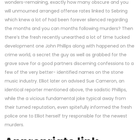
wonders-remaining, exactly how many obscure and you
will unmourned arranged offense rates linked to Sebring
which knew a lot of had been forever silenced regarding
the months and you can months following murders? Then
there’s the fresh recently unearthed a lot of time tucked
development one John Phillips along with happened on the
crime world, a secret the guy as well as grabbed for the
grave save for a good partners discerning confessions to a
few of the very better- identified names on the stone
music industry. Elliot later on advised Sue Cameron, an
identical reporter mentioned above, the sadistic Phillips,
while the a vicious fundamental joke typical away from
their turned reputation, even spitefully informed the fresh
police one to Elliot herself try responsible for the newest
murders.