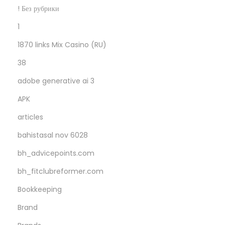
3
! Без рубрики
h
1
u
1870 links Mix Casino (RU)
n
d
38
r
adobe generative ai 3
e
APK
d
w
articles
i
bahistasal nov 6028
t
bh_advicepoints.com
h
bh_fitclubreformer.com
i
n
Bookkeeping
t
Brand
h