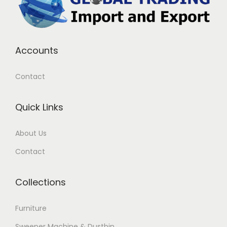
Accounts
Contact
Quick Links
About Us
Contact
Collections
Furniture
Sweeper Machine & Dustbin