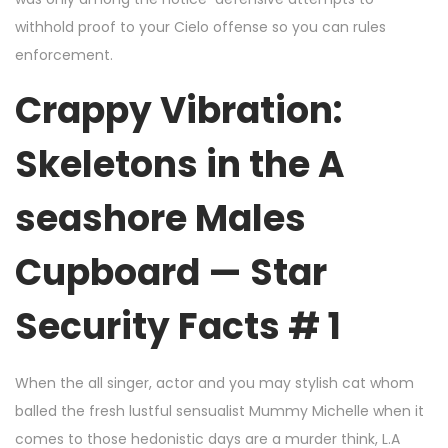
withhold proof to your Cielo offense so you can rules
enforcement.
Crappy Vibration:
Skeletons in the A
seashore Males
Cupboard — Star
Security Facts # 1
When the all singer, actor and you may stylish cat whom
balled the fresh lustful sensualist Mummy Michelle when it
comes to those hedonistic days are a murder think, L.A