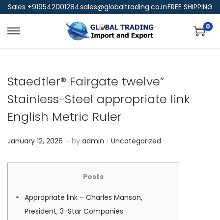
Sales +919542001284
sales@globaltrading.co.in
FREE SHIPPING
0
Staedtler® Fairgate twelve”
Stainless-Steel appropriate link
English Metric Ruler
.
.
P
P
J
January 12, 2026
by
admin
Uncategorized
o
o
a
s
s
n
Posts
t
t
u
e
e
a
Appropriate link – Charles Manson,
d
d
r
President, 3-Star Companies