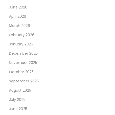
e
June 2026
i
n
April 2026
a
March 2026
l
February 2026
l
January 2026
C
l
December 2025
a
November 2025
i
October 2025
m
s
September 2025
D
August 2025
r
July 2025
a
June 2025
f