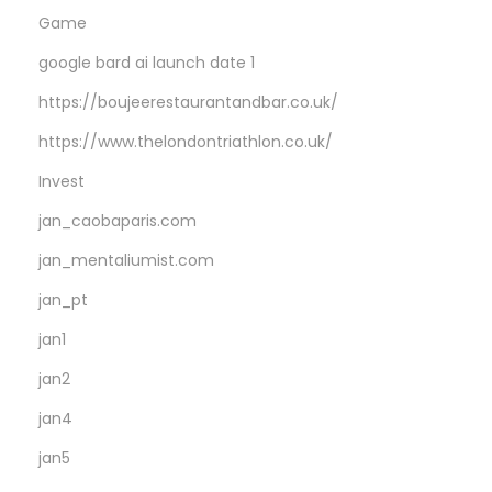
P
Game
o
google bard ai launch date 1
l
o
https://boujeerestaurantandbar.co.uk/
s
https://www.thelondontriathlon.co.uk/
l
Invest
o
jan_caobaparis.com
t
W
jan_mentaliumist.com
a
jan_pt
g
jan1
e
r
jan2
s
jan4
T
jan5
o