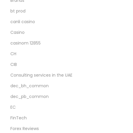
Brands
e
A
bt prod
d
canli casino
d
Casino
e
casinom 12855
d
b
CH
o
CIB
n
Consulting services in the UAE
u
s
dec_bh_common
M
dec_pb_common
a
EC
r
FinTech
c
o
Forex Reviews