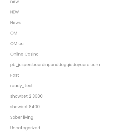
new
d
a
NEW
y
News
OM
OM cc
Online Casino
pb_jaspersboardinganddoggiedaycare.com
Post
ready_text
showbet 2 3600
showbet 8400
Sober living
Uncategorized