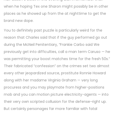
when he hoping Tex one Sharon might possibly be in other
places as he showed up from the at nighttime to get the
brand new dope.
You to definitely past puzzle is particularly weird for the
reason that Charles said that if the guy performed go out
during the McNeil Penitentiary, “Frankie Carbo said We
previously get into difficulties, call a man term Caruso — he
was permitting your boost matches time for the fresh 50s.”
Their fabricated “confession” on the crimes set two almost
every other jeopardized source, prostitute Ronnie Howard
along with her madame Virginia Graham — very long
procuress and you may playmate from higher-positions
mob and you can motion picture electricity-agents — into
their very own scripted collusion for the defense-right up.
But certainly personages far more familiar with fatal