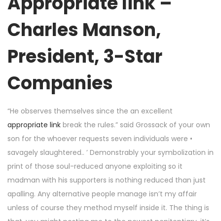
Appropriate link –
Charles Manson,
President, 3-Star
Companies
“He observes themselves since the an excellent
appropriate link
break the rules.” said Grossack of your own
son for the whoever requests seven individuals were •
savagely slaughtered.. ’ Demonstrably your symbolization in
print of those soul-reduced anyone exploiting so it
madman with his supporters is nothing reduced than just
apalling. Any alternative people manage isn’t my affair
unless of course they method myself inside it. The thing is