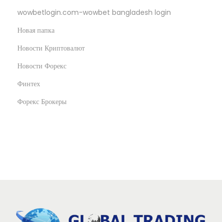
wowbetlogin.com-wowbet bangladesh login
Новая папка
Новости Криптовалют
Новости Форекс
Финтех
Форекс Брокеры