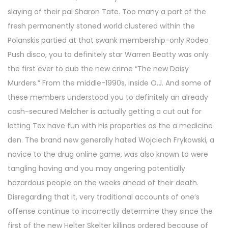
slaying of their pal Sharon Tate. Too many a part of the
fresh permanently stoned world clustered within the
Polanskis partied at that swank membership-only Rodeo
Push disco, you to definitely star Warren Beatty was only
the first ever to dub the new crime “The new Daisy
Murders.” From the middle-1990s, inside O.J. And some of
these members understood you to definitely an already
cash-secured Melcher is actually getting a cut out for
letting Tex have fun with his properties as the a medicine
den. The brand new generally hated Wojciech Frykowski, a
novice to the drug online game, was also known to were
tangling having and you may angering potentially
hazardous people on the weeks ahead of their death.
Disregarding that it, very traditional accounts of one’s
offense continue to incorrectly determine they since the
first of the new Helter Skelter killings ordered because of