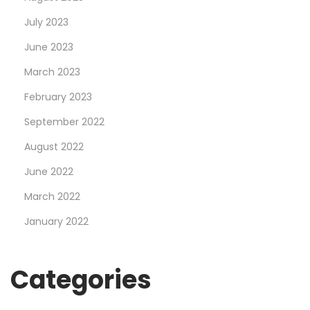
o
July 2023
r
d
June 2023
:
March 2023
B
February 2023
e
t
September 2022
$
August 2022
5
June 2022
,
March 2022
S
c
January 2022
o
r
Categories
e
$