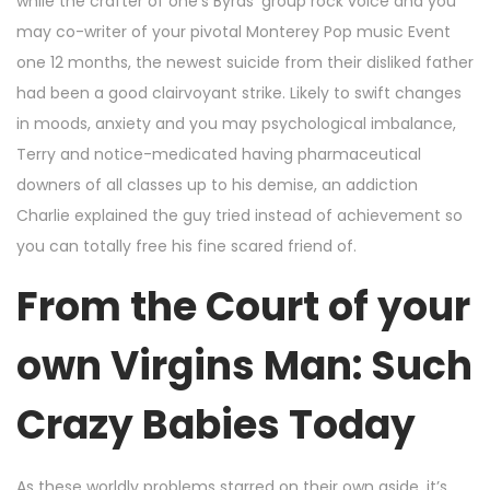
while the crafter of one’s Byrds’ group rock voice and you
may co-writer of your pivotal Monterey Pop music Event
one 12 months, the newest suicide from their disliked father
had been a good clairvoyant strike. Likely to swift changes
in moods, anxiety and you may psychological imbalance,
Terry and notice-medicated having pharmaceutical
downers of all classes up to his demise, an addiction
Charlie explained the guy tried instead of achievement so
you can totally free his fine scared friend of.
From the Court of your
own Virgins Man: Such
Crazy Babies Today
As these worldly problems starred on their own aside, it’s