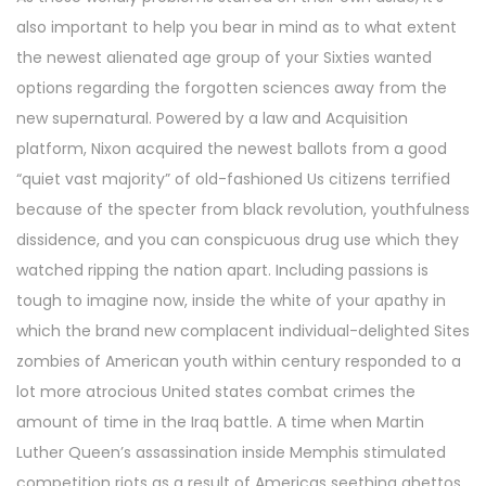
also important to help you bear in mind as to what extent
the newest alienated age group of your Sixties wanted
options regarding the forgotten sciences away from the
new supernatural. Powered by a law and Acquisition
platform, Nixon acquired the newest ballots from a good
“quiet vast majority” of old-fashioned Us citizens terrified
because of the specter from black revolution, youthfulness
dissidence, and you can conspicuous drug use which they
watched ripping the nation apart. Including passions is
tough to imagine now, inside the white of your apathy in
which the brand new complacent individual-delighted Sites
zombies of American youth within century responded to a
lot more atrocious United states combat crimes the
amount of time in the Iraq battle. A time when Martin
Luther Queen’s assassination inside Memphis stimulated
competition riots as a result of Americas seething ghettos,