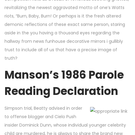
revitalizing the newest aggravated motto of one’s Watts
riots, “Burn, Baby, Burn! Or perhaps is it the fresh altered
demonic reflections of these exact same person, staring
aside in the you having a thousand eyes regarding the
hallway from news funhouse decorative mirrors i gullibly
trust to include all of us that have a precise image of
truth?
Manson’s 1986 Parole
Reading Declaration
Simpson trial, Beatty advised in order
to offense blogger and Cielo Push
insider Dominick Dunn, whose individual younger celebrity
child are murdered, he is always to share the brand new