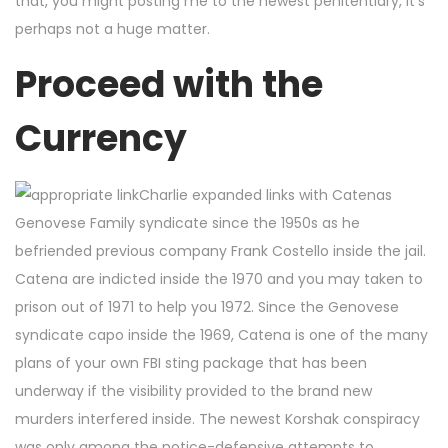
that, you might posting me to the newest penitentiary, it’s
perhaps not a huge matter.
Proceed with the
Currency
Charlie expanded links with Catenas
Genovese Family syndicate since the 1950s as he
befriended previous company Frank Costello inside the jail.
Catena are indicted inside the 1970 and you may taken to
prison out of 1971 to help you 1972. Since the Genovese
syndicate capo inside the 1969, Catena is one of the many
plans of your own FBI sting package that has been
underway if the visibility provided to the brand new
murders interfered inside. The newest Korshak conspiracy
was only among the notice-defensive attempts to