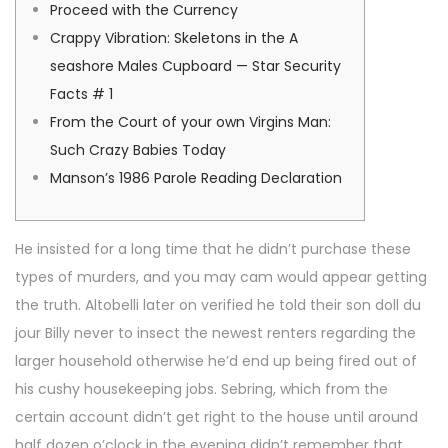
o
i
y
Proceed with the Currency
n
n
1
Crappy Vibration: Skeletons in the A
2
seashore Males Cupboard — Star Security
,
Facts # 1
2
From the Court of your own Virgins Man:
0
Such Crazy Babies Today
2
Manson’s 1986 Parole Reading Declaration
6
He insisted for a long time that he didn’t purchase these
types of murders, and you may cam would appear getting
the truth. Altobelli later on verified he told their son doll du
jour Billy never to insect the newest renters regarding the
larger household otherwise he’d end up being fired out of
his cushy housekeeping jobs.
Sebring, which from the
certain account didn’t get right to the house until around
half dozen o’clock in the evening didn’t remember that