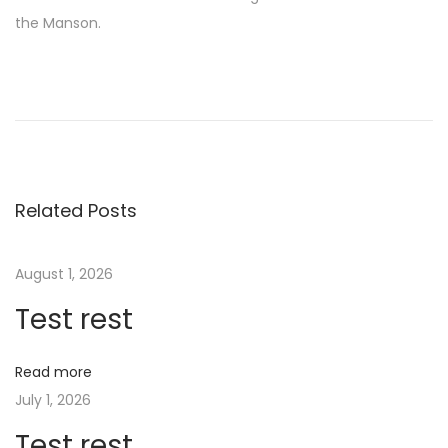
the Manson.
O
u
r
C
u
r
Related Posts
r
e
August 1, 2026
n
Test rest
t
B
e
Read more
t
July 1, 2026
t
Test rest