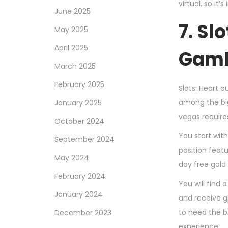
virtual, so it’
June 2025
7. Sl
May 2025
April 2025
Gamb
March 2025
February 2025
Slots: Heart 
among the bigg
January 2025
vegas require
October 2024
You start with
September 2024
position featu
May 2024
day free gold
February 2024
You will find
January 2024
and receive g
to need the b
December 2023
experience.