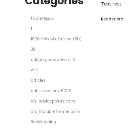
Categories
e
Test rest
l
! Без рубрики
l
Read more
e
1
i
1870 links Mix Casino (RU)
n
38
P
a
adobe generative ai 3
y
APK
P
articles
a
bahistasal nov 6028
l
K
bh_advicepoints.com
o
bh_fitclubreformer.com
n
Bookkeeping
t