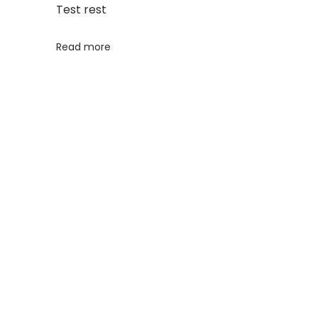
Test rest
Read more