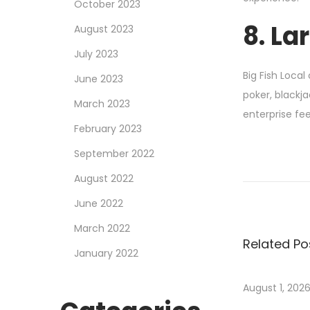
October 2023
8. La
August 2023
July 2023
Big Fish Loca
June 2023
poker, blackja
March 2023
enterprise f
February 2023
I
September 2022
n
August 2022
k
r
June 2022
e
March 2022
m
Related Po
January 2022
e
n
August 1, 202
t