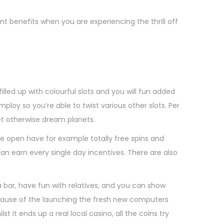
t benefits when you are experiencing the thrill off
ed up with colourful slots and you will fun added
loy so you’re able to twist various other slots. Per
pet otherwise dream planets.
se open have for example totally free spins and
n earn every single day incentives. There are also
 bar, have fun with relatives, and you can show
ecause of the launching the fresh new computers
st it ends up a real local casino, all the coins try