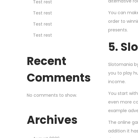
alternative ro
Test rest
n
You can make 
Test rest
order to winni
Test rest
presents.
Test rest
5. S
Recent
Slotomania by
Comments
you to play h
income.
You start with
No comments to show.
even more coi
example adven
Archives
The online ga
addition it ha