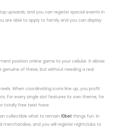
top upwards, and you can register special events in
 you are able to apply to family and you can display
nt position online game to your cellular. It allows
e genuine of these, but without needing a real
reels. When coordinating icons line up, you profit
s. For every single slot features its own theme, for
totally free twist have.
an collectible what to remain
10bet
things fun. In
ad merchandise, and you will register nightclubs to