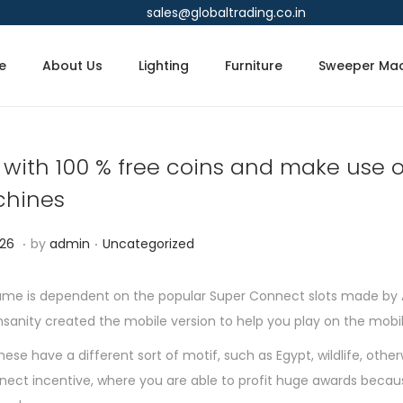
sales@globaltrading.co.in
e
About Us
Lighting
Furniture
Sweeper Mac
 with 100 % free coins and make use of
chines
.
.
P
J
026
by
admin
Uncategorized
o
a
s
n
ame is dependent on the popular Super Connect slots made by Ari
t
u
 Insanity created the mobile version to help you play on the mobi
e
a
ese have a different sort of motif, such as Egypt, wildlife, othe
d
r
nect incentive, where you are able to profit huge awards beca
i
y