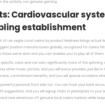
s in the activity, not genuine gaming.
ots: Cardiovascular syst
ling establishment
out of Las vegas Local casino by product Madness brings actual Ar
est position manufacturers globally, recognized for casino hits s
s those same slots and you can enables you to play all of them f
 specific coins and can earn significantly more of the spinning,
res other music, picture, and you will bonus provides, just like 
 coins, commitment benefits, and you will special occasions wh
 a powerful personal front side too. You can hook your bank acco
ift suggestions, and you will signup clubs to participate to you
rand new adventure off genuine local casino harbors while keepin