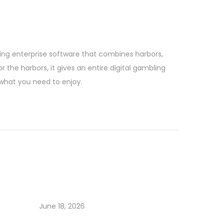
ing enterprise software that combines harbors,
or the harbors, it gives an entire digital gambling
what you need to enjoy.
June 18, 2026