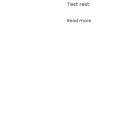
Test rest
Read more