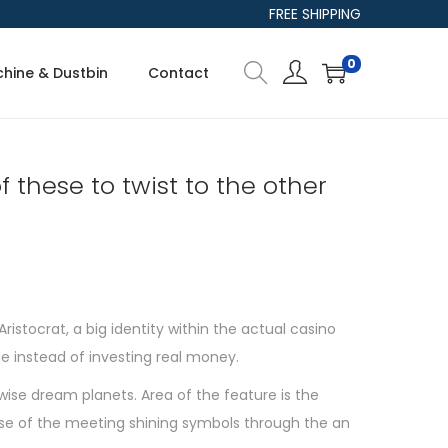
FREE SHIPPING
0
hine & Dustbin
Contact
 these to twist to the other
stocrat, a big identity within the actual casino
le instead of investing real money.
rwise dream planets. Area of the feature is the
use of the meeting shining symbols through the an