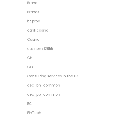
o
Brand
v
Brands
e
bt prod
r
canli casino
b
i
Casino
n
casinom 12855
d
CH
u
n
CIB
g
Consulting services in the UAE
e
dec_bh_common
r
dec_pb_common
s
t
EC
e
FinTech