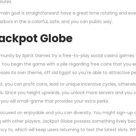
sures.
main goal is straightforward: have a great time rotating and even
arbors in the a colorful, safe, and you can public way.
Jackpot Globe
nity by SpinX Games try a free-to-play social casino games fill
 You begin the game with a pile regarding free coins that you emp
esses its own theme, off old Egypt so you’re able to attractive 
t, you can profit coins, lead to unique incentive cycles, otherwi
s. Since you height upwards, you unlock more servers and you ca
 you will small-game that provides your extra perks.
ocused on enjoyable and you can diversity. You might sign-up a
g with other players. Jackpot Globe possess something lively b
y to, which will keep users returning to test the latest slots. Whil