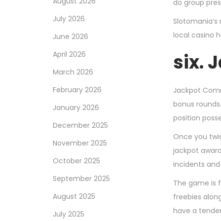
August 2026
do group pres
July 2026
Slotomania’s 
local casino h
June 2026
April 2026
six. 
March 2026
February 2026
Jackpot Commu
bonus rounds.
January 2026
position poss
December 2025
Once you twis
November 2025
jackpot award
October 2025
incidents and
September 2025
The game is f
August 2025
freebies alon
have a tendenc
July 2025