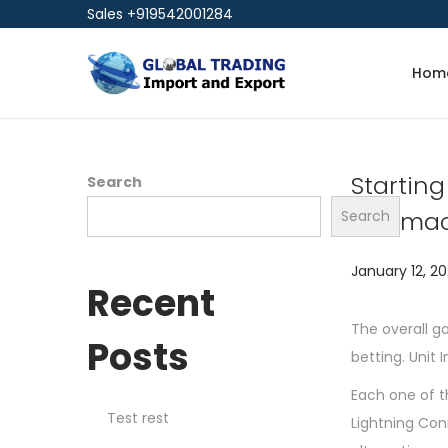
Sales +919542001284
Hom
Starting
Search
slot ma
Search
P
January 12, 2
Recent
o
s
The overall g
Posts
t
betting. Unit
e
Each one of th
d
Test rest
Lightning Con
o