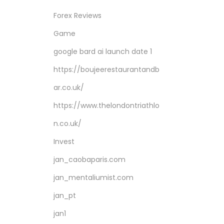
l
Forex Reviews
l
e
Game
n
google bard ai launch date 1
:
https://boujeerestaurantandb
S
ar.co.uk/
i
c
https://www.thelondontriathlo
g
n.co.uk/
e
Invest
h
t
jan_caobaparis.com
’
jan_mentaliumist.com
s
jan_pt
:
jan1
S