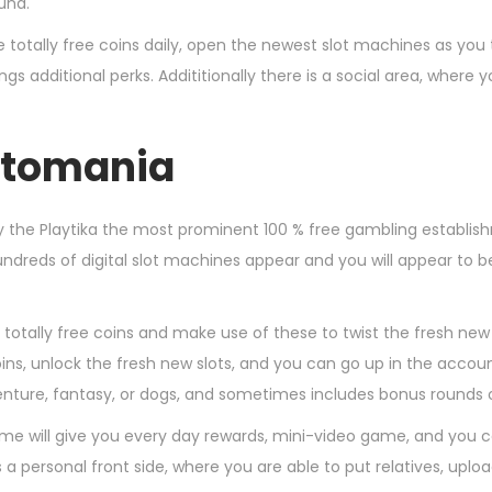
und.
n
1
totally free coins daily, open the newest slot machines as you 
2
ngs additional perks. Addititionally there is a social area, where
,
2
0
lotomania
2
6
 the Playtika the most prominent 100 % free gambling establishme
undreds of digital slot machines appear and you will appear to b
 totally free coins and make use of these to twist the fresh new 
ns, unlock the fresh new slots, and you can go up in the account
ture, fantasy, or dogs, and sometimes includes bonus rounds or 
me will give you every day rewards, mini-video game, and you c
s a personal front side, where you are able to put relatives, uplo