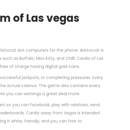
em of Las vegas
istocrat slot computers for the phone. Aristocrat is
uch as Buffalo, Miss Kitty, and Chilli. Cardio of Las
ree of charge having digital gold coins.
 successful jackpots, or completing pressures. Every
in the actual casinos. The game also contains every
ere you can winnings a great deal more.
unt so you can Facebook, play with relatives, send
r leaderboards. Cardio away from Vegas is intended
g it white, friendly, and you can free to