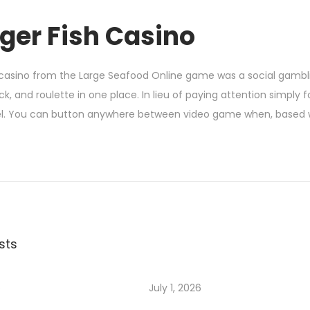
rger Fish Casino
l casino from the Large Seafood Online game was a social gambl
ck, and roulette in one place. In lieu of paying attention simply f
eel. You can button anywhere between video game when, based 
sts
6
July 1, 2026