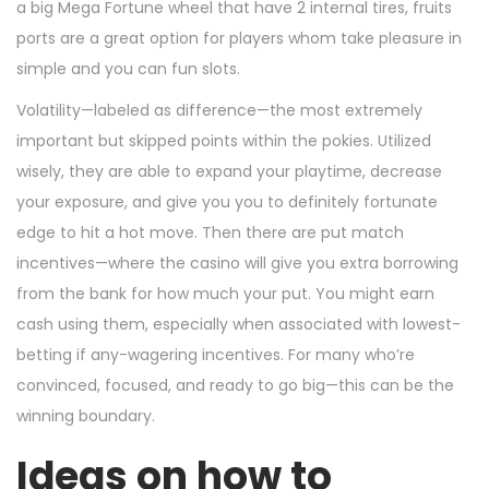
a big Mega Fortune wheel that have 2 internal tires, fruits
ports are a great option for players whom take pleasure in
simple and you can fun slots.
Volatility—labeled as difference—the most extremely
important but skipped points within the pokies. Utilized
wisely, they are able to expand your playtime, decrease
your exposure, and give you you to definitely fortunate
edge to hit a hot move. Then there are put match
incentives—where the casino will give you extra borrowing
from the bank for how much your put. You might earn
cash using them, especially when associated with lowest-
betting if any-wagering incentives. For many who’re
convinced, focused, and ready to go big—this can be the
winning boundary.
Ideas on how to