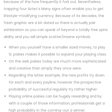
because of the how frequently it fork out. Nevertheless,
trapping four Aztec’s Many signs often enable you to get
lifestyle-modifying currency. Because of its decades, the
fresh graphic are a bit dated so there is actually pair
exhilaration so you can speak of beyond a totally free spins
ability and you will simple scatter/insane symbols.
When you yourself have a smaller sized money, to play
1¢ pokies makes it possible to expand your playing class.
On the web pokies today are much more sophisticated
and creative than simply they once were.
Regarding the latter example, the new profits try down
for each and every payline, however the prospective
probability of successful regularly try rather higher.
Playing online pokies can be hugely rewarding and by
with a couple of those information, professionals get a
high probability in the coming-out a winner.