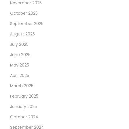
November 2025
B
October 2025
o
n
September 2025
u
August 2025
s
July 2025
e
June 2025
s
a
May 2025
n
April 2025
d
March 2025
C
o
February 2025
d
January 2025
e
October 2024
s
September 2024
7