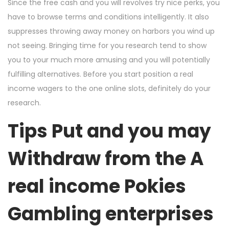
Since the free cash and you will revolves try nice perks, you
have to browse terms and conditions intelligently. It also
suppresses throwing away money on harbors you wind up
not seeing. Bringing time for you research tend to show
you to your much more amusing and you will potentially
fulfilling alternatives. Before you start position a real
income wagers to the one online slots, definitely do your
research.
Tips Put and you may
Withdraw from the A
real income Pokies
Gambling enterprises