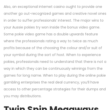
Also, an exceptional internet casino ought to provide one
another go out-recognized games and creative novel ones
in order to suffer professionals’ interest. The major wins to
your Aussie pokies try won inside the bonus video game.
Some pokie video game has a double upwards feature
where the professionals rating a way to twice as much
profits because of the choosing the colour and/or suit of
your symbol during the sort of host. When to experience
pokies, professionals need to understand that there is not a
way in which they can be continuously winnings from the
games for long name. When to play during the online pokie
gambling enterprises the real deal currency, you’ll have
access to other percentage strategies for their dumps and
you may distributions.
Twin Spin Megaways