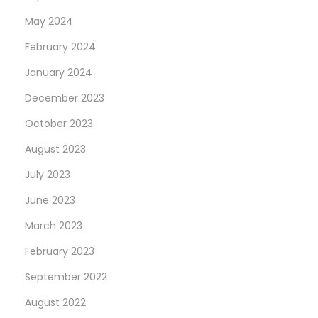
D
May 2024
e
February 2024
c
January 2024
e
m
December 2023
b
October 2023
e
August 2023
r
July 2023
2
0
June 2023
2
March 2023
5
February 2023
P
l
September 2022
a
August 2022
y