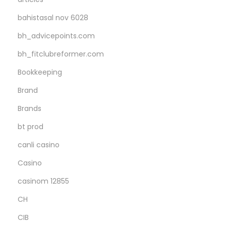
o
bahistasal nov 6028
n
bh_advicepoints.com
O
bh_fitclubreformer.com
n
t
Bookkeeping
h
Brand
e
Brands
c
a
bt prod
s
canli casino
i
Casino
n
casinom 12855
o
w
CH
i
CIB
x