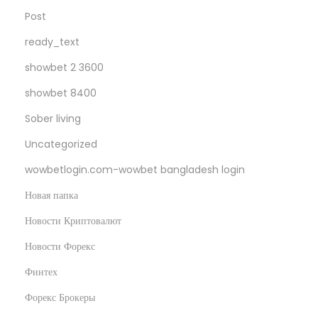
Post
ready_text
showbet 2 3600
showbet 8400
Sober living
Uncategorized
wowbetlogin.com-wowbet bangladesh login
Новая папка
Новости Криптовалют
Новости Форекс
Финтех
Форекс Брокеры