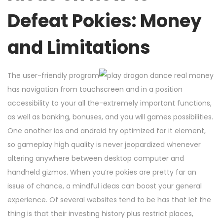
Defeat Pokies: Money
and Limitations
The user-friendly program
has navigation from touchscreen and in a position
accessibility to your all the-extremely important functions,
as well as banking, bonuses, and you will games possibilities.
One another ios and android try optimized for it element,
so gameplay high quality is never jeopardized whenever
altering anywhere between desktop computer and
handheld gizmos. When you’re pokies are pretty far an
issue of chance, a mindful ideas can boost your general
experience. Of several websites tend to be has that let the
thing is that their investing history plus restrict places,