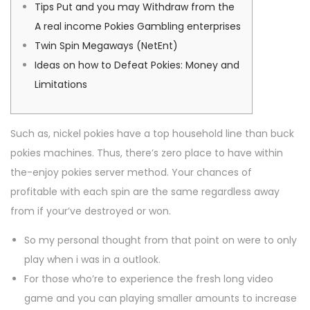
o
i
y
Tips Put and you may Withdraw from the
n
n
1
A real income Pokies Gambling enterprises
2
Twin Spin Megaways (NetEnt)
,
Ideas on how to Defeat Pokies: Money and
2
Limitations
0
2
Such as, nickel pokies have a top household line than buck
6
pokies machines. Thus, there’s zero place to have within
the-enjoy pokies server method.
Your chances of
profitable with each spin are the same regardless away
from if your’ve destroyed or won.
So my personal thought from that point on were to only
play when i was in a outlook.
For those who’re to experience the fresh long video
game and you can playing smaller amounts to increase