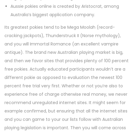
Aussie pokies online is created by Aristocrat, among
Australia’s biggest application company.
Its greatest pokies tend to be Mega Moolah (record-
cracking jackpots), Thunderstruck II (Norse mythology),
and you will Immortal Romance (an excellent vampire
antique). The brand new Australian playing market is big,
and then we favor sites that provides plenty of 100 percent
free pokies. Actually educated participants wouldn’t are a
different pokie as opposed to evaluation the newest 100
percent free trial very first. Whether or not you’re also to
experience free of charge otherwise real money, we never
recommend unregulated internet sites. It might seem for
example confirmed, but ensuring that all the internet sites
and you can game to your our lists follow with Australian
playing legislation is important. Then you will come across