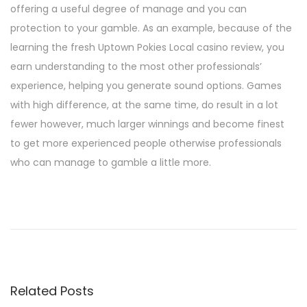
offering a useful degree of manage and you can
protection to your gamble. As an example, because of the
learning the fresh Uptown Pokies Local casino review, you
earn understanding to the most other professionals’
experience, helping you generate sound options. Games
with high difference, at the same time, do result in a lot
fewer however, much larger winnings and become finest
to get more experienced people otherwise professionals
who can manage to gamble a little more.
S
l
o
t
E
n
Related Posts
t