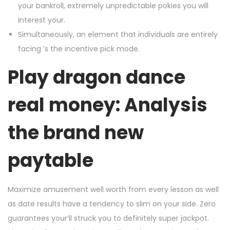
your bankroll, extremely unpredictable pokies you will
interest your.
Simultaneously, an element that individuals are entirely
facing ‘s the incentive pick mode.
Play dragon dance
real money: Analysis
the brand new
paytable
Maximize amusement well worth from every lesson as well
as date results have a tendency to slim on your side. Zero
guarantees your’ll struck you to definitely super jackpot.