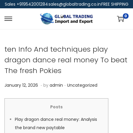
Sales +919542001284
sales@globaltrading.co.in
FREE SHIPPING
0
ten Info And techniques play
dragon dance real money To beat
The fresh Pokies
.
.
P
P
J
January 12, 2026
by
admin
Uncategorized
o
o
a
s
s
n
Posts
t
t
u
e
e
a
Play dragon dance real money: Analysis
d
d
r
the brand new paytable