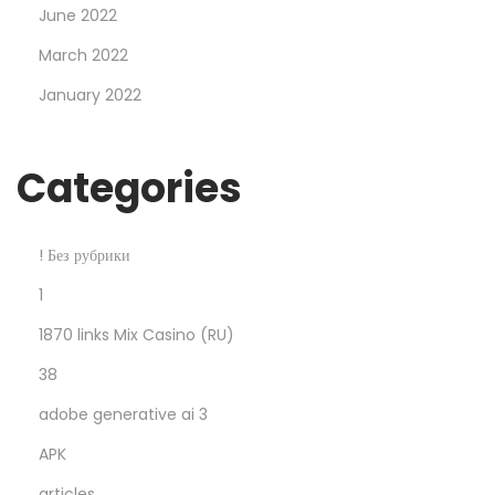
June 2022
G
March 2022
D
M
January 2022
o
b
Categories
i
S
u
! Без рубрики
b
1
s
1870 links Mix Casino (RU)
c
r
38
i
adobe generative ai 3
p
APK
t
i
articles