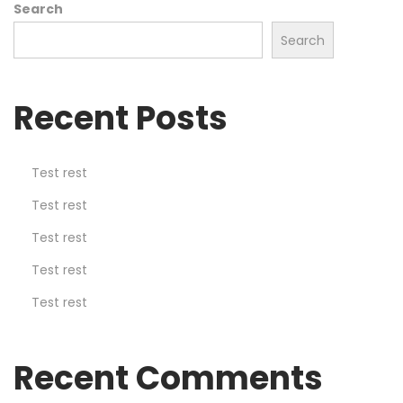
Search
5
Search
6
2
5
Recent Posts
p
a
y
Test rest
l
Test rest
i
Test rest
n
Test rest
e
s
Test rest
s
l
Recent Comments
o
t