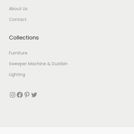
About Us
Contact
Collections
Furniture
Sweeper Machine & Dustbin
Lighting