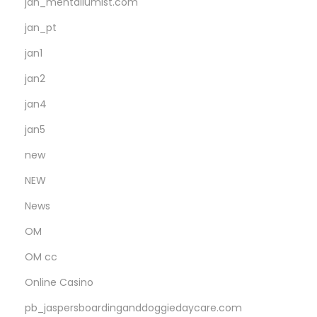
jan_mentaliumist.com
n
jan_pt
e
jan1
t
jan2
jan4
jan5
new
NEW
News
OM
OM cc
Online Casino
pb_jaspersboardinganddoggiedaycare.com