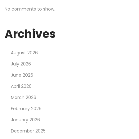
o
No comments to show.
n
l
Archives
i
n
e
August 2026
e
July 2026
n
June 2026
t
e
April 2026
r
March 2026
p
February 2026
r
January 2026
i
s
December 2025
e