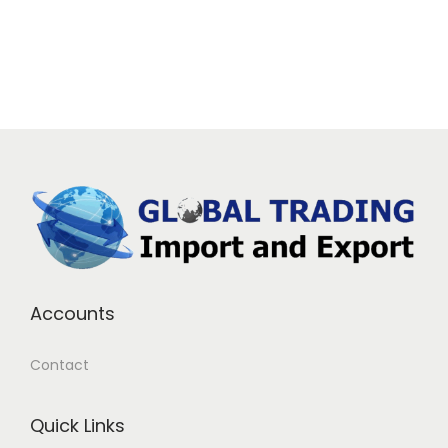
Accounts
Contact
Quick Links