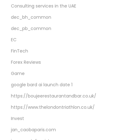
Consulting services in the UAE
s
t
dec_bh_common
a
dec_pb_common
r
EC
s
FinTech
c
a
Forex Reviews
s
Game
i
google bard ai launch date 1
n
o
https://boujeerestaurantandbar.co.uk/
i
https://www.thelondontriathlon.co.uk/
n
Invest
t
jan_caobaparis.com
e
r