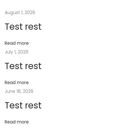
i
August 1, 2026
r
Test rest
e
w
o
Read more
r
July 1, 2026
l
Test rest
d
G
Read more
a
June 18, 2026
m
Test rest
b
l
i
Read more
n
g