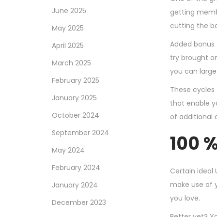
June 2025
getting member
cutting the b
May 2025
Added bonus c
April 2025
try brought on
March 2025
you can larg
February 2025
These cycles 
January 2025
that enable yo
October 2024
of additional 
September 2024
100 %
May 2024
February 2024
Certain ideal
make use of yo
January 2024
you love.
December 2023
Better yet? Yo