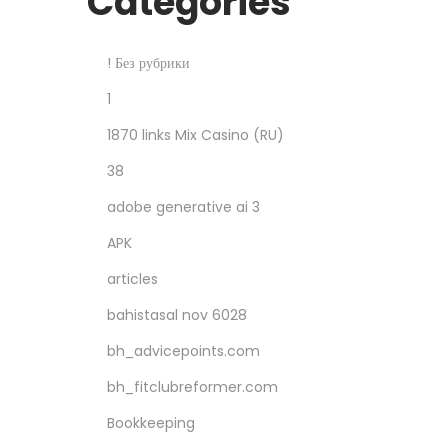
Categories
e
e
! Без рубрики
x
z
1
e
1870 links Mix Casino (RU)
l
38
l
e
adobe generative ai 3
n
APK
t
articles
e
bahistasal nov 6028
A
l
bh_advicepoints.com
i
bh_fitclubreformer.com
v
Bookkeeping
e