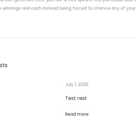
o winnings real cash instead being forced to chance any of your
sts
6
July 1, 2026
Test rest
Read more