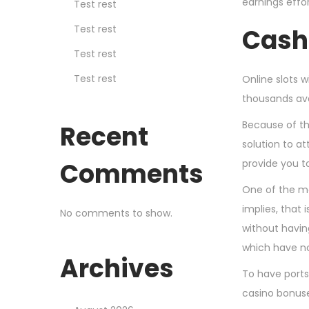
earnings effor
Test rest
n
Test rest
Cash
Test rest
Test rest
Online slots 
thousands ava
Because of th
Recent
solution to at
Comments
provide you t
One of the mo
implies, that
No comments to show.
without havin
which have no
Archives
To have ports 
casino bonuse