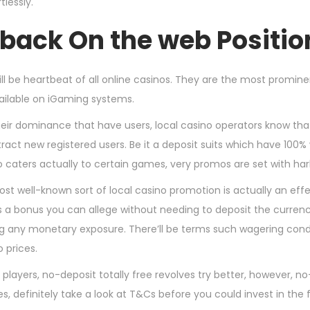
tlessly.
n
1
back On the web Positio
2
,
2
will be heartbeat of all online casinos. They are the most prom
0
ilable on iGaming systems.
2
eir dominance that have users, local casino operators know that
6
tract new registered users. Be it a deposit suits which have 100%
o caters actually to certain games, very promos are set with har
st well-known sort of local casino promotion is actually an eff
 is a bonus you can allege without needing to deposit the curre
g any monetary exposure. There’ll be terms such wagering condit
 prices.
players, no-deposit totally free revolves try better, however, no-
s, definitely take a look at T&Cs before you could invest in the