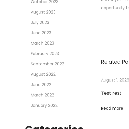
October 2023
opportunity t
August 2023
G
July 2023
e
June 2023
r
a
March 2023
d
February 2023
e
Related Po
September 2022
d
August 2022
a
August 1, 202
s
June 2022
j
Test rest
March 2022
e
January 2022
n
Read more
i
g