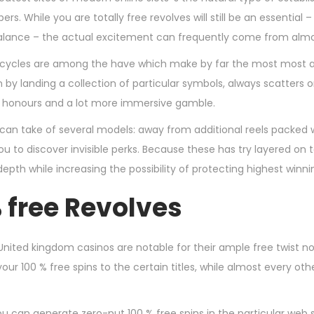
s. While you are totally free revolves will still be an essential 
alance – the actual excitement can frequently come from almos
ycles are among the have which make by far the most most acti
 by landing a collection of particular symbols, always scatters o
e honours and a lot more immersive gamble.
can take of several models: away from additional reels packed 
u to discover invisible perks. Because these has try layered on t
depth while increasing the possibility of protecting highest winni
 free Revolves
 United kingdom casinos are notable for their ample free twist n
ur 100 % free spins to the certain titles, while almost every oth
u can generate zero-put 100 % free spins in the particular web si