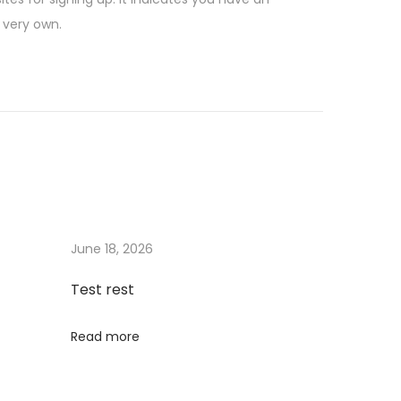
 very own.
June 18, 2026
Test rest
Read more