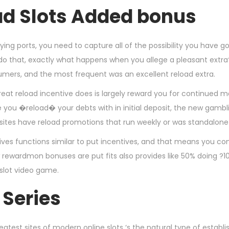
ad Slots Added bonus
aying ports, you need to capture all of the possibility you have g
do that, exactly what happens when you allege a pleasant extr
mers, and the most frequent was an excellent reload extra.
reat reload incentive does is largely reward you for continued
 you �reload� your debts with in initial deposit, the new gambl
ites have reload promotions that run weekly or was standalone 
ives functions similar to put incentives, and that means you c
 rewardmon bonuses are put fits also provides like 50% doing ?10
slot video game.
 Series
eatest sites of modern online slots ‘s the natural type of estab