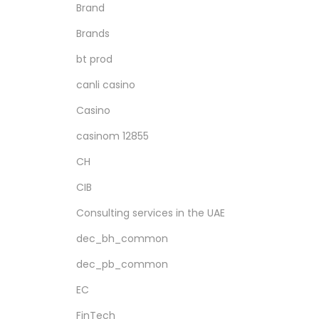
S
Brand
p
Brands
i
bt prod
e
canli casino
l
s
Casino
a
casinom 12855
a
CH
l
c
CIB
h
Consulting services in the UAE
a
dec_bh_common
p
dec_pb_common
e
a
EC
u
FinTech