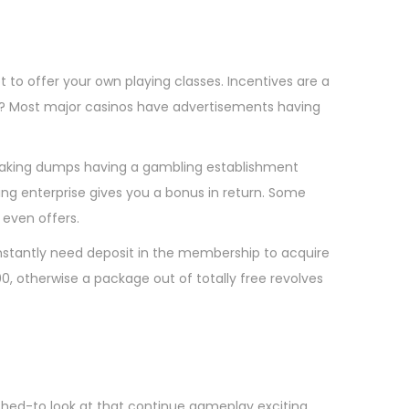
ot to offer your own playing classes. Incentives are a
a? Most major casinos have advertisements having
 making dumps having a gambling establishment
ing enterprise gives you a bonus in return. Some
even offers.
onstantly need deposit in the membership to acquire
0, otherwise a package out of totally free revolves
lished-to look at that continue gameplay exciting