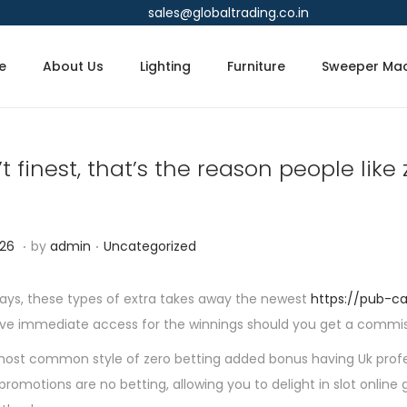
sales@globaltrading.co.in
e
About Us
Lighting
Furniture
Sweeper Mac
’t finest, that’s the reason people lik
.
.
P
J
026
by
admin
Uncategorized
o
a
s
n
ways, these types of extra takes away the newest
https://pub-ca
t
u
ave immediate access for the winnings should you get a commissi
e
a
ost common style of zero betting added bonus having Uk profess
d
r
promotions are no betting, allowing you to delight in slot onlin
i
y