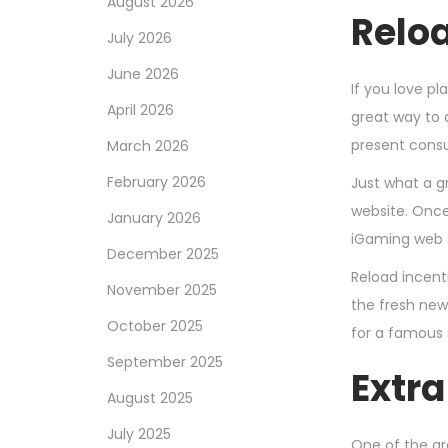
August 2026
Relo
July 2026
June 2026
If you love pl
April 2026
great way to 
present consu
March 2026
February 2026
Just what a g
website. Once
January 2026
iGaming web s
December 2025
Reload incent
November 2025
the fresh new
October 2025
for a famous 
September 2025
Extra
August 2025
July 2025
One of the gr