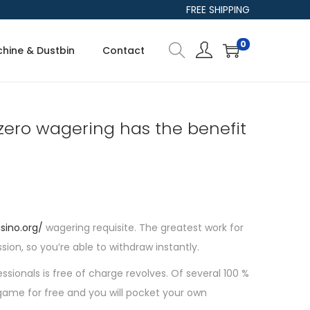
FREE SHIPPING
0
hine & Dustbin
Contact
e zero wagering has the benefit
sino.org/
wagering requisite. The greatest work for
on, so you’re able to withdraw instantly.
ionals is free of charge revolves. Of several 100 %
e game for free and you will pocket your own