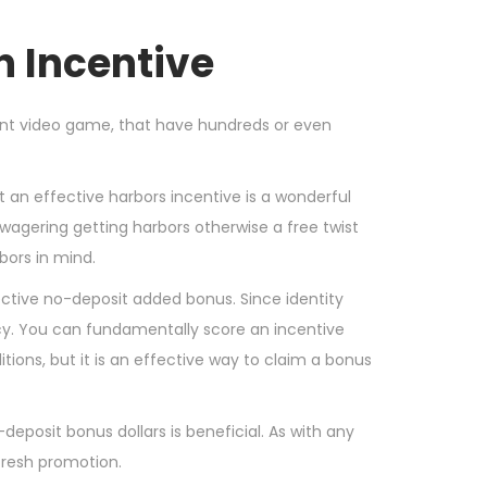
n Incentive
inent video game, that have hundreds or even
 an effective harbors incentive is a wonderful
 wagering getting harbors otherwise a free twist
bors in mind.
ective no-deposit added bonus. Since identity
ncy. You can fundamentally score an incentive
ions, but it is an effective way to claim a bonus
deposit bonus dollars is beneficial. As with any
 fresh promotion.