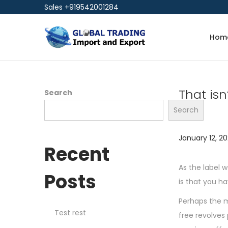
Sales +919542001284
Hom
That isn
Search
of
Search
P
January 12, 2
Recent
o
s
As the label 
Posts
t
is that you h
e
Perhaps the m
d
Test rest
free revolves 
o