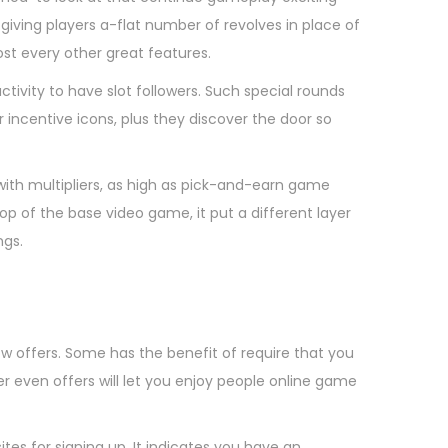
– giving players a-flat number of revolves in place of
t every other great features.
vity to have slot followers. Such special rounds
r incentive icons, plus they discover the door so
with multipliers, as high as pick-and-earn game
op of the base video game, it put a different layer
ngs.
ow offers. Some has the benefit of require that you
er even offers will let you enjoy people online game
tes for signing up. It indicates you have an