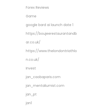
u
Forex Reviews
n
n
Game
i
google bard ai launch date 1
l
https://boujeerestaurantandb
s
ar.co.uk/
e
p
https://www.thelondontriathlo
t
n.co.uk/
i
Invest
u
m
jan_caobaparis.com
a
jan_mentaliumist.com
r
jan_pt
g
jan1
a