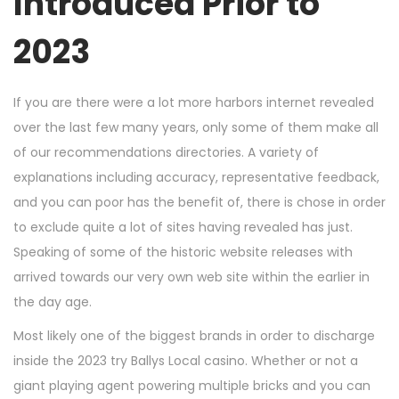
Introduced Prior to
2023
If you are there were a lot more harbors internet revealed
over the last few many years, only some of them make all
of our recommendations directories. A variety of
explanations including accuracy, representative feedback,
and you can poor has the benefit of, there is chose in order
to exclude quite a lot of sites having revealed has just.
Speaking of some of the historic website releases with
arrived towards our very own web site within the earlier in
the day age.
Most likely one of the biggest brands in order to discharge
inside the 2023 try Ballys Local casino. Whether or not a
giant playing agent powering multiple bricks and you can