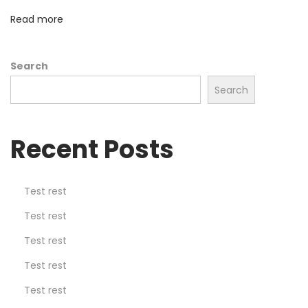
p
Read more
i
n
Search
s
Search
j
u
s
Recent Posts
t
f
o
Test rest
r
Test rest
i
Test rest
n
Test rest
c
l
Test rest
u