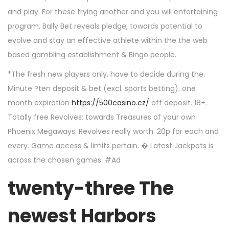
and play. For these trying another and you will entertaining
program, Bally Bet reveals pledge, towards potential to
evolve and stay an effective athlete within the the web
based gambling establishment & Bingo people.
*The fresh new players only, have to decide during the.
Minute ?ten deposit & bet (excl. sports betting). one
month expiration
https://500casino.cz/
off deposit. 18+.
Totally free Revolves: towards Treasures of your own
Phoenix Megaways. Revolves really worth: 20p for each and
every. Game access & limits pertain. � Latest Jackpots is
across the chosen games. #Ad
twenty-three The
newest Harbors