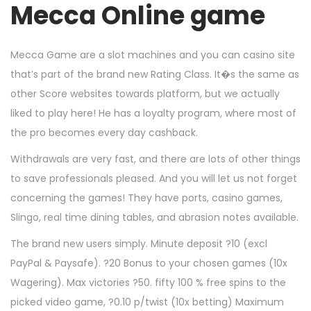
Mecca Online game
Mecca Game are a slot machines and you can casino site
that’s part of the brand new Rating Class. It�s the same as
other Score websites towards platform, but we actually
liked to play here! He has a loyalty program, where most of
the pro becomes every day cashback.
Withdrawals are very fast, and there are lots of other things
to save professionals pleased. And you will let us not forget
concerning the games! They have ports, casino games,
Slingo, real time dining tables, and abrasion notes available.
The brand new users simply. Minute deposit ?10 (excl
PayPal & Paysafe). ?20 Bonus to your chosen games (10x
Wagering). Max victories ?50. fifty 100 % free spins to the
picked video game, ?0.10 p/twist (10x betting) Maximum