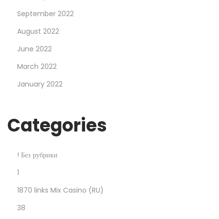
b
September 2022
e
August 2022
t
June 2022
t
March 2022
i
n
January 2022
g
,
Categories
c
o
n
! Без рубрики
t
1
r
1870 links Mix Casino (RU)
o
l
38
s