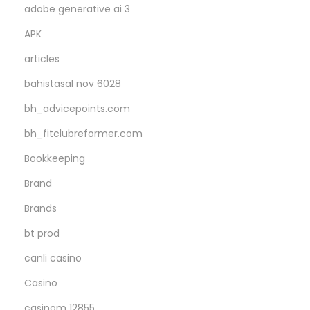
adobe generative ai 3
,
APK
a
n
articles
d
bahistasal nov 6028
y
bh_advicepoints.com
o
bh_fitclubreformer.com
u
c
Bookkeeping
a
Brand
n
Brands
c
o
bt prod
m
canli casino
m
Casino
u
casinom 12855
n