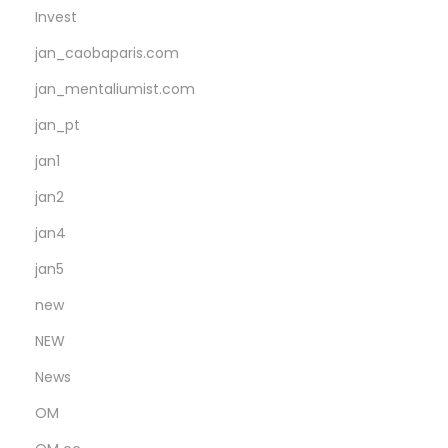
Invest
v
jan_caobaparis.com
e
C
jan_mentaliumist.com
a
jan_pt
s
jan1
i
n
jan2
o
jan4
B
jan5
e
new
a
t
NEW
s
News
OM