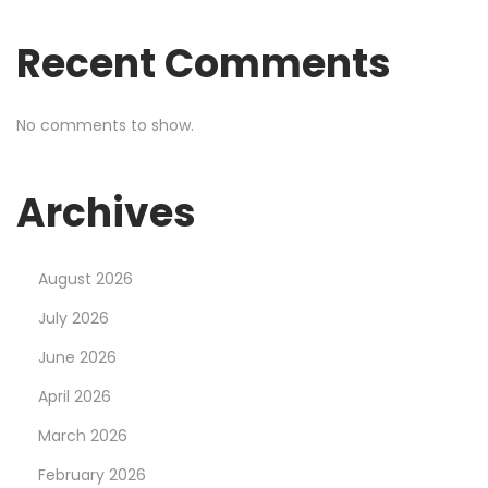
d
Recent Comments
i
n
g
No comments to show.
y
o
Archives
u
r
o
August 2026
w
July 2026
n
June 2026
c
a
April 2026
r
March 2026
d
February 2026
A