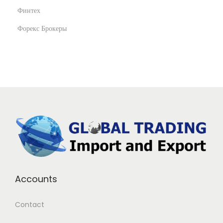
Финтех
Форекс Брокеры
Accounts
Contact