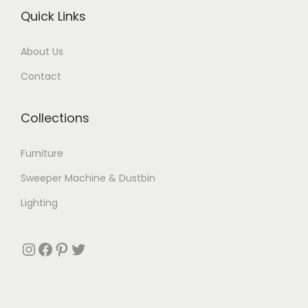
Quick Links
About Us
Contact
Collections
Furniture
Sweeper Machine & Dustbin
Lighting