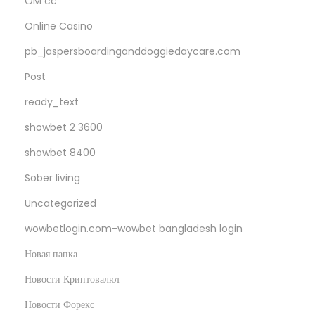
OM cc
Online Casino
pb_jaspersboardinganddoggiedaycare.com
Post
ready_text
showbet 2 3600
showbet 8400
Sober living
Uncategorized
wowbetlogin.com-wowbet bangladesh login
Новая папка
Новости Криптовалют
Новости Форекс