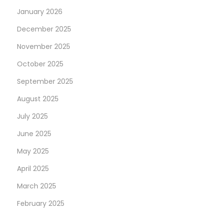
January 2026
d
a
December 2025
m
November 2025
R
October 2025
o
a
September 2025
r
August 2025
t
July 2025
y
June 2025
a
r
May 2025
e
April 2025
a
March 2025
r
e
February 2025
p