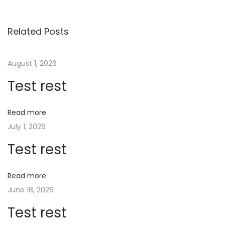
s
t
Related Posts
e
r
August 1, 2026
a
Test rest
n
d
h
Read more
a
July 1, 2026
v
Test rest
e
f
Read more
r
June 18, 2026
e
Test rest
e
s