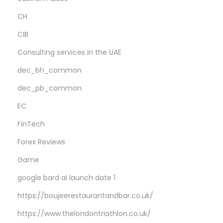
i
CH
t
CIB
y
Consulting services in the UAE
i
n
dec_bh_common
v
dec_pb_common
e
EC
n
FinTech
t
i
Forex Reviews
o
Game
n
google bard ai launch date 1
t
o
https://boujeerestaurantandbar.co.uk/
h
https://www.thelondontriathlon.co.uk/
a