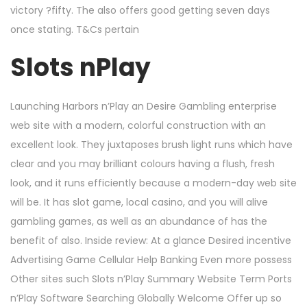
victory ?fifty. The also offers good getting seven days
once stating. T&Cs pertain
Slots nPlay
Launching Harbors n’Play an Desire Gambling enterprise
web site with a modern, colorful construction with an
excellent look. They juxtaposes brush light runs which have
clear and you may brilliant colours having a flush, fresh
look, and it runs efficiently because a modern-day web site
will be. It has slot game, local casino, and you will alive
gambling games, as well as an abundance of has the
benefit of also. Inside review: At a glance Desired incentive
Advertising Game Cellular Help Banking Even more possess
Other sites such Slots n’Play Summary Website Term Ports
n’Play Software Searching Globally Welcome Offer up so