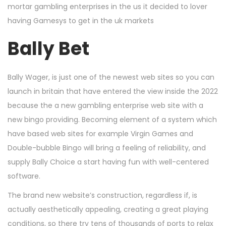
mortar gambling enterprises in the us it decided to lover
having Gamesys to get in the uk markets
Bally Bet
Bally Wager, is just one of the newest web sites so you can
launch in britain that have entered the view inside the 2022
because the a new gambling enterprise web site with a
new bingo providing. Becoming element of a system which
have based web sites for example Virgin Games and
Double-bubble Bingo will bring a feeling of reliability, and
supply Bally Choice a start having fun with well-centered
software.
The brand new website’s construction, regardless if, is
actually aesthetically appealing, creating a great playing
conditions, so there try tens of thousands of ports to relax