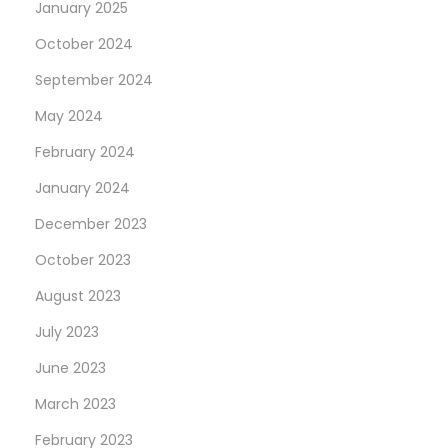
January 2025
o
October 2024
r
September 2024
t
e
May 2024
r
February 2024
l
January 2024
a
y
December 2023
e
October 2023
r
August 2023
s
July 2023
p
o
June 2023
r
March 2023
t
February 2023
s