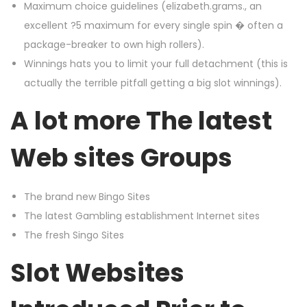
o
i
y
Maximum choice guidelines (elizabeth.grams., an
n
n
9
excellent ?5 maximum for every single spin � often a
,
package-breaker to own high rollers).
2
Winnings hats you to limit your full detachment (this is
0
actually the terrible pitfall getting a big slot winnings).
2
A lot more The latest
6
Web sites Groups
The brand new Bingo Sites
The latest Gambling establishment Internet sites
The fresh Singo Sites
Slot Websites