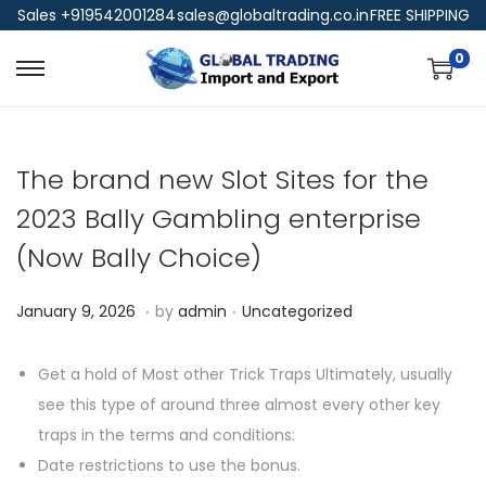
Sales +919542001284
sales@globaltrading.co.in
FREE SHIPPING
0
The brand new Slot Sites for the
2023 Bally Gambling enterprise
(Now Bally Choice)
.
.
P
P
J
January 9, 2026
by
admin
Uncategorized
o
o
a
s
s
n
Get a hold of Most other Trick Traps Ultimately, usually
t
t
u
see this type of around three almost every other key
e
e
a
traps in the terms and conditions:
d
d
r
Date restrictions to use the bonus.