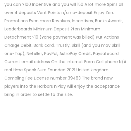
you can ?100 Incentive and you will 150 A lot more Spins all
over 4 deposits Vent Points n/a no-deposit Enjoy Zero
Promotions Even more Revolves, Incentives, Bucks Awards,
Leaderboards Minimum Deposit ?ten Minimum
Detachment ?10 (?one payment was billed) Put Actions
Charge Debit, Bank card, Trustly, Skrill (and you may Skrill
one-Tap), Neteller, PayPal, AstroPay Credit, Paysafecard
Current email address On the internet Form Cell phone N/A
real time Speak Sure Founded 2021 United kingdom
Gambling Fee License number 39483 The brand new
players into the Harbors n’Play will enjoy the acceptance
bring in order to settle to the site.
R
e
g
i