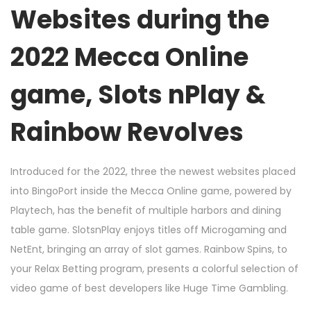
Websites during the
2022 Mecca Online
game, Slots nPlay &
Rainbow Revolves
Introduced for the 2022, three the newest websites placed
into BingoPort inside the Mecca Online game, powered by
Playtech, has the benefit of multiple harbors and dining
table game. SlotsnPlay enjoys titles off Microgaming and
NetEnt, bringing an array of slot games. Rainbow Spins, to
your Relax Betting program, presents a colorful selection of
video game of best developers like Huge Time Gambling.