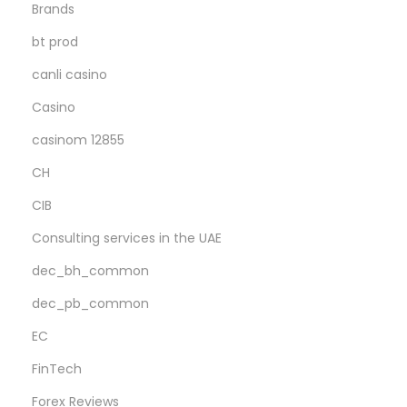
Brands
e
i
bt prod
n
canli casino
e
Casino
r
casinom 12855
w
e
CH
l
CIB
c
Consulting services in the UAE
h
e
dec_bh_common
s
dec_pb_common
s
EC
i
FinTech
n
n
Forex Reviews