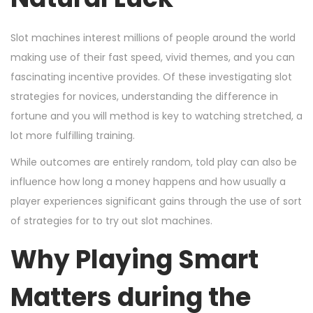
Slot machines interest millions of people around the world
making use of their fast speed, vivid themes, and you can
fascinating incentive provides. Of these investigating slot
strategies for novices, understanding the difference in
fortune and you will method is key to watching stretched, a
lot more fulfilling training.
While outcomes are entirely random, told play can also be
influence how long a money happens and how usually a
player experiences significant gains through the use of sort
of strategies for to try out slot machines.
Why Playing Smart
Matters during the