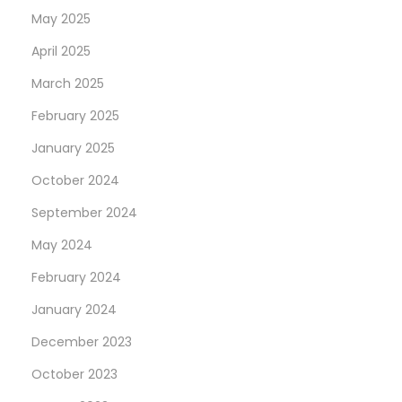
i
May 2025
n
April 2025
e
March 2025
i
n
February 2025
d
January 2025
r
October 2024
e
September 2024
i
k
May 2024
u
February 2024
r
January 2024
z
e
December 2023
n
October 2023
S