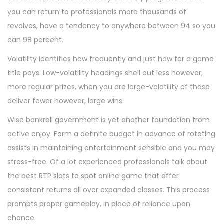
you can return to professionals more thousands of
revolves, have a tendency to anywhere between 94 so you
can 98 percent.
Volatility identifies how frequently and just how far a game
title pays. Low-volatility headings shell out less however,
more regular prizes, when you are large-volatility of those
deliver fewer however, large wins.
Wise bankroll government is yet another foundation from
active enjoy. Form a definite budget in advance of rotating
assists in maintaining entertainment sensible and you may
stress-free. Of a lot experienced professionals talk about
the best RTP slots to spot online game that offer
consistent returns all over expanded classes. This process
prompts proper gameplay, in place of reliance upon
chance.