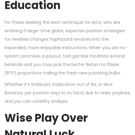
Education
o
i
y
n
n
1
2
For these seeking the best technique for slots, who are
,
entering it large-time globe, expertise position strategies
2
for newbies changes haphazard revolves into the
0
expanded, more enjoyable instructions. When you are no-
2
system promises a payout, told gamble facilitate extend
6
bankrolls and you may pick the better Return to Player
(RTP) proportions trailing the fresh new pulsating bulbs.
Whether it’s Starburst, Publication out of Ra, or Nice
Bonanza, per position says to its facts due to reels, paylines,
and you can volatility analysis.
Wise Play Over
Natural Luck