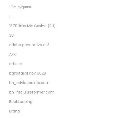
b
! Без рубрики
e
1
r
1870 links Mix Casino (RU)
e
r
38
k
adobe generative ai 3
e
APK
n
n
articles
e
bahistasal nov 6028
m
bh_advicepoints.com
e
bh_fitclubreformer.com
i
n
Bookkeeping
e
Brand
r