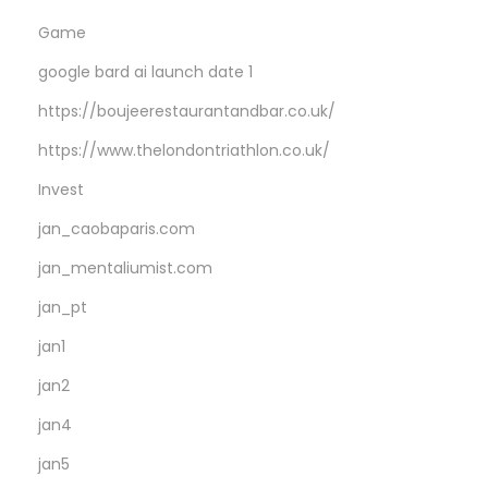
v
Game
o
google bard ai launch date 1
l
l
https://boujeerestaurantandbar.co.uk/
e
https://www.thelondontriathlon.co.uk/
K
Invest
l
jan_caobaparis.com
a
r
jan_mentaliumist.com
n
jan_pt
a
jan1
E
r
jan2
r
jan4
e
jan5
i