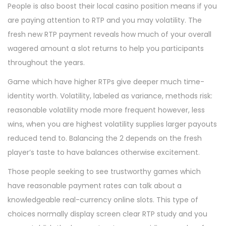
People is also boost their local casino position means if you
are paying attention to RTP and you may volatility. The
fresh new RTP payment reveals how much of your overall
wagered amount a slot returns to help you participants
throughout the years.
Game which have higher RTPs give deeper much time-
identity worth. Volatility, labeled as variance, methods risk:
reasonable volatility mode more frequent however, less
wins, when you are highest volatility supplies larger payouts
reduced tend to. Balancing the 2 depends on the fresh
player’s taste to have balances otherwise excitement.
Those people seeking to see trustworthy games which
have reasonable payment rates can talk about a
knowledgeable real-currency online slots. This type of
choices normally display screen clear RTP study and you