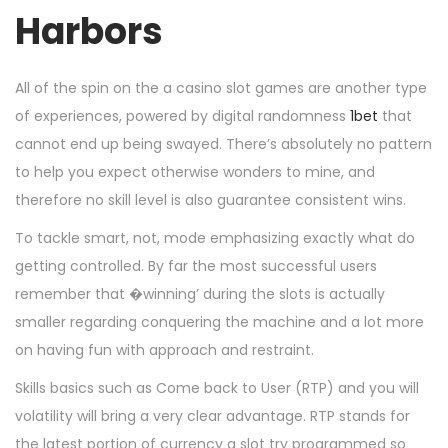
Harbors
All of the spin on the a casino slot games are another type
of experiences, powered by digital randomness
1bet
that
cannot end up being swayed. There’s absolutely no pattern
to help you expect otherwise wonders to mine, and
therefore no skill level is also guarantee consistent wins.
To tackle smart, not, mode emphasizing exactly what do
getting controlled. By far the most successful users
remember that �winning’ during the slots is actually
smaller regarding conquering the machine and a lot more
on having fun with approach and restraint.
Skills basics such as Come back to User (RTP) and you will
volatility will bring a very clear advantage. RTP stands for
the latest portion of currency a slot try programmed so