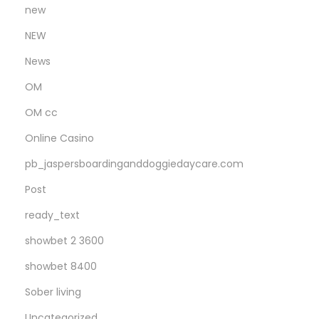
new
c
h
NEW
b
News
a
OM
r
S
OM cc
p
Online Casino
i
pb_jaspersboardinganddoggiedaycare.com
e
Post
l
b
ready_text
a
showbet 2 3600
n
showbet 8400
k
?
Sober living
Uncategorized