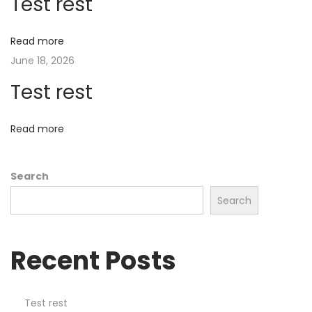
Test rest
c
h
Read more
e
June 18, 2026
n
Test rest
D
i
e
Read more
k
u
Search
n
Search
d
e
n
Recent Posts
g
e
g
Test rest