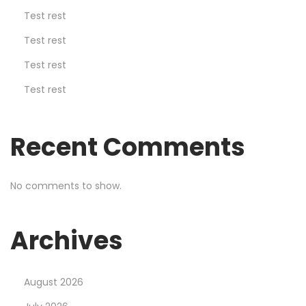
e
Test rest
n
Test rest
s
Test rest
e
i
Test rest
t
i
Recent Comments
g
f
o
No comments to show.
l
g
Archives
l
i
c
August 2026
h