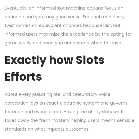
Eventually, an informed slot machine actions focus on
patience and you may good sense. For each and every
twist carries an equivalent chances because last, but
informed users maximize the experience by the opting for
game wisely and once you understand when to leave.
Exactly how Slots
Efforts
About every pulsating reel and celebratory voice
perception lays an exact electronic system one governs
for each and every effect. Having the ability slots work
takes away the fresh mystery helping users means sensible
standards on what impacts outcomes.