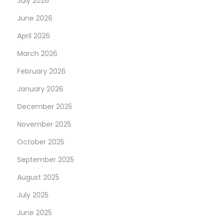
July 2026
D
June 2026
e
n
April 2026
R
March 2026
e
February 2026
l
January 2026
o
a
December 2025
d
November 2025
P
October 2025
r
a
September 2025
m
August 2025
i
July 2025
e
June 2025
h