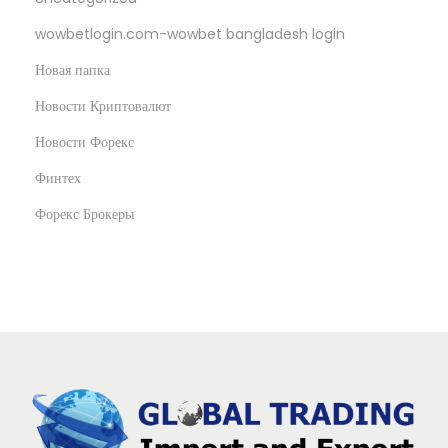
wowbetlogin.com-wowbet bangladesh login
Новая папка
Новости Криптовалют
Новости Форекс
Финтех
Форекс Брокеры