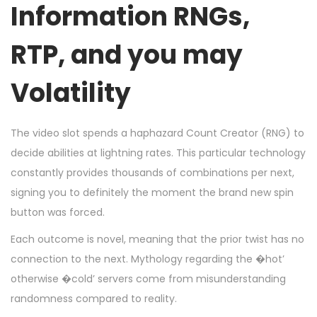
Information RNGs,
RTP, and you may
Volatility
The video slot spends a haphazard Count Creator (RNG) to
decide abilities at lightning rates. This particular technology
constantly provides thousands of combinations per next,
signing you to definitely the moment the brand new spin
button was forced.
Each outcome is novel, meaning that the prior twist has no
connection to the next. Mythology regarding the �hot’
otherwise �cold’ servers come from misunderstanding
randomness compared to reality.