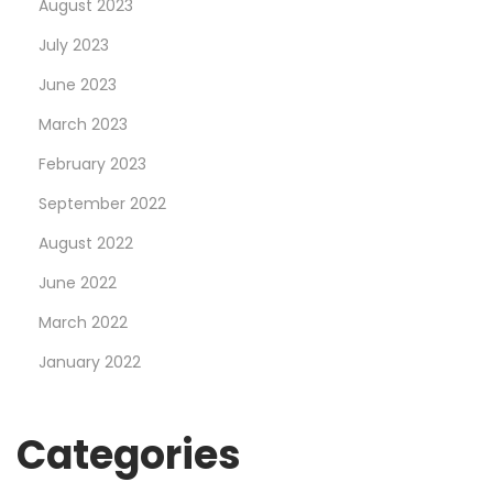
August 2023
c
July 2023
h
r
June 2023
i
March 2023
t
February 2023
t
e
September 2022
n
August 2022
?
June 2022
1
March 2022
?
?
January 2022
W
o
Categories
r
u