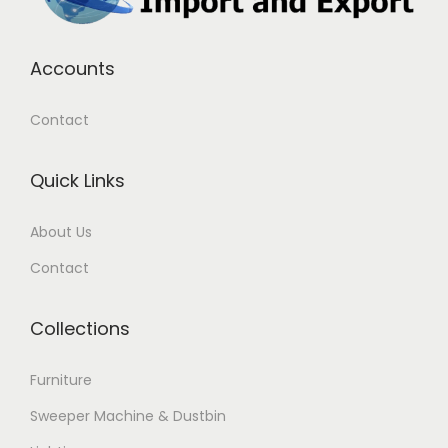
Accounts
Contact
Quick Links
About Us
Contact
Collections
Furniture
Sweeper Machine & Dustbin