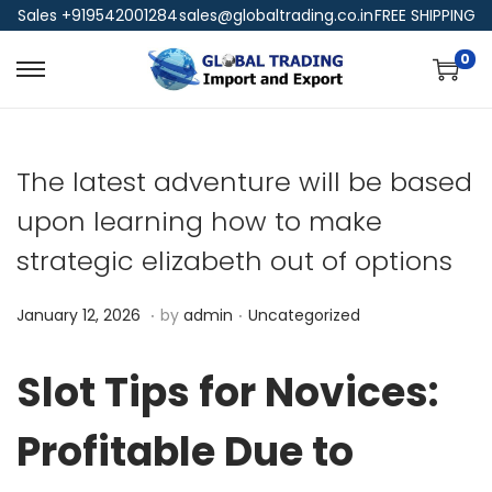
Sales +919542001284
sales@globaltrading.co.in
FREE SHIPPING
0
The latest adventure will be based
upon learning how to make
strategic elizabeth out of options
.
.
P
P
J
January 12, 2026
by
admin
Uncategorized
o
o
a
s
s
n
Slot Tips for Novices:
t
t
u
e
Profitable Due to
e
a
d
d
r