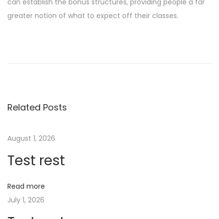
can establish the bonus structures, providing people a far
greater notion of what to expect off their classes.
G
e
n
a
u
s
Related Posts
o
w
August 1, 2026
i
Test rest
e
b
e
Read more
w
July 1, 2026
a