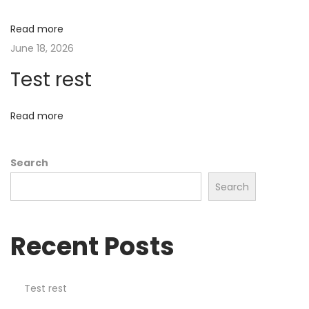
e
Read more
r
June 18, 2026
i
Test rest
g
e
s
Read more
u
l
Search
t
Search
i
m
a
Recent Posts
t
a
u
Test rest
t