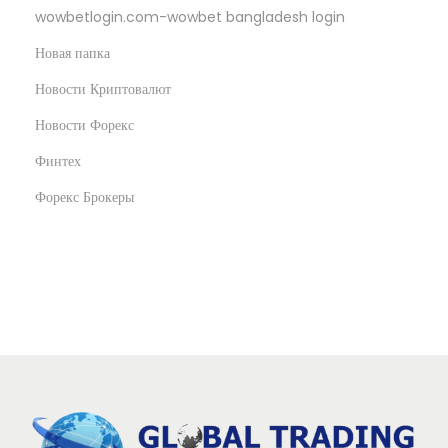
wowbetlogin.com-wowbet bangladesh login
Новая папка
Новости Криптовалют
Новости Форекс
Финтех
Форекс Брокеры