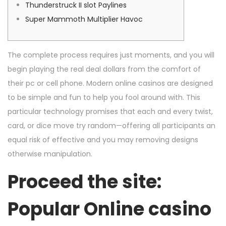
o
i
y
Thunderstruck II slot Paylines
n
n
1
Super Mammoth Multiplier Havoc
2
,
The complete process requires just moments, and you will
2
begin playing the real deal dollars from the comfort of
0
their pc or cell phone. Modern online casinos are designed
2
to be simple and fun to help you fool around with.
This
6
particular technology promises that each and every twist,
card, or dice move try random—offering all participants an
equal risk of effective and you may removing designs
otherwise manipulation.
Proceed the site:
Popular Online casino