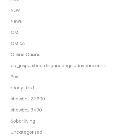
NEW
News
OM
OM cc
Online Casino
pb_jaspersboardinganddoggiedaycare.com
Post
ready_text
showbet 2 3600
showbet 8400
Sober living
Uncategorized