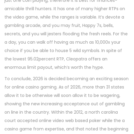
just one coin playing, therefore it is best for finances-
amicable thrill hunters. It has one of many higher RTPs on
the video game, while the ranges is variable. It’s devote a
gambling arcade, and you may fruit, Happy 7s, bells,
secrets, and you will jesters flooding the fresh reels. For the
a day, you can walk off having as much as 10,000x your
choice if you be able to house 5 wild symbols. In spite of
the lowest 95.02percent RTP, Cleopatra offers an
enormous limit payout, which’s worth the hype.
To conclude, 2026 is decided becoming an exciting season
for online casino gaming. As of 2026, more than 31 states
allow it to be otherwise will soon allow it to be wagering,
showing the new increasing acceptance out of gambling
on line in the country. Within the 2012, a north carolina
court accepted online video web based poker while the a
casino game from expertise, and that noted the beginning