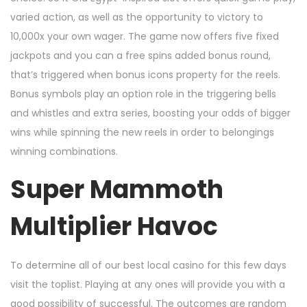
varied action, as well as the opportunity to victory to
10,000x your own wager. The game now offers five fixed
jackpots and you can a free spins added bonus round,
that’s triggered when bonus icons property for the reels.
Bonus symbols play an option role in the triggering bells
and whistles and extra series, boosting your odds of bigger
wins while spinning the new reels in order to belongings
winning combinations.
Super Mammoth
Multiplier Havoc
To determine all of our best local casino for this few days
visit the toplist. Playing at any ones will provide you with a
good possibility of successful. The outcomes are random