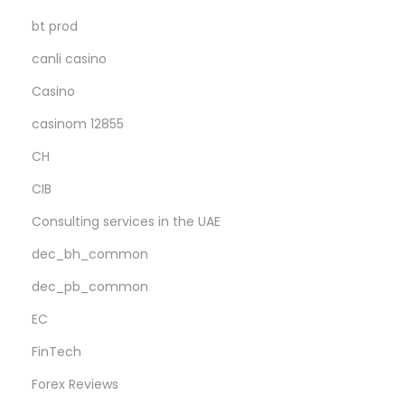
n
bt prod
u
canli casino
r
Casino
r
casinom 12855
a
r
CH
CIB
Consulting services in the UAE
dec_bh_common
dec_pb_common
EC
FinTech
Forex Reviews