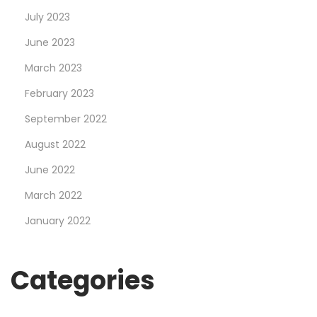
July 2023
S
e
June 2023
g
March 2023
r
February 2023
a
r
September 2022
m
August 2022
e
June 2022
d
March 2022
1
0
January 2022
0
0
Categories
k
r
y