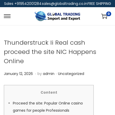
Sales +919542001284
sales@globaltrading.co.in
FREE SHIPPING
0
Thunderstruck Ii Real cash
proceed the site NIC Happens
Online
.
.
P
P
J
January 12, 2026
by
admin
Uncategorized
o
o
a
s
s
n
Content
t
t
u
e
e
a
Proceed the site: Popular Online casino
d
d
r
games for people Professionals