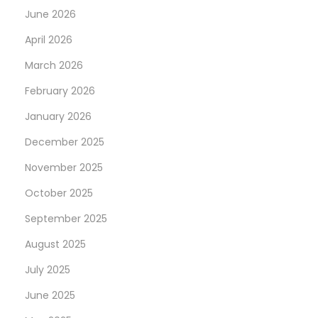
June 2026
i
n
April 2026
s
March 2026
V
February 2026
i
January 2026
d
e
December 2025
o
November 2025
s
October 2025
l
o
September 2025
t
August 2025
s
July 2025
C
June 2025
a
s