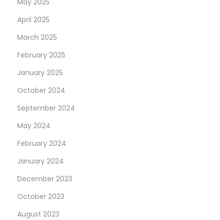
May 2025
i
April 2025
n
March 2025
o
2
February 2025
0
January 2025
2
October 2024
5
September 2024
T
v
May 2024
i
February 2024
n
January 2024
n
a
December 2023
O
October 2023
c
August 2023
h