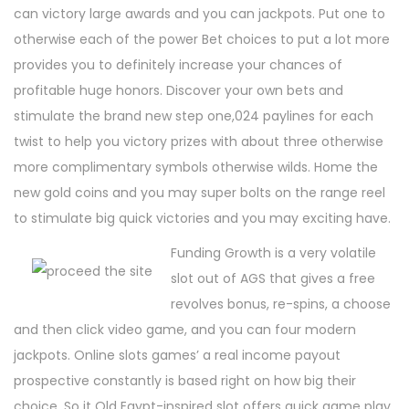
can victory large awards and you can jackpots. Put one to
otherwise each of the power Bet choices to put a lot more
provides you to definitely increase your chances of
profitable huge honors. Discover your own bets and
stimulate the brand new step one,024 paylines for each
twist to help you victory prizes with about three otherwise
more complimentary symbols otherwise wilds. Home the
new gold coins and you may super bolts on the range reel
to stimulate big quick victories and you may exciting have.
Funding Growth is a very volatile
slot out of AGS that gives a free
revolves bonus, re-spins, a choose
and then click video game, and you can four modern
jackpots. Online slots games’ a real income payout
prospective constantly is based right on how big their
choice. So it Old Egypt-inspired slot offers quick game play,