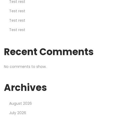
Test rest
b
Test rest
u
Test rest
d
,
Test rest
e
x
Recent Comments
t
r
a
No comments to show.
&
f
Archives
r
e
e
August 2026
s
July 2026
p