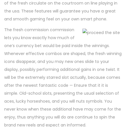
of the fresh circulate on the courtroom on line playing in
the usa. These features will guarantee you have a great
and smooth gaming feel on your own smart phone.
The fresh commission commission
lets you know exactly how much of
one’s currency bet would be paid inside the winnings.
Whenever effective combos are shaped, the fresh winning
icons disappear, and you may new ones slide to your
display, possibly performing additional gains in one twist. It
will be the extremely starred slot actually, because comes
after the newest fantastic code — Ensure that it it is
simple. Old-school slots, presenting the usual selection of
aces, lucky horseshoes, and you will nuts symbols. You
never know when these additional have may come for the
enjoy, thus anything you will do are continue to spin the
brand new reels and expect an informed.