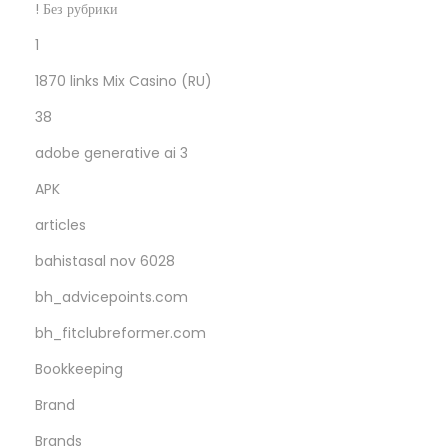
! Без рубрики
T
1
i
1870 links Mix Casino (RU)
l
l
38
ä
adobe generative ai 3
g
APK
g
o
articles
c
bahistasal nov 6028
h
bh_advicepoints.com
V
bh_fitclubreformer.com
i
d
Bookkeeping
e
Brand
o
Brands
S