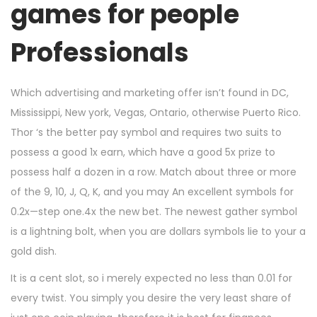
games for people
Professionals
Which advertising and marketing offer isn’t found in DC,
Mississippi, New york, Vegas, Ontario, otherwise Puerto Rico.
Thor ‘s the better pay symbol and requires two suits to
possess a good 1x earn, which have a good 5x prize to
possess half a dozen in a row. Match about three or more
of the 9, 10, J, Q, K, and you may An excellent symbols for
0.2x—step one.4x the new bet. The newest gather symbol
is a lightning bolt, when you are dollars symbols lie to your a
gold dish.
It is a cent slot, so i merely expected no less than 0.01 for
every twist. You simply you desire the very least share of