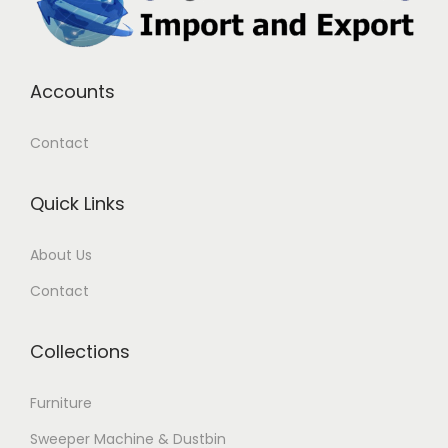
Accounts
Contact
Quick Links
About Us
Contact
Collections
Furniture
Sweeper Machine & Dustbin