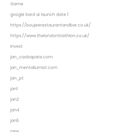
Game
google bard ai launch date 1
https://boujeerestaurantandbar.co.uk/
https://www.thelondontriathlon.co.uk/
Invest
jan_caobaparis.com
jan_mentaliumist.com
jan_pt
jan1
jan2
jan4
jan5
new