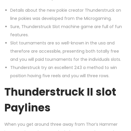
Details about the new pokie creator Thunderstruck on
line pokies was developed from the Microgaming.
Sure, Thunderstruck Slot machine game are full of fun
features.
Slot tournaments are so well-known in the usa and
therefore are accessible, presenting both totally free
and you will paid tournaments for the individuals slots.
Thunderstruck try an excellent 243 a method to win
position having five reels and you will three rows.
Thunderstruck II slot
Paylines
When you get around three away from Thor’s Hammer