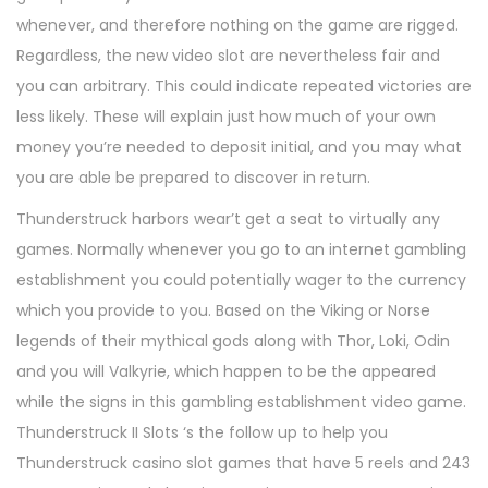
whenever, and therefore nothing on the game are rigged.
Regardless, the new video slot are nevertheless fair and
you can arbitrary. This could indicate repeated victories are
less likely. These will explain just how much of your own
money you’re needed to deposit initial, and you may what
you are able be prepared to discover in return.
Thunderstruck harbors wear’t get a seat to virtually any
games. Normally whenever you go to an internet gambling
establishment you could potentially wager to the currency
which you provide to you. Based on the Viking or Norse
legends of their mythical gods along with Thor, Loki, Odin
and you will Valkyrie, which happen to be the appeared
while the signs in this gambling establishment video game.
Thunderstruck II Slots ‘s the follow up to help you
Thunderstruck casino slot games that have 5 reels and 243