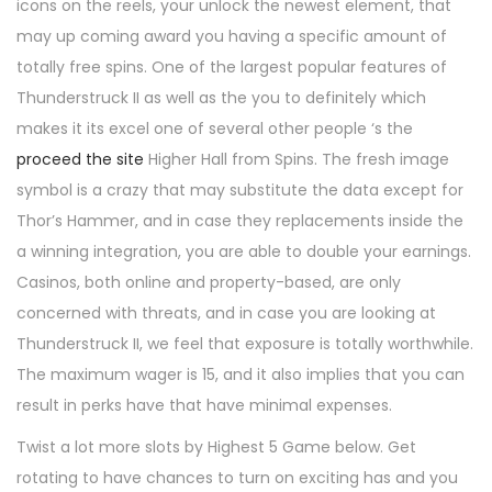
icons on the reels, your unlock the newest element, that
may up coming award you having a specific amount of
totally free spins. One of the largest popular features of
Thunderstruck II as well as the you to definitely which
makes it its excel one of several other people ‘s the
proceed the site
Higher Hall from Spins. The fresh image
symbol is a crazy that may substitute the data except for
Thor’s Hammer, and in case they replacements inside the
a winning integration, you are able to double your earnings.
Casinos, both online and property-based, are only
concerned with threats, and in case you are looking at
Thunderstruck II, we feel that exposure is totally worthwhile.
The maximum wager is 15, and it also implies that you can
result in perks have that have minimal expenses.
Twist a lot more slots by Highest 5 Game below. Get
rotating to have chances to turn on exciting has and you