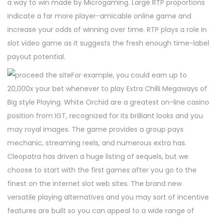
a way to win made by Microgaming. Large RTP proportions
indicate a far more player-amicable online game and
increase your odds of winning over time. RTP plays a role in
slot video game as it suggests the fresh enough time-label
payout potential.
For example, you could earn up to
20,000x your bet whenever to play Extra Chilli Megaways of
Big style Playing. White Orchid are a greatest on-line casino
position from IGT, recognized for its brilliant looks and you
may royal images. The game provides a group pays
mechanic, streaming reels, and numerous extra has.
Cleopatra has driven a huge listing of sequels, but we
choose to start with the first games after you go to the
finest on the internet slot web sites. The brand new
versatile playing alternatives and you may sort of incentive
features are built so you can appeal to a wide range of