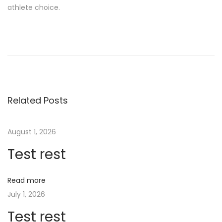
athlete choice.
V
i
d
e
o
s
Related Posts
l
o
August 1, 2026
t
Test rest
s
ä
g
Read more
e
July 1, 2026
S
Test rest
v