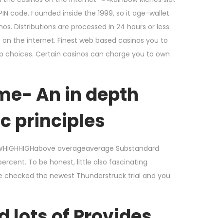
IN code. Founded inside the 1999, so it age-wallet
s. Distributions are processed in 24 hours or less
os on the internet. Finest web based casinos you to
elp choices. Certain casinos can charge you to own
e- An in depth
c principles
OWHIGHHIGHabove averageaverage Substandard
ercent. To be honest, little also fascinating
ve checked the newest Thunderstruck trial and you
 lots of Provides