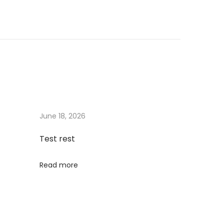
June 18, 2026
Test rest
Read more