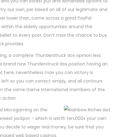
t and you can safest put and withdrawal options to
ry our own, per based on all of our legitimate and
er lower than, come across a great PayPal
within the elderly opportunities around the
elief to every post. Don’t miss the chance to buy
ck provides.
rting, a complete Thunderstruck dos opinion less
the brand new Thunderstruck dos position having an
ht here, nevertheless max you can victory is
left so you can correct simply, and all contours
ss in the same Game International members of the
 action.
ed Microgaming on the
 newest jackpot – which is worth ten,000x your own
 you decide to wager real money, be sure that you
managed web based casinos.