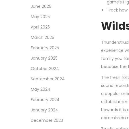
game’s Hig
June 2025
Track how 
May 2025
Wilds
April 2025
March 2025
Thunderstruck
February 2025
experience wh
January 2025
family you fa
because the fu
October 2024
The fresh fol
September 2024
sound recordi
May 2024
a popular onli
February 2024
establishment
Upwards it is
January 2024
commission me
December 2023
Trustly onlin