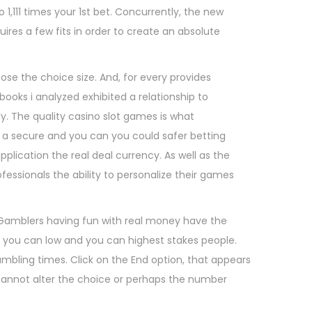
 1,111 times your 1st bet. Concurrently, the new
ires a few fits in order to create an absolute
e the choice size. And, for every provides
books i analyzed exhibited a relationship to
. The quality casino slot games is what
e a secure and you can you could safer betting
plication the real deal currency. As well as the
ssionals the ability to personalize their games
 Gamblers having fun with real money have the
o you can low and you can highest stakes people.
ambling times. Click on the End option, that appears
 cannot alter the choice or perhaps the number