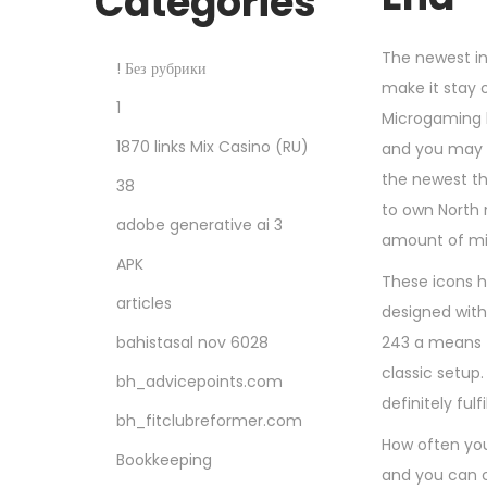
Categories
The newest in
! Без рубрики
make it stay 
1
Microgaming h
1870 links Mix Casino (RU)
and you may a
the newest th
38
to own North 
adobe generative ai 3
amount of mi
APK
These icons h
articles
designed with
bahistasal nov 6028
243 a means t
classic setup
bh_advicepoints.com
definitely fulf
bh_fitclubreformer.com
How often you
Bookkeeping
and you can c