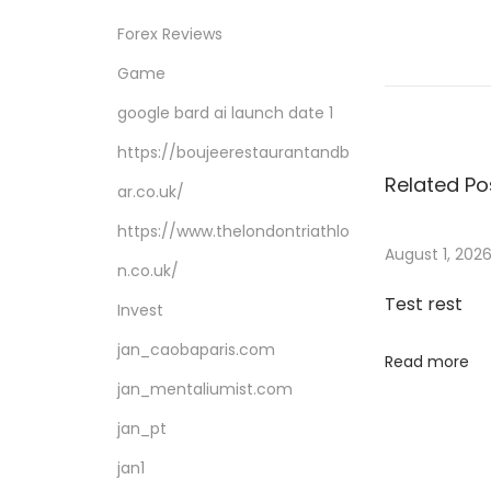
U
Forex Reviews
n
Game
s
google bard ai launch date 1
e
r
https://boujeerestaurantandb
e
Related Po
ar.co.uk/
r
https://www.thelondontriathlo
f
August 1, 202
o
n.co.uk/
l
Test rest
Invest
g
jan_caobaparis.com
r
Read more
jan_mentaliumist.com
e
i
jan_pt
c
jan1
h