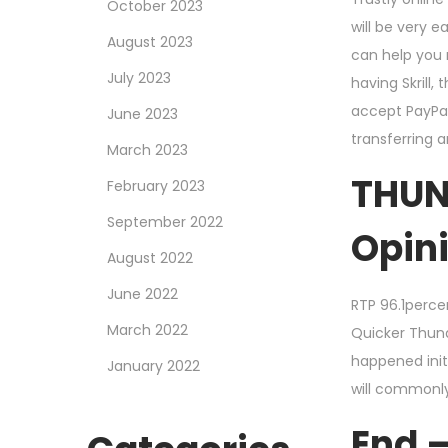
October 2023
will be very 
August 2023
can help you 
July 2023
having Skrill,
accept PayPal
June 2023
transferring 
March 2023
THUN
February 2023
September 2022
Opini
August 2022
June 2022
RTP 96.1perc
March 2022
Quicker Thunde
happened init
January 2022
will commonly
End –