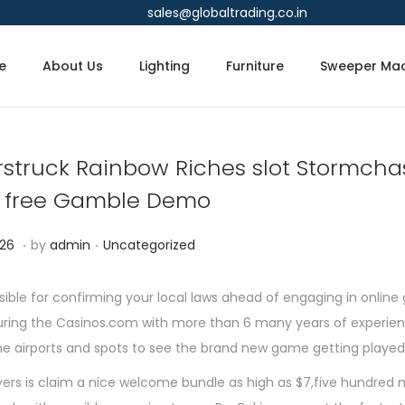
sales@globaltrading.co.in
e
About Us
Lighting
Furniture
Sweeper Mac
struck Rainbow Riches slot Stormcha
 free Gamble Demo
.
.
P
J
026
by
admin
Uncategorized
o
a
s
n
ible for confirming your local laws ahead of engaging in online g
t
u
during the Casinos.com with more than 6 many years of experie
e
a
he airports and spots to see the brand new game getting played
d
r
yers is claim a nice welcome bundle as high as $7,five hundred m
i
y