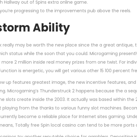
h Hallway out of Spins extra online game.
you’re progressing to the improvements pub above the reels.
torm Ability
 really may be worth the new place since the a great antique, 
ich status while the soon that you could. Microgaming presently
r more 2 million inside real money prizes from one twist. For in
nction is energetic, you will get various other 15 100 percent fre
low up features greatest image, the new incentive features, an
ng. Microgaming’s Thunderstruck 2 happens because the a sequ
ne slots create inside the 2003. It actually was based within the 
 playing from the thanks to various funny slot machines. Beco
 currently become a reliable place for Internet sites gaming. Un
ans, Totally free Spin local casino can tend to be more ports o
e casinos try another reputable choice for gamblers. Depositing i