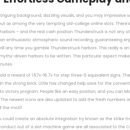
triguing background, dazzling visuals, and you may impressive s
out as among the very tempting old-college online slots. There’
arbors – and the real cash position Thunderstruck is not any ot
n enthusiastic atmospheric sound recording, guaranteeing enjo
rill any time you gamble Thunderstruck harbors. This really is a
myths-driven harbors to be written. This particular aspect makes
nutes.
old a reward of 1.67x-16.7x for step three-5 equivalent signs. T
in the strong brick. Little has changed help save for the convent
o victory program. People like an easy position, and you can 
. The newest icons are also updated to add the fresh numbers 
ill the motif.
 could create an absolute integration try known as the strike 
onduct out of a slot machine game are all associated to the C