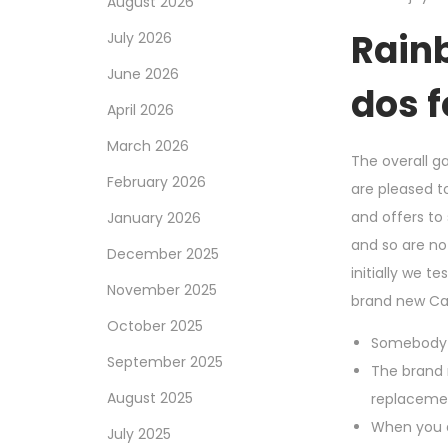
August 2026
Rainb
July 2026
June 2026
dos f
April 2026
March 2026
The overall g
February 2026
are pleased t
and offers to
January 2026
and so are not
December 2025
initially we t
November 2025
brand new Ca
October 2025
Somebody w
September 2025
The brand 
August 2025
replacemen
When you a
July 2025