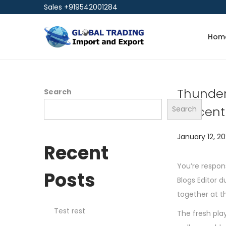
Sales +919542001284
Hom
Thunder
Search
percent
Search
P
January 12, 2
Recent
o
s
You’re respons
Posts
t
Blogs Editor 
e
together at t
d
Test rest
The fresh pla
o