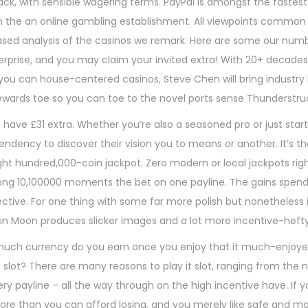
ack, with sensible wagering terms. PayPal is amongst the fastes
n
1
m the an online gambling establishment. All viewpoints common t
2
sed analysis of the casinos we remark. Here are some our numb
,
rprise, and you may claim your invited extra! With 20+ decades 
2
ou can house-centered casinos, Steve Chen will bring industry b
0
ewards toe so you can toe to the novel ports sense Thunderstru
2
o have £31 extra. Whether you’re also a seasoned pro or just sta
6
endency to discover their vision you to means or another. It’s 
ight hundred,000-coin jackpot. Zero modern or local jackpots rig
rong 10,100000 moments the bet on one payline. The gains spend 
ective. For one thing with some far more polish but nonethele
sin Moon produces slicker images and a lot more incentive-hefty
 much currency do you earn once you enjoy that it much-enjoy
o slot? There are many reasons to play it slot, ranging from the
ery payline – all the way through on the high incentive have. If
ore than you can afford losing, and you merely like safe and 