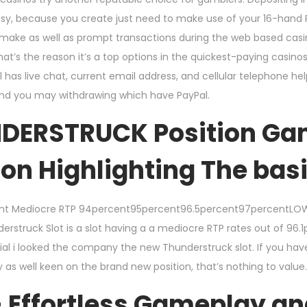
easy, because you create just need to make use of your 16-hand P
make as well as prompt transactions during the web based casino
 that’s the reason it’s a top options in the quickest-paying casin
 has live chat, current email address, and cellular telephone h
and you may withdrawing which have PayPal.
DERSTRUCK Position Gam
on Highlighting The basi
ent Mediocre RTP 94percent95percent96.5percent97percentL
rstruck Slot is a slot having a a mediocre RTP rates out of 96.1p
ial i looked the company the new Thunderstruck slot. If you ha
 as well keen on the brand new position, that’s nothing to value.
 Effortless Gameplay and