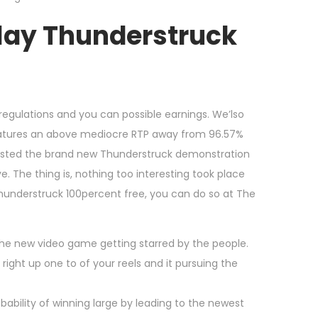
play Thunderstruck
regulations and you can possible earnings. We’lso
 features an above mediocre RTP away from 96.57%
 tested the brand new Thunderstruck demonstration
e. The thing is, nothing too interesting took place
y Thunderstruck 100percent free, you can do so at The
he new video game getting starred by the people.
ight up one to of your reels and it pursuing the
bability of winning large by leading to the newest