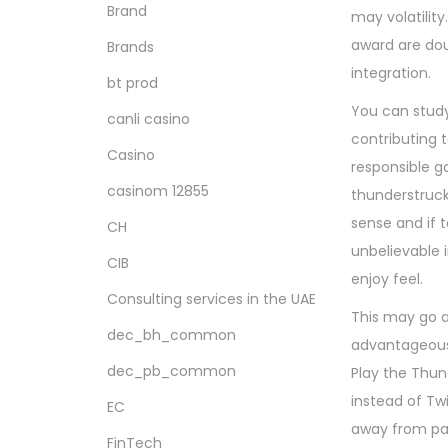
Brand
may volatility
award are dou
Brands
integration.
bt prod
You can study
canli casino
contributing t
Casino
responsible g
casinom 12855
thunderstruck
sense and if 
CH
unbelievable 
CIB
enjoy feel.
Consulting services in the UAE
This may go a
dec_bh_common
advantageous 
dec_pb_common
Play the Thun
instead of Tw
EC
away from pay
FinTech