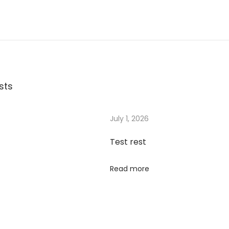
sts
6
July 1, 2026
Test rest
Read more