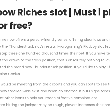
ow Riches slot | Must i 
or free?
ame now offers a person-friendly sense, offering clear laws and 
o the Thunderstruck slot’s results. Microgaming’s Playboy slot
 step three,one hundred thousand times their bet. If you have
 too drawn to the fresh position, that’s absolutely nothing to lov
ested the brand new Thunderstruck position. If you’d like to pla
sino Genius.
ould be meeting from the airports and you can spots to see t
new stacked wilds exist and when an enormous nuts signs takes r
t other icons to help you mode effective combinations.
re hitting the jackpot may be tough, players increases their pro