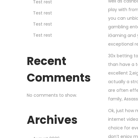
well as cashb
Test rest
n
play with fro
Test rest
you can unbia
Test rest
gambling ente
Test rest
iGaming and y
exceptional r
30x betting t
Recent
than have a t
Comments
excellent 2,e
actually a st
are often eff
No comments to show.
family, Assas
Ok, just how
Archives
internet vide
choice for ev
don’t enjoy m