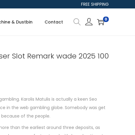
FREE SHIPPING
0
hine & Dustbin
Contact
ser Slot Remark wade 2025 100
ambling. Karolis Matulis is actually a keen Seo
nce in the web gambling globe.
Somebody was get
 because of the people.
ore than the earliest around three deposits, as