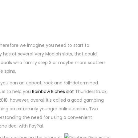
therefore we imagine you need to start to
 has of several Very Moolah slots, that could
dividuals who family step 3 or maybe more scatters
e spins.
d you can an upbeat, rock and roll-determined
el to help you
Rainbow Riches slot
Thunderstruck,
2018, however, overall it’s called a good gambling
ming an extremely younger online casino, Two
derstanding the need for using a convenient
ne deal with PayPal.
n the casinos on the internet