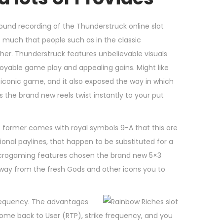
ound recording of the Thunderstruck online slot
s much that people such as in the classic
her. Thunderstruck features unbelievable visuals
yable game play and appealing gains. Might like
n iconic game, and it also exposed the way in which
 the brand new reels twist instantly to your put
he former comes with royal symbols 9-A that this are
ional paylines, that happen to be substituted for a
Microgaming features chosen the brand new 5×3
away from the fresh Gods and other icons you to
frequency. The advantages
ome back to User (RTP), strike frequency, and you