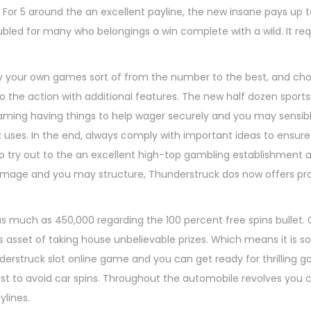
. For 5 around the an excellent payline, the new insane pays up to
bled for many who belongings a win complete with a wild. It requ
 your own games sort of from the number to the best, and choos
o the action with additional features. The new half dozen sports
aming having things to help wager securely and you may sensibly
 uses. In the end, always comply with important ideas to ensur
to try out to the an excellent high-top gambling establishment ap
image and you may structure, Thunderstruck dos now offers profe
s much as 450,000 regarding the 100 percent free spins bullet.
asset of taking house unbelievable prizes. Which means it is s
derstruck slot online game and you can get ready for thrilling g
ist to avoid car spins. Throughout the automobile revolves you
lines.