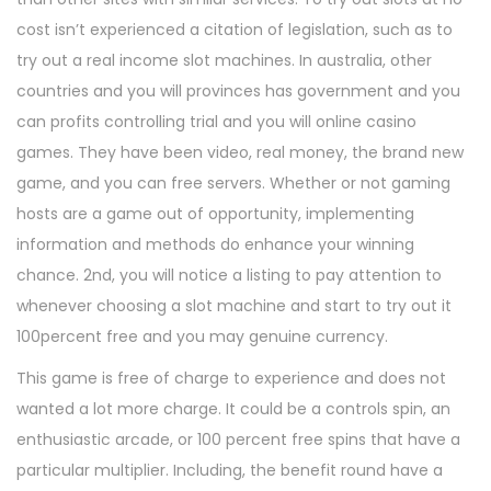
cost isn’t experienced a citation of legislation, such as to
try out a real income slot machines. In australia, other
countries and you will provinces has government and you
can profits controlling trial and you will online casino
games. They have been video, real money, the brand new
game, and you can free servers. Whether or not gaming
hosts are a game out of opportunity, implementing
information and methods do enhance your winning
chance. 2nd, you will notice a listing to pay attention to
whenever choosing a slot machine and start to try out it
100percent free and you may genuine currency.
This game is free of charge to experience and does not
wanted a lot more charge. It could be a controls spin, an
enthusiastic arcade, or 100 percent free spins that have a
particular multiplier. Including, the benefit round have a