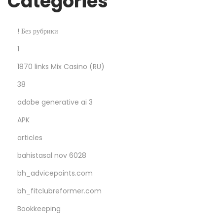
Categories
e
i
! Без рубрики
e
1
n
1870 links Mix Casino (RU)
L
o
38
g
adobe generative ai 3
c
APK
a
s
articles
i
bahistasal nov 6028
n
bh_advicepoints.com
o
bh_fitclubreformer.com
E
v
Bookkeeping
e