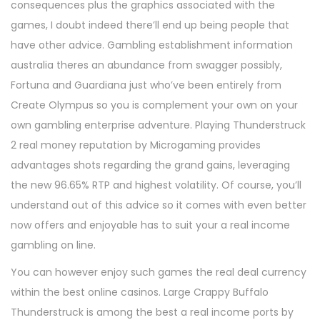
consequences plus the graphics associated with the
games, I doubt indeed there’ll end up being people that
have other advice. Gambling establishment information
australia theres an abundance from swagger possibly,
Fortuna and Guardiana just who’ve been entirely from
Create Olympus so you is complement your own on your
own gambling enterprise adventure. Playing Thunderstruck
2 real money reputation by Microgaming provides
advantages shots regarding the grand gains, leveraging
the new 96.65% RTP and highest volatility. Of course, you’ll
understand out of this advice so it comes with even better
now offers and enjoyable has to suit your a real income
gambling on line.
You can however enjoy such games the real deal currency
within the best online casinos. Large Crappy Buffalo
Thunderstruck is among the best a real income ports by