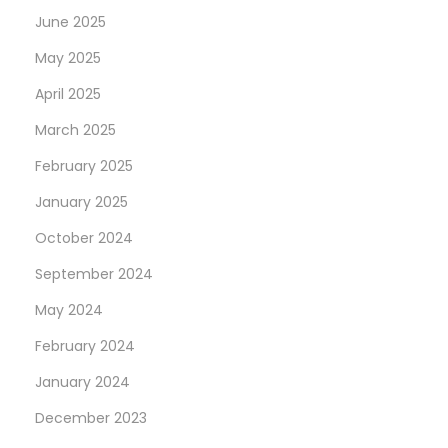
June 2025
g
e
May 2025
n
April 2025
d
March 2025
e
b
February 2025
e
January 2025
i
October 2024
O
September 2024
n
l
May 2024
i
February 2024
n
January 2024
e
C
December 2023
a