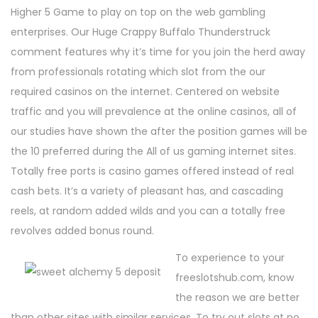
Higher 5 Game to play on top on the web gambling
enterprises. Our Huge Crappy Buffalo Thunderstruck
comment features why it’s time for you join the herd away
from professionals rotating which slot from the our
required casinos on the internet. Centered on website
traffic and you will prevalence at the online casinos, all of
our studies have shown the after the position games will be
the 10 preferred during the All of us gaming internet sites.
Totally free ports is casino games offered instead of real
cash bets. It’s a variety of pleasant has, and cascading
reels, at random added wilds and you can a totally free
revolves added bonus round.
To experience to your
freeslotshub.com, know
the reason we are better
than other sites with similar services. To try out slots at no