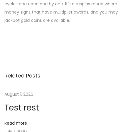
cycles one open one by one. It’s a respins round where
money signs that have multiplier awards, and you may
jackpot gold coins are available.
E
s
e
x
i
s
Related Posts
t
i
August 1, 2026
e
Test rest
r
t
u
Read more
n
July 1, 2026