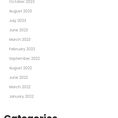
October 2023
s
August 2023
i
July 2023
n
o
June 2023
s
March 2023
l
February 2023
e
i
September 2022
s
August 2022
t
June 2022
u
March 2022
n
g
January 2022
e
n
s