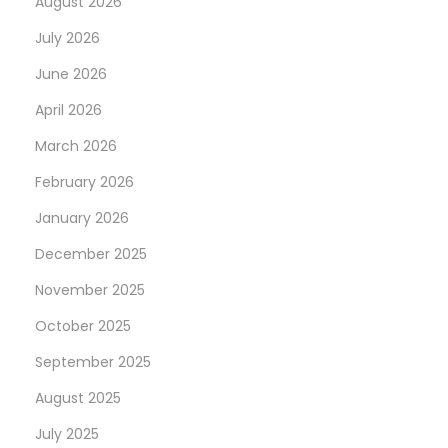
August 2026
n
July 2026
z
June 2026
a
h
April 2026
l
March 2026
u
February 2026
n
January 2026
g
,
December 2025
n
November 2025
a
October 2025
c
h
September 2025
f
August 2025
o
July 2025
l