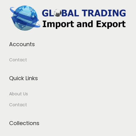
Accounts
Contact
Quick Links
About Us
Contact
Collections