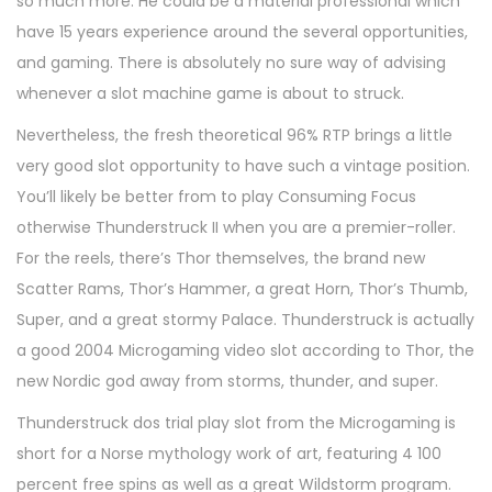
so much more. He could be a material professional which
have 15 years experience around the several opportunities,
and gaming. There is absolutely no sure way of advising
whenever a slot machine game is about to struck.
Nevertheless, the fresh theoretical 96% RTP brings a little
very good slot opportunity to have such a vintage position.
You’ll likely be better from to play Consuming Focus
otherwise Thunderstruck II when you are a premier-roller.
For the reels, there’s Thor themselves, the brand new
Scatter Rams, Thor’s Hammer, a great Horn, Thor’s Thumb,
Super, and a great stormy Palace. Thunderstruck is actually
a good 2004 Microgaming video slot according to Thor, the
new Nordic god away from storms, thunder, and super.
Thunderstruck dos trial play slot from the Microgaming is
short for a Norse mythology work of art, featuring 4 100
percent free spins as well as a great Wildstorm program.