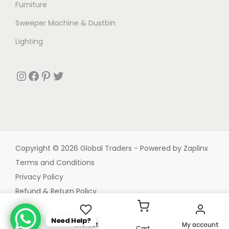
Furniture
Sweeper Machine & Dustbin
Lighting
Copyright © 2026 Global Traders - Powered by Zaplinx
Terms and Conditions
Privacy Policy
Refund & Return Policy
Need Help?
Shop
Wishlist
My account
Cart