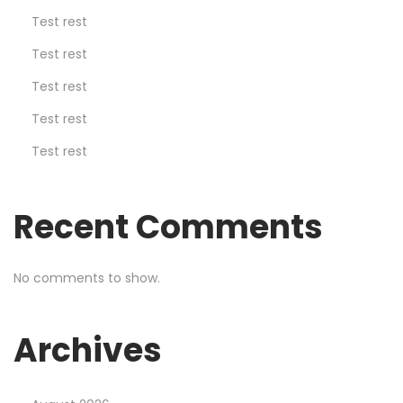
t
Test rest
e
Test rest
n
Test rest
v
Test rest
o
n
Test rest
B
o
Recent Comments
n
i
f
No comments to show.
r
e
Archives
i
E
i