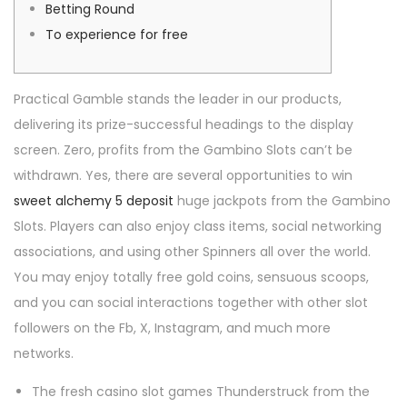
o
i
y
Betting Round
n
n
1
To experience for free
2
,
Practical Gamble stands the leader in our products,
2
delivering its prize-successful headings to the display
0
screen. Zero, profits from the Gambino Slots can’t be
2
withdrawn. Yes, there are several opportunities to win
6
sweet alchemy 5 deposit
huge jackpots from the Gambino
Slots. Players can also enjoy class items, social networking
associations, and using other Spinners all over the world.
You may enjoy totally free gold coins, sensuous scoops,
and you can social interactions together with other slot
followers on the Fb, X, Instagram, and much more
networks.
The fresh casino slot games Thunderstruck from the