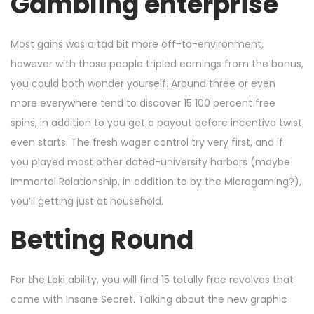
Gambling enterprise
Most gains was a tad bit more off-to-environment,
however with those people tripled earnings from the bonus,
you could both wonder yourself. Around three or even
more everywhere tend to discover 15 100 percent free
spins, in addition to you get a payout before incentive twist
even starts. The fresh wager control try very first, and if
you played most other dated-university harbors (maybe
Immortal Relationship, in addition to by the Microgaming?),
you’ll getting just at household.
Betting Round
For the Loki ability, you will find 15 totally free revolves that
come with Insane Secret. Talking about the new graphic