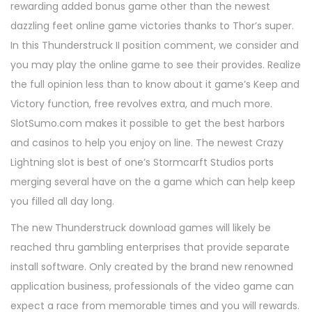
rewarding added bonus game other than the newest
dazzling feet online game victories thanks to Thor’s super.
In this Thunderstruck II position comment, we consider and
you may play the online game to see their provides. Realize
the full opinion less than to know about it game’s Keep and
Victory function, free revolves extra, and much more.
SlotSumo.com makes it possible to get the best harbors
and casinos to help you enjoy on line. The newest Crazy
Lightning slot is best of one’s Stormcarft Studios ports
merging several have on the a game which can help keep
you filled all day long.
The new Thunderstruck download games will likely be
reached thru gambling enterprises that provide separate
install software. Only created by the brand new renowned
application business, professionals of the video game can
expect a race from memorable times and you will rewards.