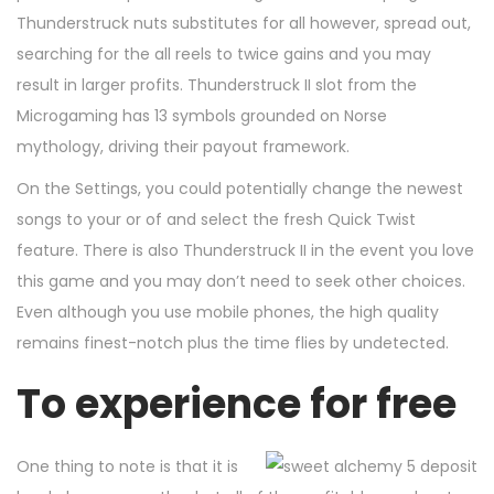
Thunderstruck nuts substitutes for all however, spread out,
searching for the all reels to twice gains and you may
result in larger profits. Thunderstruck II slot from the
Microgaming has 13 symbols grounded on Norse
mythology, driving their payout framework.
On the Settings, you could potentially change the newest
songs to your or of and select the fresh Quick Twist
feature. There is also Thunderstruck II in the event you love
this game and you may don’t need to seek other choices.
Even although you use mobile phones, the high quality
remains finest-notch plus the time flies by undetected.
To experience for free
One thing to note is that it is