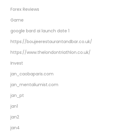
o
Forex Reviews
n
Game
u
google bard ai launch date 1
s
i
https://boujeerestaurantandbar.co.uk/
n
https://www.thelondontriathlon.co.uk/
M
Invest
i
jan_caobaparis.com
c
r
jan_mentaliumist.com
o
jan_pt
s
jan1
o
f
jan2
t
jan4
3