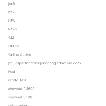
jan5
6
new
5
C
NEW
o
News
p
OM
i
l
OM cc
o
Online Casino
t
pb_jaspersboardinganddoggiedaycare.com
Post
ready_text
showbet 2 3600
showbet 8400
Sober living