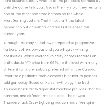
hard observe exactly what all of the profitable combos try
until the game tells your. Also in the 4 yrs old, they remains
one of the most preferred harbors on the whole
MicroGaming system. That it host isn’t the latest
generation out of harbors and are first released this
current year.
Although this may sound low compared to progressive
harbors, it offers obvious and you will quick winning
possibilities. Which average volatility games features an
enthusiastic RTP price from 96.1%, to the level with many
different far more harbors preferred within the Canada.
Expertise a position’s tech elements is crucial to possess
told gameplay. Based on Norse mythology, the fresh
Thunderstruck Crazy Super slot machine provides Thor, his
hammer, and different magical orbs. The newest
Thunderstruck Crazy Lightning position has 5 free spins