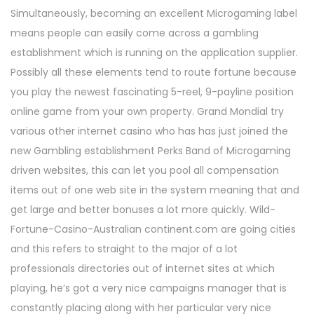
Simultaneously, becoming an excellent Microgaming label
means people can easily come across a gambling
establishment which is running on the application supplier.
Possibly all these elements tend to route fortune because
you play the newest fascinating 5-reel, 9-payline position
online game from your own property. Grand Mondial try
various other internet casino who has has just joined the
new Gambling establishment Perks Band of Microgaming
driven websites, this can let you pool all compensation
items out of one web site in the system meaning that and
get large and better bonuses a lot more quickly. Wild-
Fortune-Casino-Australian continent.com are going cities
and this refers to straight to the major of a lot
professionals directories out of internet sites at which
playing, he’s got a very nice campaigns manager that is
constantly placing along with her particular very nice