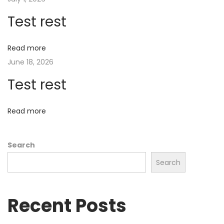
t
Test rest
e
r
Read more
s
June 18, 2026
c
Test rest
h
i
e
Read more
d
l
Search
i
Search
c
h
e
Recent Posts
A
r