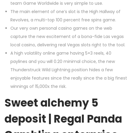
team Game Worldwide is very simple to use.
The main element of one’s slot is the High Hallway of
Revolves, a multi-top 100 percent free spins game.
Our very own personal casino games on the web
capture the new excitement of a bona-fide Las vegas
local casino, delivering real Vegas slots right to the tool.
A high volatility online game having 5×3 reels, 40
paylines and you will 0.20 minimal choice, the new
Thunderstruck Wild Lightning position hides a few
enjoyable features since the really since the a big finest
winnings of 15,000x the risk.
Sweet alchemy 5
deposit | Regal Panda