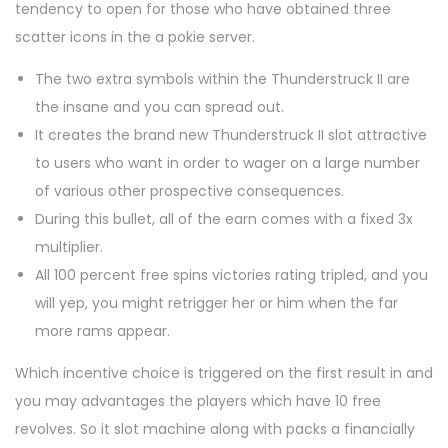
tendency to open for those who have obtained three
scatter icons in the a pokie server.
The two extra symbols within the Thunderstruck II are
the insane and you can spread out.
It creates the brand new Thunderstruck II slot attractive
to users who want in order to wager on a large number
of various other prospective consequences.
During this bullet, all of the earn comes with a fixed 3x
multiplier.
All 100 percent free spins victories rating tripled, and you
will yep, you might retrigger her or him when the far
more rams appear.
Which incentive choice is triggered on the first result in and
you may advantages the players which have 10 free
revolves. So it slot machine along with packs a financially