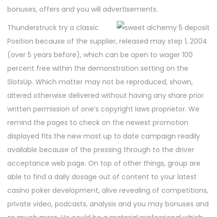
bonuses, offers and you will advertisements.
Thunderstruck try a classic
Position because of the supplier, released may step 1, 2004
(over 5 years before), which can be open to wager 100
percent free within the demonstration setting on the
SlotsUp. Which matter may not be reproduced, shown,
altered otherwise delivered without having any share prior
written permission of one’s copyright laws proprietor. We
remind the pages to check on the newest promotion
displayed fits the new most up to date campaign readily
available because of the pressing through to the driver
acceptance web page. On top of other things, group are
able to find a daily dosage out of content to your latest
casino poker development, alive revealing of competitions,
private video, podcasts, analysis and you may bonuses and