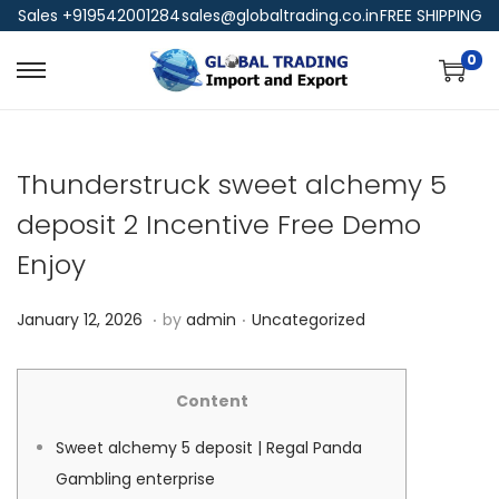
Sales +919542001284
sales@globaltrading.co.in
FREE SHIPPING
0
Thunderstruck sweet alchemy 5
deposit 2 Incentive Free Demo
Enjoy
.
.
P
P
J
January 12, 2026
by
admin
Uncategorized
o
o
a
s
s
n
Content
t
t
u
e
e
a
Sweet alchemy 5 deposit | Regal Panda
d
d
r
Gambling enterprise