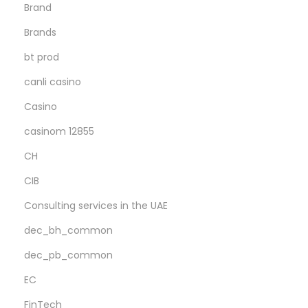
Brand
r
Brands
u
m
bt prod
1
canli casino
0
Casino
0
casinom 12855
n
o
CH
d
CIB
e
Consulting services in the UAE
p
o
dec_bh_common
s
dec_pb_common
i
EC
t
FinTech
b