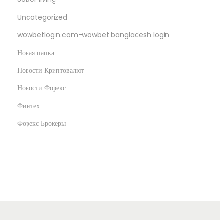
Uncategorized
wowbetlogin.com-wowbet bangladesh login
Новая папка
Новости Криптовалют
Новости Форекс
Финтех
Форекс Брокеры