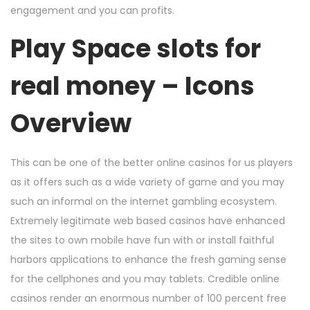
engagement and you can profits.
Play Space slots for
real money – Icons
Overview
This can be one of the better online casinos for us players
as it offers such as a wide variety of game and you may
such an informal on the internet gambling ecosystem.
Extremely legitimate web based casinos have enhanced
the sites to own mobile have fun with or install faithful
harbors applications to enhance the fresh gaming sense
for the cellphones and you may tablets. Credible online
casinos render an enormous number of 100 percent free