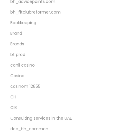
bh_advicepoints.com
m
bh_fitclubreformer.com
b
e
Bookkeeping
r
Brand
o
Brands
f
m
bt prod
o
canli casino
m
Casino
e
casinom 12855
n
t
CH
s
CIB
.
Consulting services in the UAE
P
l
dec_bh_common