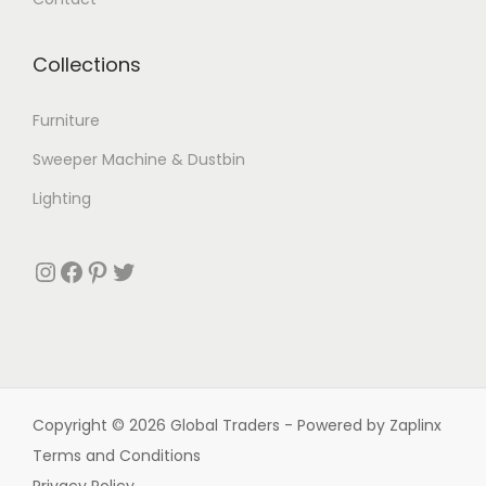
t
h
Collections
i
s
Furniture
c
Sweeper Machine & Dustbin
h
e
Lighting
c
k
l
i
s
t
,
Copyright © 2026 Global Traders - Powered by Zaplinx
i
Terms and Conditions
t