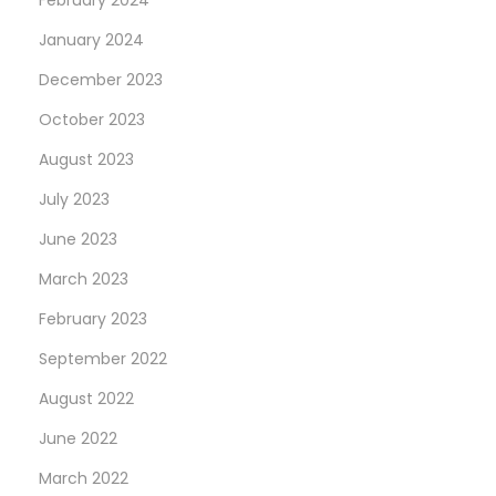
y
January 2024
o
u
December 2023
m
October 2023
i
August 2023
g
July 2023
h
t
June 2023
e
March 2023
n
February 2023
h
a
September 2022
n
August 2022
c
June 2022
e
March 2022
y