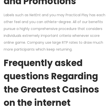
and Promotions
Labels such as NetEnt and you may Practical Play has each
other feel and you can athlete-degree. All of our benefits
pursue a highly comprehensive procedure that considers
individuals extremely important criteria whenever score
online game. Company use large RTP rates to draw much
more participants which keep returning.
Frequently asked
questions Regarding
the Greatest Casinos
on the internet