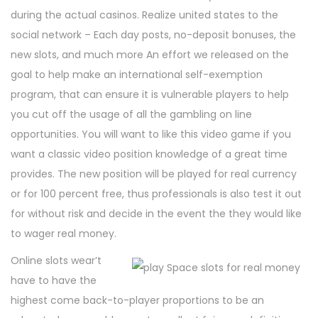
during the actual casinos. Realize united states to the
social network – Each day posts, no-deposit bonuses, the
new slots, and much more An effort we released on the
goal to help make an international self-exemption
program, that can ensure it is vulnerable players to help
you cut off the usage of all the gambling on line
opportunities. You will want to like this video game if you
want a classic video position knowledge of a great time
provides. The new position will be played for real currency
or for 100 percent free, thus professionals is also test it out
for without risk and decide in the event the they would like
to wager real money.
Online slots wear’t
have to have the
highest come back-to-player proportions to be an