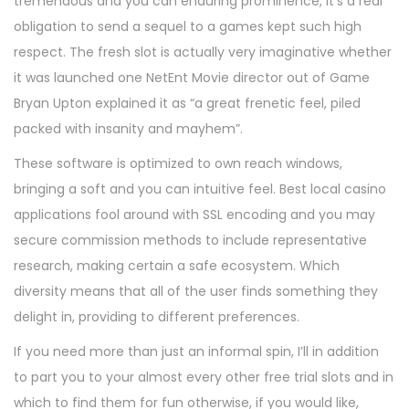
tremendous and you can enduring prominence, it’s a real
obligation to send a sequel to a games kept such high
respect. The fresh slot is actually very imaginative whether
it was launched one NetEnt Movie director out of Game
Bryan Upton explained it as “a great frenetic feel, piled
packed with insanity and mayhem”.
These software is optimized to own reach windows,
bringing a soft and you can intuitive feel. Best local casino
applications fool around with SSL encoding and you may
secure commission methods to include representative
research, making certain a safe ecosystem. Which
diversity means that all of the user finds something they
delight in, providing to different preferences.
If you need more than just an informal spin, I’ll in addition
to part you to your almost every other free trial slots and in
which to find them for fun otherwise, if you would like,