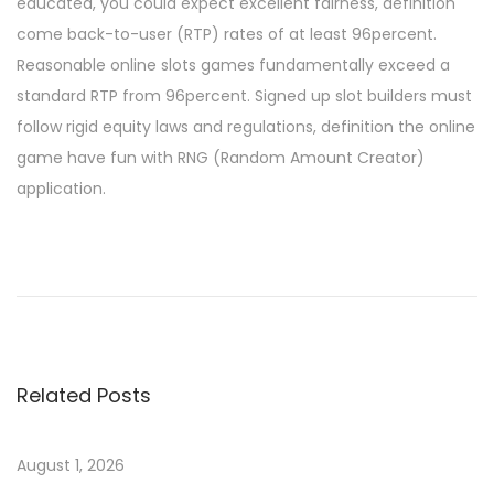
educated, you could expect excellent fairness, definition
come back-to-user (RTP) rates of at least 96percent.
Reasonable online slots games fundamentally exceed a
standard RTP from 96percent. Signed up slot builders must
follow rigid equity laws and regulations, definition the online
game have fun with RNG (Random Amount Creator)
application.
V
i
d
e
o
s
Related Posts
l
o
August 1, 2026
t