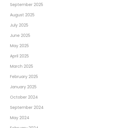
o
September 2025
f
August 2025
t
July 2025
h
June 2025
e
i
May 2025
n
April 2025
c
March 2025
e
n
February 2025
t
January 2025
i
October 2024
v
September 2024
e
s
May 2024
,
February 2024