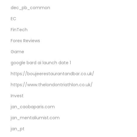
a
dec_pb_common
y
EC
i
FinTech
n
g
Forex Reviews
w
Game
e
google bard ai launch date 1
b
s
https://boujeerestaurantandbar.co.uk/
i
https://www.thelondontriathlon.co.uk/
t
Invest
e
jan_caobaparis.com
s
g
jan_mentaliumist.com
i
jan_pt
v