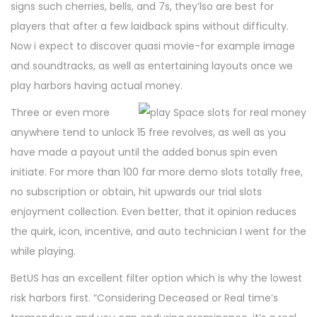
signs such cherries, bells, and 7s, they’lso are best for
players that after a few laidback spins without difficulty.
Now i expect to discover quasi movie-for example image
and soundtracks, as well as entertaining layouts once we
play harbors having actual money.
Three or even more
anywhere tend to unlock 15 free revolves, as well as you
have made a payout until the added bonus spin even
initiate. For more than 100 far more demo slots totally free,
no subscription or obtain, hit upwards our trial slots
enjoyment collection. Even better, that it opinion reduces
the quirk, icon, incentive, and auto technician I went for the
while playing.
BetUS has an excellent filter option which is why the lowest
risk harbors first. “Considering Deceased or Real time’s