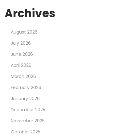
f
Archives
r
e
e
August 2026
s
July 2026
p
June 2026
i
n
April 2026
s
March 2026
B
February 2026
e
January 2026
c
a
December 2025
u
November 2025
s
October 2025
e