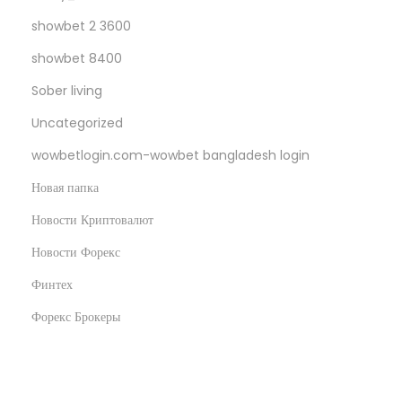
r
showbet 2 3600
o
showbet 8400
m
l
Sober living
e
Uncategorized
a
wowbetlogin.com-wowbet bangladesh login
d
Новая папка
i
n
Новости Криптовалют
g
Новости Форекс
o
Финтех
r
g
Форекс Брокеры
a
n
i