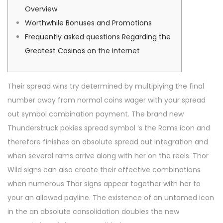
d
d
r
Overview
o
i
y
Worthwhile Bonuses and Promotions
n
n
1
Frequently asked questions Regarding the
2
Greatest Casinos on the internet
,
2
Their spread wins try determined by multiplying the final
0
number away from normal coins wager with your spread
2
out symbol combination payment. The brand new
6
Thunderstruck pokies spread symbol ‘s the Rams icon and
therefore finishes an absolute spread out integration and
when several rams arrive along with her on the reels. Thor
Wild signs can also create their effective combinations
when numerous Thor signs appear together with her to
your an allowed payline.
The existence of an untamed icon
in the an absolute consolidation doubles the new