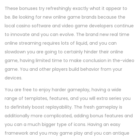
These bonuses try refreshingly exactly what it appear to
be. Be looking for new online game brands because the
local casino software and video game developers continue
to innovate and you can evolve. The brand new real time
online streaming requires lots of liquid, and you can
slowdown you are going to certainly hinder their online
game, having limited time to make conclusion in the-video
game. You and other players build behavior from your
devices.
You are free to enjoy harder gameplay, having a wide
range of templates, features, and you will extra series you
to definitely boost replayability. The fresh gameplay is
additionally more complicated, adding bonus features and
you can a much bigger type of icons. Having an easy
framework and you may game play and you can antique