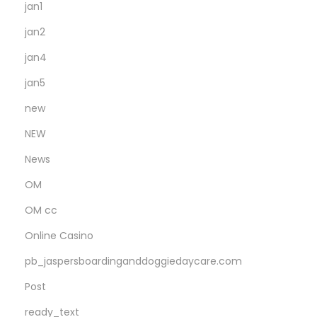
jan1
e
m
jan2
a
jan4
n
jan5
y
new
o
n
NEW
l
News
i
OM
n
e
OM cc
g
Online Casino
a
pb_jaspersboardinganddoggiedaycare.com
m
Post
e
f
ready_text