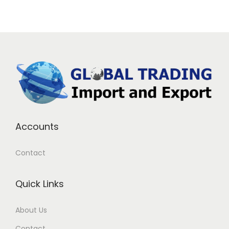
z
a
t
i
o
n
.
B
e
Accounts
c
a
Contact
u
s
Quick Links
e
o
About Us
f
Contact