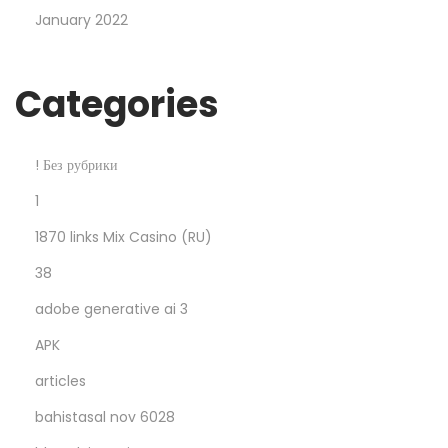
o
January 2022
u
r
Categories
e
a
r
! Без рубрики
n
1
i
1870 links Mix Casino (RU)
n
g
38
s
adobe generative ai 3
b
APK
y
a
articles
n
bahistasal nov 6028
u