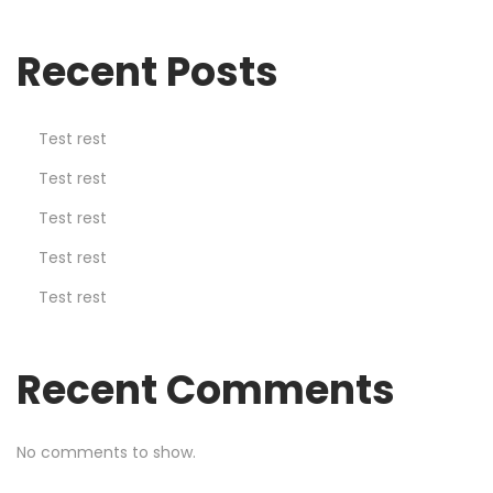
a
s
Recent Posts
o
r
t
Test rest
i
Test rest
m
Test rest
e
Test rest
n
,
Test rest
e
x
Recent Comments
t
r
a
No comments to show.
&