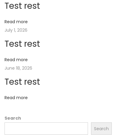
Test rest
s
h
a
Read more
r
July 1, 2026
S
Test rest
v
e
Read more
r
June 18, 2026
i
Test rest
g
e
s
Read more
b
ä
Search
s
Search
t