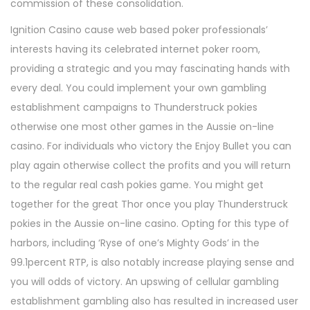
commission of these consolidation.
Ignition Casino cause web based poker professionals’
interests having its celebrated internet poker room,
providing a strategic and you may fascinating hands with
every deal. You could implement your own gambling
establishment campaigns to Thunderstruck pokies
otherwise one most other games in the Aussie on-line
casino. For individuals who victory the Enjoy Bullet you can
play again otherwise collect the profits and you will return
to the regular real cash pokies game. You might get
together for the great Thor once you play Thunderstruck
pokies in the Aussie on-line casino. Opting for this type of
harbors, including ‘Ryse of one’s Mighty Gods’ in the
99.1percent RTP, is also notably increase playing sense and
you will odds of victory. An upswing of cellular gambling
establishment gambling also has resulted in increased user