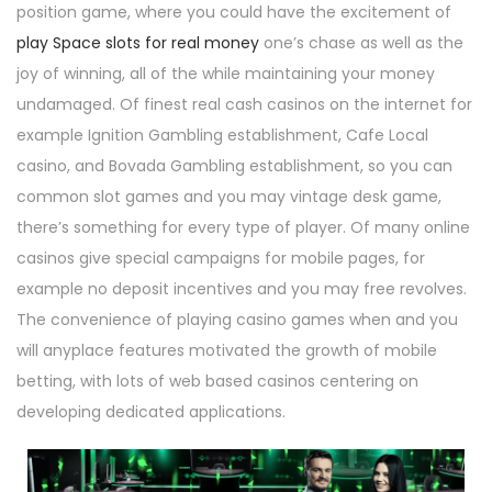
position game, where you could have the excitement of
play Space slots for real money
one’s chase as well as the
joy of winning, all of the while maintaining your money
undamaged. Of finest real cash casinos on the internet for
example Ignition Gambling establishment, Cafe Local
casino, and Bovada Gambling establishment, so you can
common slot games and you may vintage desk game,
there’s something for every type of player. Of many online
casinos give special campaigns for mobile pages, for
example no deposit incentives and you may free revolves.
The convenience of playing casino games when and you
will anyplace features motivated the growth of mobile
betting, with lots of web based casinos centering on
developing dedicated applications.