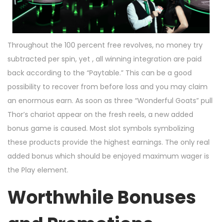
Throughout the 100 percent free revolves, no money try
subtracted per spin, yet , all winning integration are paid
back according to the “Paytable.” This can be a good
possibility to recover from before loss and you may claim
an enormous earn. As soon as three “Wonderful Goats” pull
Thor’s chariot appear on the fresh reels, a new added
bonus game is caused. Most slot symbols symbolizing
these products provide the highest earnings. The only real
added bonus which should be enjoyed maximum wager is
the Play element.
Worthwhile Bonuses