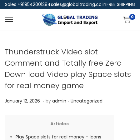
Sales +919542001284
sales@globaltrading.co.in
FREE SHIPPING
0
Thunderstruck Video slot
Comment and Totally free Zero
Down load Video play Space slots
for real money game
.
.
P
P
J
January 12, 2026
by
admin
Uncategorized
o
o
a
s
s
n
Articles
t
t
u
e
e
a
Play Space slots for real money – Icons