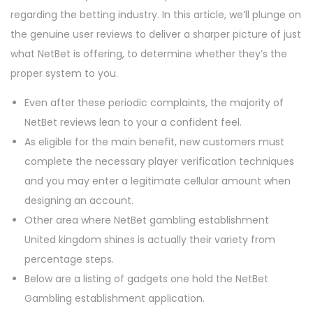
regarding the betting industry. In this article, we’ll plunge on
the genuine user reviews to deliver a sharper picture of just
what NetBet is offering, to determine whether they’s the
proper system to you.
Even after these periodic complaints, the majority of
NetBet reviews lean to your a confident feel.
As eligible for the main benefit, new customers must
complete the necessary player verification techniques
and you may enter a legitimate cellular amount when
designing an account.
Other area where NetBet gambling establishment
United kingdom shines is actually their variety from
percentage steps.
Below are a listing of gadgets one hold the NetBet
Gambling establishment application.