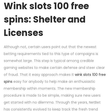
Wink slots 100 free
spins: Shelter and
Licenses
Although not, certain users point out that the newest
betting requirements tied to this type of campaigns is
somewhat large. This step is typical among credible
gaming websites to make certain defense and steer clear
of fraud. That it easy approach makes it
wink slots 100 free
spins
easy for anybody to help make an enthusiastic
membership within moments. The new membership
procedure is made to be simple, making sure new users
get started with no dilemma. Through the years, NetBet
has consistently evolved to keep track the fresh trend