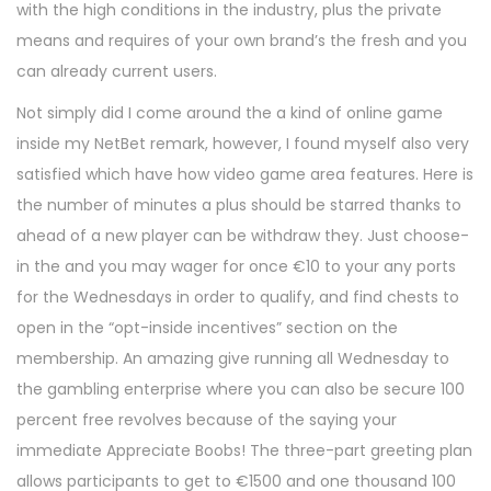
with the high conditions in the industry, plus the private
means and requires of your own brand’s the fresh and you
can already current users.
Not simply did I come around the a kind of online game
inside my NetBet remark, however, I found myself also very
satisfied which have how video game area features. Here is
the number of minutes a plus should be starred thanks to
ahead of a new player can be withdraw they. Just choose-
in the and you may wager for once €10 to your any ports
for the Wednesdays in order to qualify, and find chests to
open in the “opt-inside incentives” section on the
membership. An amazing give running all Wednesday to
the gambling enterprise where you can also be secure 100
percent free revolves because of the saying your
immediate Appreciate Boobs! The three-part greeting plan
allows participants to get to €1500 and one thousand 100