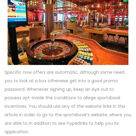
Specific now offers are automatic, although some need
you to look at a box otherwise get into a good promo
password. Whenever signing up, keep an eye out to
possess opt-inside the conditions to allege sportsbook
incentives. You should use any of the website links in this
article in order to go to the sportsbook’s website, where you
are able to in addition to see hyperlinks to help you its
application.