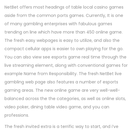
NetBet offers most headings of table local casino games
aside from the common ports games. Currently, It is one
of many gambling enterprises with fabulous games
trending on line which have more than 450 online game.
The fresh easy webpages is easy to utilize, and also the
compact cellular apps is easier to own playing for the go.
You can also view see esports game real time through the
live streaming element, along with conventional games for
example Name from Responsibility. The fresh NetBet live
gambling web page also features a number of esports
gaming areas. The new online game are very well-well-
balanced across the the categories, as well as online slots,
video poker, dining table video game, and you can
professions.
The fresh invited extra is a terrific way to start, and i’ve