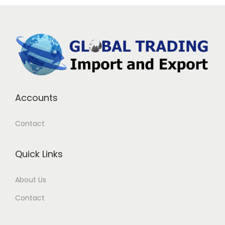
Accounts
Contact
Quick Links
About Us
Contact