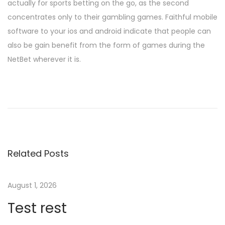
actually for sports betting on the go, as the second
concentrates only to their gambling games. Faithful mobile
software to your ios and android indicate that people can
also be gain benefit from the form of games during the
NetBet wherever it is.
D
u
c
k
y
L
Related Posts
u
c
August 1, 2026
k
Test rest
G
a