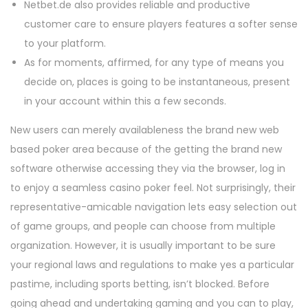
Netbet.de also provides reliable and productive
customer care to ensure players features a softer sense
to your platform.
As for moments, affirmed, for any type of means you
decide on, places is going to be instantaneous, present
in your account within this a few seconds.
New users can merely availableness the brand new web
based poker area because of the getting the brand new
software otherwise accessing they via the browser, log in
to enjoy a seamless casino poker feel. Not surprisingly, their
representative-amicable navigation lets easy selection out
of game groups, and people can choose from multiple
organization. However, it is usually important to be sure
your regional laws and regulations to make yes a particular
pastime, including sports betting, isn’t blocked. Before
going ahead and undertaking gaming and you can to play,