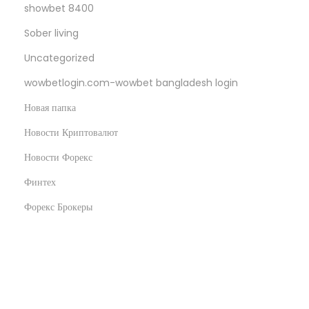
showbet 8400
Sober living
Uncategorized
wowbetlogin.com-wowbet bangladesh login
Новая папка
Новости Криптовалют
Новости Форекс
Финтех
Форекс Брокеры