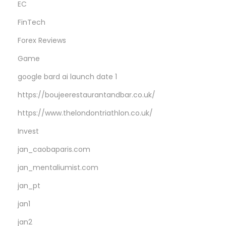
EC
s
FinTech
l
o
Forex Reviews
t
Game
o
google bard ai launch date 1
n
l
https://boujeerestaurantandbar.co.uk/
i
https://www.thelondontriathlon.co.uk/
n
Invest
e
jan_caobaparis.com
n
o
jan_mentaliumist.com
d
jan_pt
o
jan1
w
n
jan2