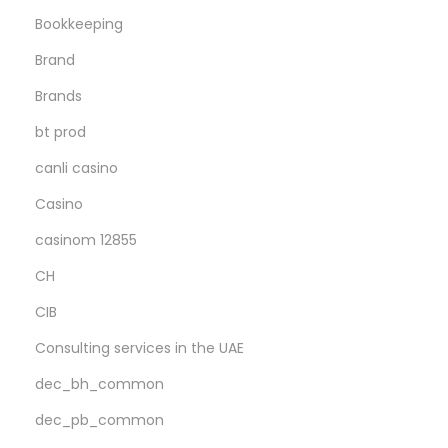
a
Bookkeeping
p
Brand
l
Brands
a
y
bt prod
p
canli casino
a
Casino
n
casinom 12855
t
h
CH
e
CIB
r
Consulting services in the UAE
m
o
dec_bh_common
o
dec_pb_common
n