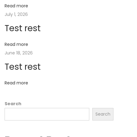
m
Read more
b
July 1, 2026
l
Test rest
i
n
Read more
g
June 18, 2026
e
Test rest
s
t
a
Read more
b
l
Search
i
Search
s
h
m