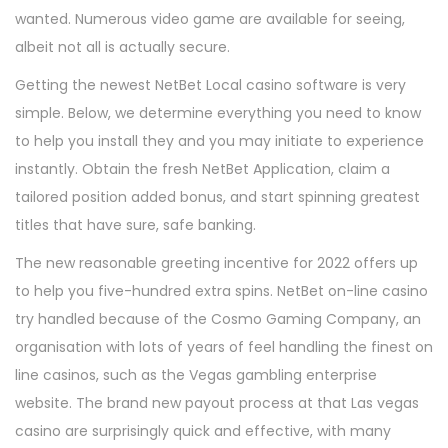
wanted. Numerous video game are available for seeing,
albeit not all is actually secure.
Getting the newest NetBet Local casino software is very
simple. Below, we determine everything you need to know
to help you install they and you may initiate to experience
instantly. Obtain the fresh NetBet Application, claim a
tailored position added bonus, and start spinning greatest
titles that have sure, safe banking.
The new reasonable greeting incentive for 2022 offers up
to help you five-hundred extra spins. NetBet on-line casino
try handled because of the Cosmo Gaming Company, an
organisation with lots of years of feel handling the finest on
line casinos, such as the Vegas gambling enterprise
website. The brand new payout process at that Las vegas
casino are surprisingly quick and effective, with many