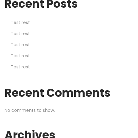
Recent Posts
e
n
t
Test rest
A
Test rest
l
Test rest
o
Test rest
t
m
Test rest
o
r
Recent Comments
e
s
l
No comments to show.
o
t
Archives
s