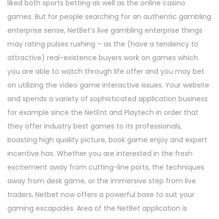
liked both sports betting as well as the online casino
games. But for people searching for an authentic gambling
enterprise sense, NetBet’s live gambling enterprise things
may rating pulses rushing – as the (have a tendency to
attractive) real-existence buyers work on games which
you are able to watch through life offer and you may bet
on utilizing the video game interactive issues. Your website
and spends a variety of sophisticated application business
for example since the NetEnt and Playtech in order that
they offer industry best games to its professionals,
boasting high quality picture, book game enjoy and expert
incentive has. Whether you are interested in the fresh
excitement away from cutting-line ports, the techniques
away from desk game, or the immersive step from live
traders, Netbet now offers a powerful base to suit your
gaming escapades. Area of the NetBet application is