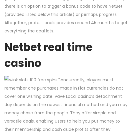
there is an option to trigger a bonus code to have NetBet
(provided listed below this article) or perhaps progress.
Altogether, professionals provides around 45 months to get
everything the deal lets.
Netbet real time
casino
Concurrently, players must
remember one purchases made in Fiat currencies do not
cover one wishing date. Vave Local casino’s detachment
day depends on the newest financial method and you may
money chose from the people. They offer simple and
versatile deals, enabling users to help you put money to
their membership and cash aside profits after they