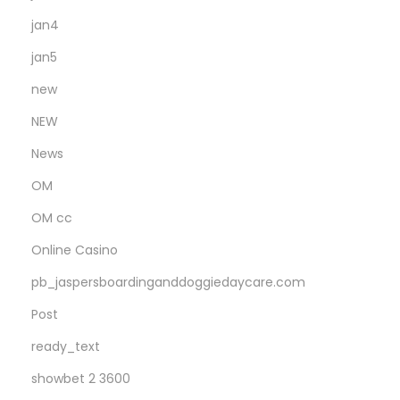
l
jan4
o
jan5
a
new
d
P
NEW
o
News
k
OM
i
e
OM cc
s
Online Casino
pb_jaspersboardinganddoggiedaycare.com
Post
ready_text
showbet 2 3600