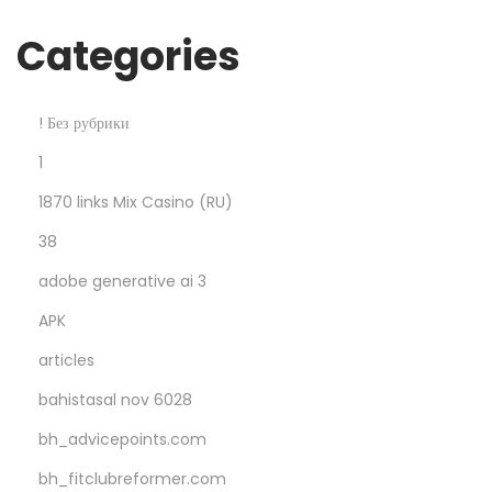
n
Categories
t
S
c
! Без рубрики
o
1
r
1870 links Mix Casino (RU)
e
2
38
0
adobe generative ai 3
2
APK
5
G
articles
e
bahistasal nov 6028
i
bh_advicepoints.com
s
bh_fitclubreformer.com
h