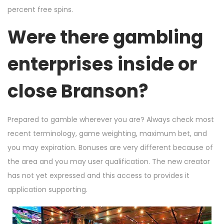
percent free spins.
Were there gambling
enterprises inside or
close Branson?
Prepared to gamble wherever you are? Always check most
recent terminology, game weighting, maximum bet, and
you may expiration. Bonuses are very different because of
the area and you may user qualification. The new creator
has not yet expressed and this access to provides it
application supporting.