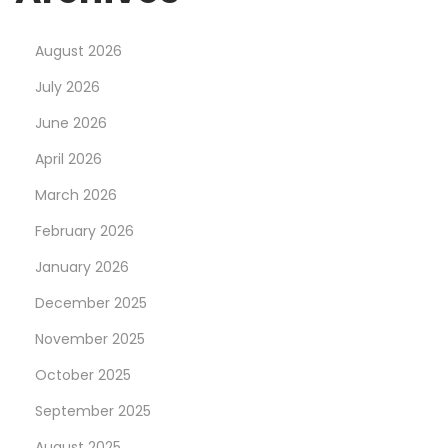
i
t
August 2026
e
July 2026
s
June 2026
w
i
April 2026
t
March 2026
h
February 2026
B
January 2026
i
g
December 2025
B
November 2025
a
October 2025
s
s
September 2025
B
August 2025