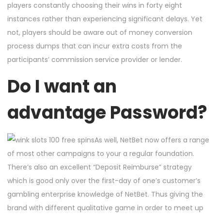
players constantly choosing their wins in forty eight
instances rather than experiencing significant delays. Yet
not, players should be aware out of money conversion
process dumps that can incur extra costs from the
participants’ commission service provider or lender.
Do I want an
advantage Password?
As well, NetBet now offers a range
of most other campaigns to your a regular foundation.
There’s also an excellent “Deposit Reimburse” strategy
which is good only over the first-day of one’s customer’s
gambling enterprise knowledge of NetBet. Thus giving the
brand with different qualitative game in order to meet up