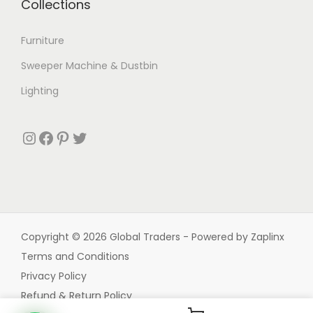
Collections
Furniture
Sweeper Machine & Dustbin
Lighting
Copyright © 2026 Global Traders - Powered by Zaplinx
Terms and Conditions
Privacy Policy
Refund & Return Policy