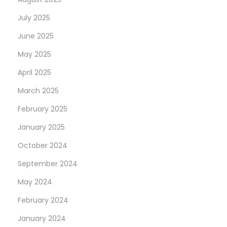
o
July 2025
n
June 2025
a
n
May 2025
z
April 2025
a
March 2025
C
o
February 2025
n
January 2025
d
October 2024
i
September 2024
t
i
May 2024
o
February 2024
n
January 2024
s