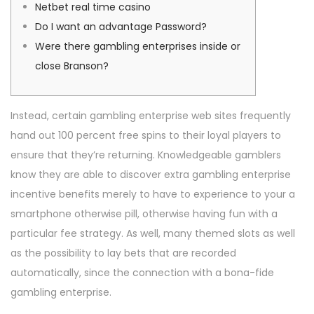
o
i
y
Netbet real time casino
n
n
1
Do I want an advantage Password?
2
Were there gambling enterprises inside or
,
close Branson?
2
0
Instead, certain gambling enterprise web sites frequently
2
hand out 100 percent free spins to their loyal players to
6
ensure that they’re returning. Knowledgeable gamblers
know they are able to discover extra gambling enterprise
incentive benefits merely to have to experience to your a
smartphone otherwise pill, otherwise having fun with a
particular fee strategy.
As well, many themed slots as well
as the possibility to lay bets that are recorded
automatically, since the connection with a bona-fide
gambling enterprise.