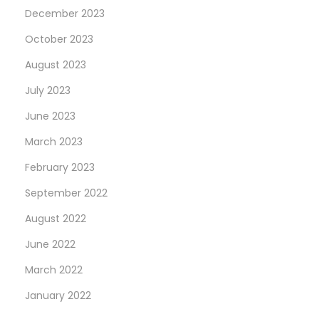
g
December 2023
e
October 2023
i
August 2023
s
July 2023
h
a
June 2023
$
March 2023
1
February 2023
p
u
September 2022
t
August 2022
C
June 2022
u
March 2022
r
r
January 2022
e