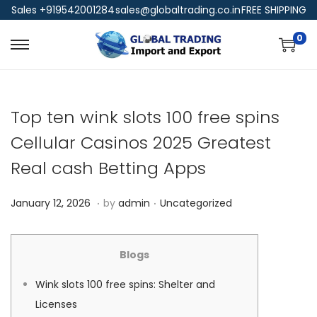
Sales +919542001284
sales@globaltrading.co.in
FREE SHIPPING
0
Top ten wink slots 100 free spins
Cellular Casinos 2025 Greatest
Real cash Betting Apps
.
.
P
P
J
January 12, 2026
by
admin
Uncategorized
o
o
a
s
s
n
Blogs
t
t
u
e
e
a
Wink slots 100 free spins: Shelter and
d
d
r
Licenses