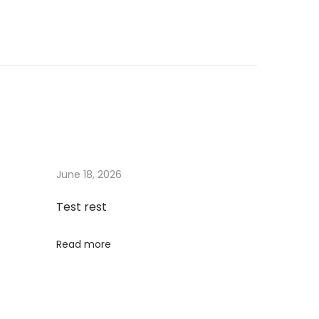
June 18, 2026
Test rest
Read more