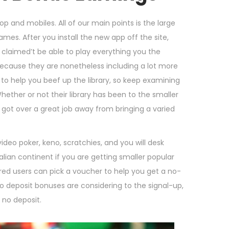
 and mobiles. All of our main points is the large
es. After you install the new app off the site,
 claimed’t be able to play everything you the
ecause they are nonetheless including a lot more
to help you beef up the library, so keep examining
ther or not their library has been to the smaller
 got over a great job away from bringing a varied
video poker, keno, scratchies, and you will desk
lian continent if you are getting smaller popular
ed users can pick a voucher to help you get a no-
no deposit bonuses are considering to the signal-up,
 no deposit.