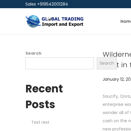
Sales +919542001284
Hom
Wildern
Search
Legit in
Search
P
January 12, 2
Recent
o
s
Saucify, Qora
Posts
t
enterprise wor
e
wonder all of
d
cash on the n
Test rest
o
new professio