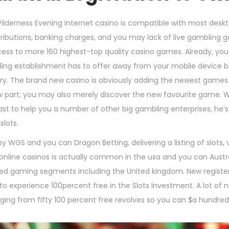
lderness Evening internet casino is compatible with most desktop
ibutions, banking charges, and you may lack of live gambling gam
ccess to more 160 highest-top quality casino games. Already, you
ng establishment has to offer away from your mobile device b
rary. The brand new casino is obviously adding the newest games 
 part; you may also merely discover the new favourite game. Whe
rast to help you a number of other big gambling enterprises, he’s
slots.
by WGS and you can Dragon Betting, delivering a listing of slots, 
online casinos is actually common in the usa and you can Austra
d gaming segments including the United kingdom. New register
 to experience 100percent free in the Slots Investment. A lot of 
nging from fifty 100 percent free revolves so you can $a hundred