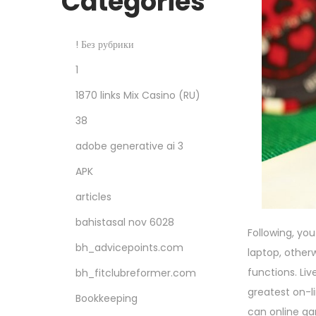
Categories
! Без рубрики
1
1870 links Mix Casino (RU)
38
adobe generative ai 3
APK
articles
bahistasal nov 6028
Following, yo
bh_advicepoints.com
laptop, other
functions. Li
bh_fitclubreformer.com
greatest on-l
Bookkeeping
can online ga