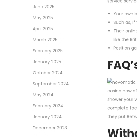
service servic
June 2025
Your own b
May 2025
Such as, if
April 2025
Their onlin
like the Brit
March 2025
Position g
February 2025
FAQ’
January 2025
October 2024
September 2024
casino now off
May 2024
shower your w
February 2024
complete fact
they put Bet
January 2024
December 2023
With