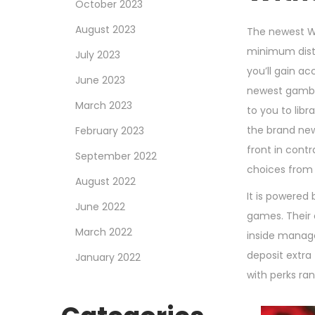
October 2023
August 2023
The newest Wi
minimum distr
July 2023
you’ll gain a
June 2023
newest gambli
March 2023
to you to lib
the brand new
February 2023
front in cont
September 2022
choices from 
August 2022
It is powered 
June 2022
games. Their 
March 2022
inside manage
deposit extra
January 2022
with perks ra