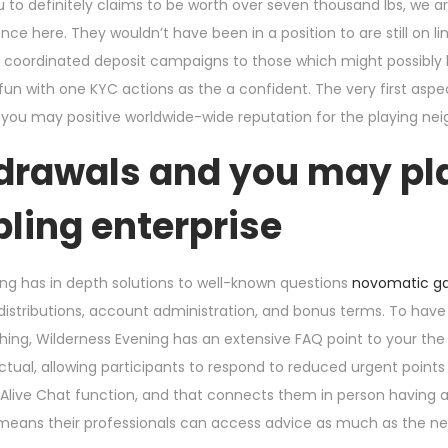
to definitely claims to be worth over seven thousand lbs, we
nce here. They wouldn’t have been in a position to are still on line
g coordinated deposit campaigns to those which might possibly be
fun with one KYC actions as the a confident. The very first aspe
 you may positive worldwide-wide reputation for the playing ne
drawals and you may pl
ling enterprise
ng has in depth solutions to well-known questions
novomatic ga
 distributions, account administration, and bonus terms. To have
shing, Wilderness Evening has an extensive FAQ point to your th
ctual, allowing participants to respond to reduced urgent points 
 Alive Chat function, and that connects them in person having a
means their professionals can access advice as much as the new