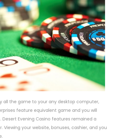
oy all the game to your any desktop computer,
rprises feature equivalent game and you will
t. Desert Evening Casino features remained a
. Viewing your website, bonuses, cashier, and you
e.