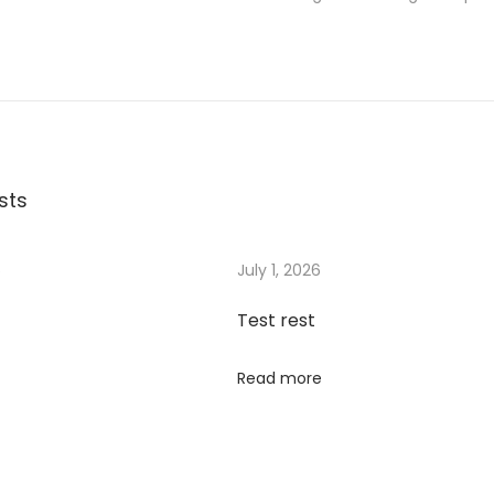
sts
6
July 1, 2026
Test rest
Read more