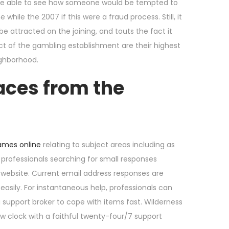
 are able to see how someone would be tempted to
 while the 2007 if this were a fraud process. Still, it
 attracted on the joining, and touts the fact it
ct of the gambling establishment are their highest
ighborhood.
aces from the
mes online
relating to subject areas including as
 professionals searching for small responses
e website. Current email address responses are
easily. For instantaneous help, professionals can
 support broker to cope with items fast. Wilderness
 clock with a faithful twenty-four/7 support