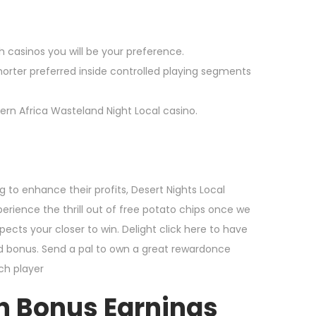
h casinos you will be your preference.
shorter preferred inside controlled playing segments
rn Africa Wasteland Night Local casino.
g to enhance their profits, Desert Nights Local
perience the thrill out of free potato chips once we
ects your closer to win. Delight click here to have
d bonus. Send a pal to own a great rewardonce
ch player
n Bonus Earnings