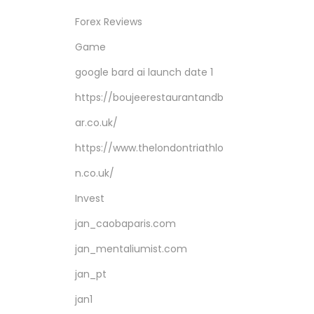
r
Forex Reviews
s
P
Game
r
google bard ai launch date 1
o
https://boujeerestaurantandb
g
r
ar.co.uk/
a
https://www.thelondontriathlo
m
n.co.uk/
s
Invest
y
o
jan_caobaparis.com
u
jan_mentaliumist.com
t
jan_pt
o
S
jan1