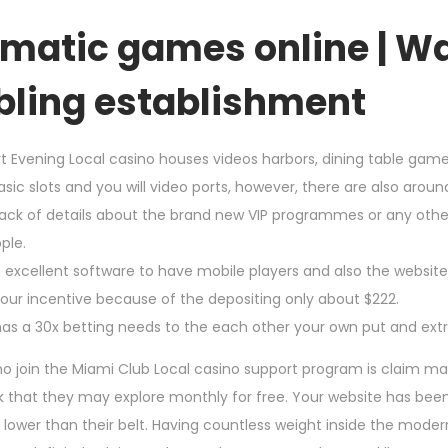
n
1
matic games online | Wa
2
,
ling establishment
2
0
2
rt Evening Local casino houses videos harbors, dining table game
6
sic slots and you will video ports, however, there are also aroun
lack of details about the brand new VIP programmes or any ot
ple.
 excellent software to have mobile players and also the website 
our incentive because of the depositing only about $222.
has a 30x betting needs to the each other your own put and extr
ho join the Miami Club Local casino support program is claim m
 that they may explore monthly for free. Your website has been
 lower than their belt. Having countless weight inside the mode