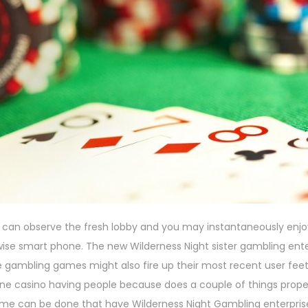
u can observe the fresh lobby and you may instantaneously enj
wise smart phone. The new Wilderness Night sister gambling ente
ve gambling games might also fire up their most recent user fee
ine casino having people because does a couple of things proper
me can be done that have Wilderness Night Gambling enterpris