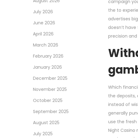
August 2026
campaign you 
the to experie
July 2026
advertises bi
June 2026
doesn’t have 
April 2026
precision and
March 2026
With
February 2026
gamb
January 2026
December 2025
Which financi
November 2025
the deposits,
October 2025
instead of wi
September 2025
generally pun
use the fresh
August 2025
Night Casino 
July 2025