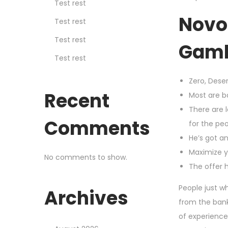
Test rest
n
Novo
Test rest
Test rest
Gamb
Test rest
Zero, Dese
Recent
Most are ba
There are 
Comments
for the peo
He’s got an
Maximize y
No comments to show.
The offer 
People just w
Archives
from the bank
of experience