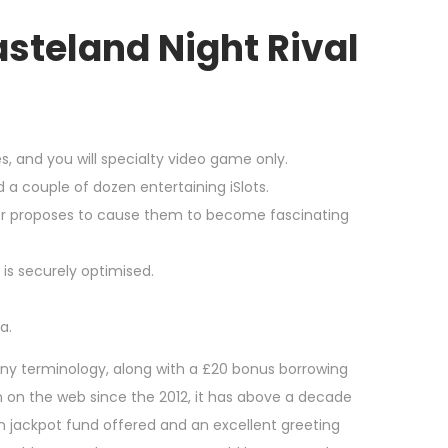
steland Night Rival
s, and you will specialty video game only.
d a couple of dozen entertaining iSlots.
her proposes to cause them to become fascinating
is securely optimised.
a.
any terminology, along with a £20 bonus borrowing
 on the web since the 2012, it has above a decade
rn jackpot fund offered and an excellent greeting