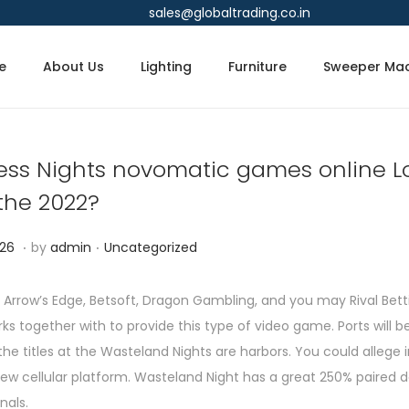
sales@globaltrading.co.in
e
About Us
Lighting
Furniture
Sweeper Mac
ess Nights novomatic games online Lo
 the 2022?
.
.
P
J
026
by
admin
Uncategorized
o
a
s
n
, Arrow’s Edge, Betsoft, Dragon Gambling, and you may Rival Bett
t
u
ks together with to provide this type of video game. Ports will 
e
a
 the titles at the Wasteland Nights are harbors. You could alleg
d
r
ew cellular platform.
Wasteland Night has a great 250% paired d
i
y
nals.