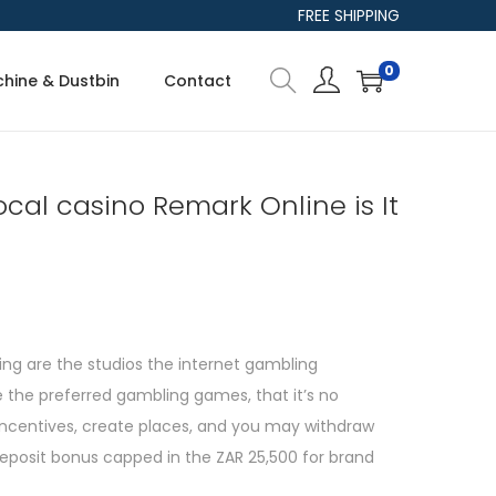
FREE SHIPPING
0
hine & Dustbin
Contact
cal casino Remark Online is It
ing are the studios the internet gambling
be the preferred gambling games, that it’s no
e incentives, create places, and you may withdraw
eposit bonus capped in the ZAR 25,500 for brand