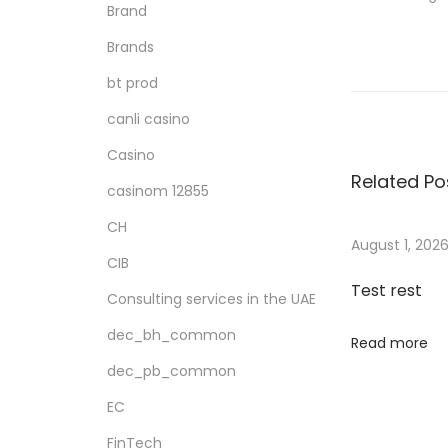
Brand
1
Brands
8
bt prod
r
e
canli casino
a
Casino
c
Related Po
casinom 12855
t
CH
o
August 1, 202
o
CIB
n
Test rest
Consulting services in the UAE
z
dec_bh_common
o
Read more
f
dec_pb_common
f
EC
e
FinTech