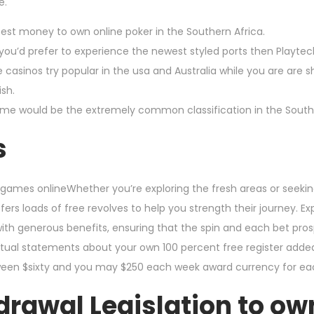
e.
est money to own online poker in the Southern Africa.
 you’d prefer to experience the newest styled ports then Playtec
e casinos try popular in the usa and Australia while you are are 
ish.
ame would be the extremely common classification in the Southe
s
Whether you’re exploring the fresh areas or seekin
ers loads of free revolves to help you strength their journey. Ex
ith generous benefits, ensuring that the spin and each bet prosp
ual statements about your own 100 percent free register adde
ween $sixty and you may $250 each week award currency for ea
drawal Legislation to ow