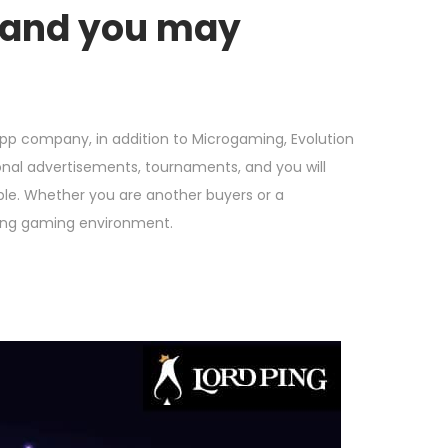
 and you may
 app company, in addition to Microgaming, Evolution
nal advertisements, tournaments, and you will
ble. Whether you are another buyers or a
sing gaming environment.