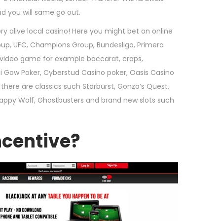
 you will same go out.
ry alive local casino! Here you might bet on online
oup, UFC, Champions Group, Bundesliga, Primera
k video game for example baccarat, craps,
ai Gow Poker, Cyberstud Casino poker, Oasis Casino
 there are classics such Starburst, Gonzo’s Quest,
rappy Wolf, Ghostbusters and brand new slots such
ncentive?