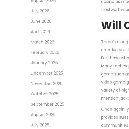
August 2026
casino as muc
trustworthy a
July 2026
Will 
June 2026
April 2026
There’s along
March 2026
creative you 
February 2026
For those who
January 2026
Many techniqu
December 2025
game such as 
video game gi
November 2025
variety of hig
October 2025
mention jackp
September 2025
Once again, y
August 2025
provides suit
July 2025
communities 