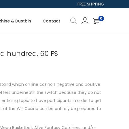
FREE SHIPPING
0
hine & Dustbin
Contact
£a hundred, 60 FS
rstand which on line casino’s negative and positive
ffers underneath the switch because they do not
 enticing topic to have participants in order to get
t at the Will Casino can be entirely be prepared to
Mega Basketball, Alive Fantasy Catchers, and/or