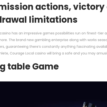
ission actions, victory
rawal limitations
 casino has an impressive games possibilities run on finest-tier
more. The brand new gambling enterprise along with works seaso
rs, guaranteeing there’s constantly anything fascinating availa
thlete, Courage Local casino will bring a safe and you may amu
ng table Game