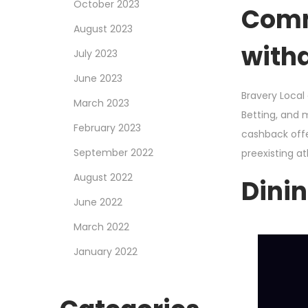
October 2023
Comm
August 2023
withd
July 2023
June 2023
Bravery Local
March 2023
Betting, and 
February 2023
cashback offe
September 2022
preexisting a
August 2022
Dini
June 2022
March 2022
January 2022