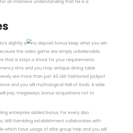
r an intensive understanding that he is a
es
’s slightly a
 because the video game are simply unbelievable.
e that is stays a shock for your requirements.
rrency rims and you may antique dining table
merely are more than just 40 old-fashioned jackpot
nce and you will mythological Hall of Gods. A wide
e will pay, megaways, bonus acquisitions not to
ng enterprise added bonus. For every also
o, Will Gambling establishment collaborates with
hich have usage of elite group help and you will