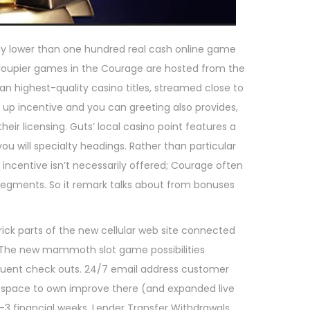
only lower than one hundred real cash online game
 croupier games in the Courage are hosted from the
n highest-quality casino titles, streamed close to
n up incentive and you can greeting also provides,
eir licensing. Guts’ local casino point features a
ou will specialty headings. Rather than particular
centive isn’t necessarily offered; Courage often
 segments. So it remark talks about from bonuses
rick parts of the new cellular web site connected
. The new mammoth slot game possibilities
requent check outs. 24/7 email address customer
 space to own improve there (and expanded live
3 financial weeks, Lender Transfer Withdrawals