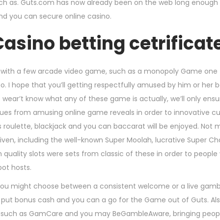
h as. Guts.com has now already been on the web long enough fo
nd you can secure online casino.
Casino betting cetrificat
 with a few arcade video game, such as a monopoly Game one to
to. I hope that you’ll getting respectfully amused by him or her
 wear’t know what any of these game is actually, we’ll only ensur
es from amusing online game reveals in order to innovative cu
roulette, blackjack and you can baccarat will be enjoyed. Not 
ven, including the well-known Super Moolah, lucrative Super Cha
h quality slots were sets from classic of these in order to peopl
ot hosts.
ou might choose between a consistent welcome or a live gambli
s put bonus cash and you can a go for the Game out of Guts. Als
such as GamCare and you may BeGambleAware, bringing people w