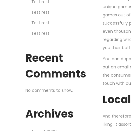
Test rest
unique games 
Test rest
games out of g
Test rest
successfully 
even thousand
Test rest
regarding wha
you their bett
Recent
You can depos
out an email 
Comments
the consumer 
touch with cu
No comments to show.
Loca
Archives
And therefore’
liking. It as