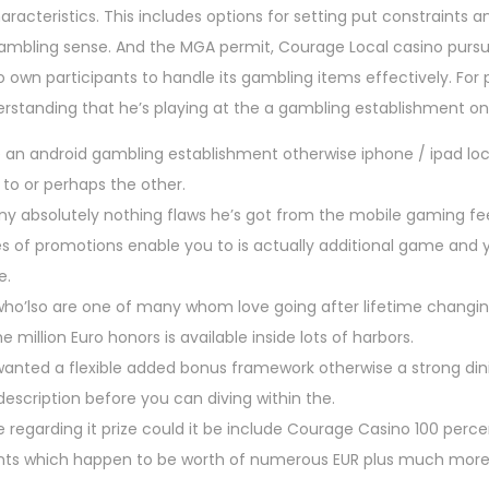
aracteristics. This includes options for setting put constraints 
bling sense. And the MGA permit, Courage Local casino pursue 
o own participants to handle its gambling items effectively. For 
rstanding that he’s playing at the a gambling establishment one t
he an android gambling establishment otherwise iphone / ipad lo
 to or perhaps the other.
ny absolutely nothing flaws he’s got from the mobile gaming feel
s of promotions enable you to is actually additional game and y
e.
ho’lso are one of many whom love going after lifetime changing a
 million Euro honors is available inside lots of harbors.
 wanted a flexible added bonus framework otherwise a strong din
escription before you can diving within the.
e regarding it prize could it be include Courage Casino 100 per
ts which happen to be worth of numerous EUR plus much more