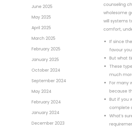
counseling ch
June 2025
wholesome gam
May 2025
will systems t
April 2025
comfort, unde
March 2025
If since t
February 2025
favour you
But what ti
January 2025
These type
October 2024
much mor
September 2024
For many w
because the
May 2024
But if you
February 2024
complete d
January 2024
What’s sur
December 2023
requiremen