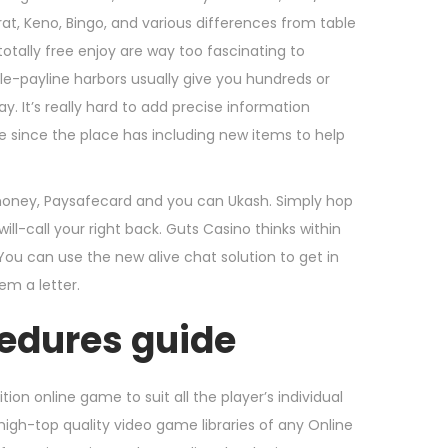
at, Keno, Bingo, and various differences from table
totally free enjoy are way too fascinating to
ple-payline harbors usually give you hundreds or
 It’s really hard to add precise information
since the place has including new items to help
ebmoney, Paysafecard and you can Ukash. Simply hop
l-call your right back. Guts Casino thinks within
ou can use the new alive chat solution to get in
em a letter.
cedures guide
ion online game to suit all the player’s individual
high-top quality video game libraries of any Online