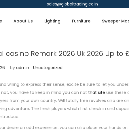
sales@globaltrading.co.in
e
About Us
Lighting
Furniture
Sweeper Mac
cal casino Remark 2026 Uk 2026 Up to 
.
.
P
J
026
by
admin
Uncategorized
o
a
s
n
d willing to express their sense, excite be sure to let you unde
t
u
t not, you have to keep in mind you can not
that site
use these o
e
a
ers from your own country. Will totally free revolves also are an
d
r
aying adventure.
The fresh players which first check in and deposi
i
y
ntroduce.
n
1
our desire an odd experience, you can also place your hands on 