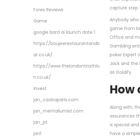
capture step 
Forex Reviews
Anybody who l
Game
game from big
google bard ai launch date 1
Office and mo
https://boujeerestaurantandb
Gambling ente
ar.co.uk/
poker Expert 
Jack and the 
https://www.thelondontriathlo
as Goldify.
n.co.uk/
How c
Invest
jan_caobaparis.com
Along with, th
jan_mentaliumist.com
assurances th
jan_pt
is special an
jan1
have a simple