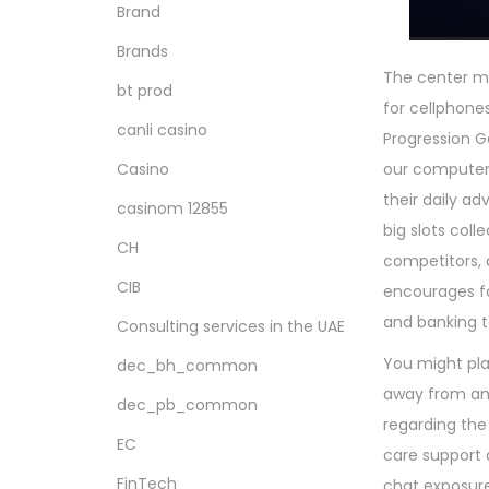
Brand
Brands
The center mo
bt prod
for cellphone
canli casino
Progression G
Casino
our computers.
their daily ad
casinom 12855
big slots coll
CH
competitors, 
CIB
encourages fo
and banking t
Consulting services in the UAE
You might pla
dec_bh_common
away from an 
dec_pb_common
regarding the
EC
care support 
FinTech
chat exposure