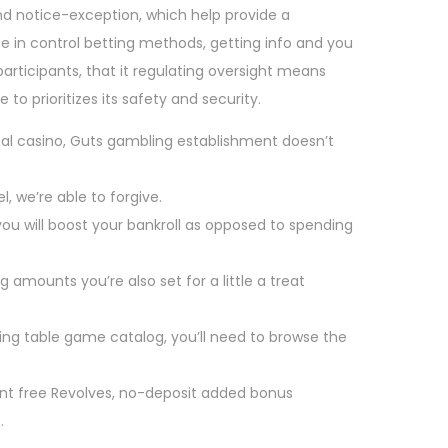
and notice-exception, which help provide a
in control betting methods, getting info and you
participants, that it regulating oversight means
o prioritizes its safety and security.
cal casino, Guts gambling establishment doesn’t
, we’re able to forgive.
ou will boost your bankroll as opposed to spending
mounts you’re also set for a little a treat
ing table game catalog, you’ll need to browse the
cent free Revolves, no-deposit added bonus
.