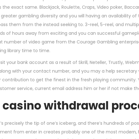
0
the exact same. Blackjack, Roulette, Craps, Video poker, Baccar
,
reater gambling diversity and you will having an availability of 
2
pass them from the instead seeking to. 3-reel, 5-reel, and multi
0
s of hours away from exciting and you can successful gameplay.
2
t number of video game from the Courage Gambling enterprise 
6
ing library time to time.
it your bank account as a result of Skrill, Neteller, Trustly, W
along with your contact number, and you may a help secretary wil
contribution to get the finest in the fresh playing community. Y
stomer service, current email address him or her if not make th
l casino withdrawal pro
s precisely the tip of one’s iceberg, and there’s hundreds of posit
sortment from enter in creates probably one of the most modern, 