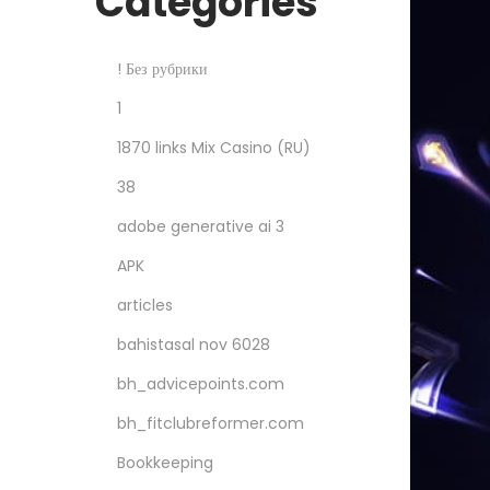
Categories
! Без рубрики
1
1870 links Mix Casino (RU)
38
adobe generative ai 3
APK
articles
bahistasal nov 6028
bh_advicepoints.com
bh_fitclubreformer.com
Bookkeeping