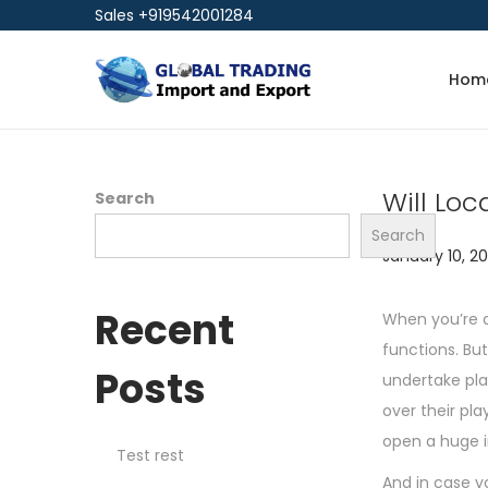
Sales +919542001284
Hom
Will Lo
Search
Search
P
January 10, 2
o
Recent
s
When you’re an
t
functions. Bu
Posts
e
undertake play
d
over their pl
o
open a huge i
Test rest
n
And in case y