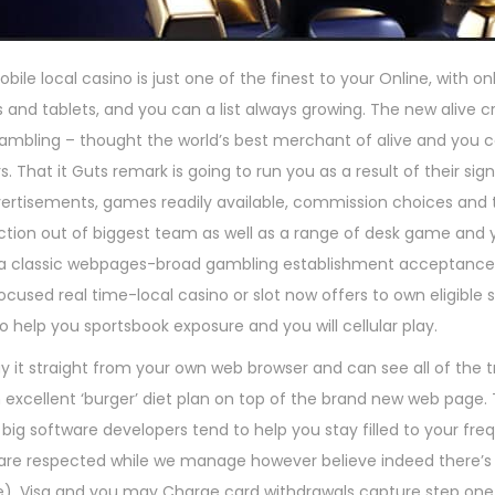
bile local casino is just one of the finest to your Online, with 
s and tablets, and you can a list always growing. The new alive
ambling – thought the world’s best merchant of alive and you ca
 That it Guts remark is going to run you as a result of their sig
vertisements, games readily available, commission choices and th
ection out of biggest team as well as a range of desk game and y
a classic webpages-broad gambling establishment acceptance in
cused real time-local casino or slot now offers to own eligible
o help you sportsbook exposure and you will cellular play.
y it straight from your own web browser and can see all of the t
excellent ‘burger’ diet plan on top of the brand new web page
 big software developers tend to help you stay filled to your f
are respected while we manage however believe indeed there’s
). Visa and you may Charge card withdrawals capture step one-