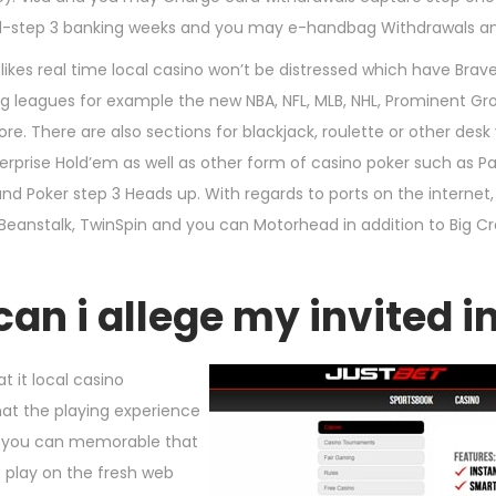
1-step 3 banking weeks and you may e-handbag Withdrawals and
ikes real time local casino won’t be distressed which have Brave
 leagues for example the new NBA, NFL, MLB, NHL, Prominent Gr
re. There are also sections for blackjack, roulette or other des
rprise Hold’em as well as other form of casino poker such as P
and Poker step 3 Heads up. With regards to ports on the internet,
Beanstalk, TwinSpin and you can Motorhead in addition to Big C
an i allege my invited i
at it local casino
at the playing experience
d you can memorable that
 play on the fresh web