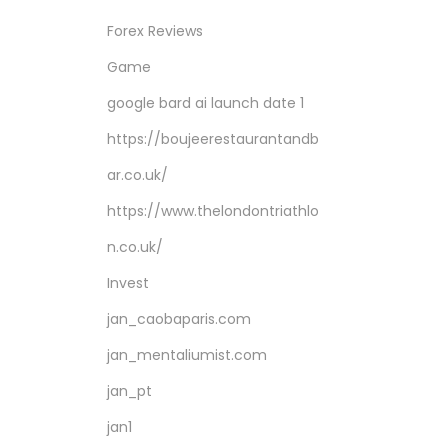
e
Forex Reviews
s
e
Game
A
google bard ai launch date 1
f
https://boujeerestaurantandb
f
ar.co.uk/
e
n
https://www.thelondontriathlo
z
n.co.uk/
a
Invest
h
n
jan_caobaparis.com
�
jan_mentaliumist.com
u
jan_pt
n
jan1
g