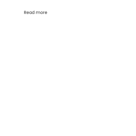
Read more