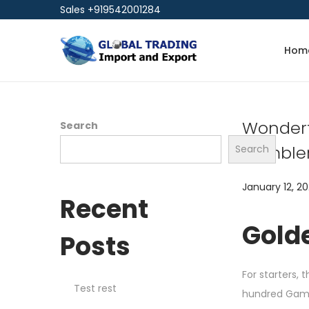
Sales +919542001284
Hom
Wonderf
Search
gambler
Search
P
January 12, 2
Recent
o
s
Gold
Posts
t
e
For starters,
d
Test rest
hundred Gambl
o