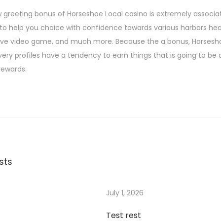
 greeting bonus of Horseshoe Local casino is extremely associa
 to help you choice with confidence towards various harbors head
sive video game, and much more. Because the a bonus, Horseshoe
 very profiles have a tendency to earn things that is going to b
rewards.
sts
6
July 1, 2026
Test rest