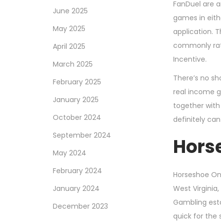
FanDuel are a
June 2025
games in eith
May 2025
application. 
commonly rati
April 2025
Incentive.
March 2025
There’s no sh
February 2025
real income g
January 2025
together with
October 2024
definitely can
September 2024
Hors
May 2024
February 2024
Horseshoe Onli
January 2024
West Virginia
Gambling esta
December 2023
quick for the