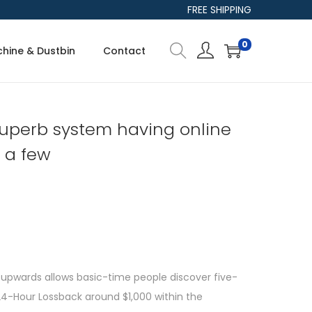
FREE SHIPPING
0
hine & Dustbin
Contact
superb system having online
 a few
-upwards allows basic-time people discover five-
24-Hour Lossback around $1,000 within the