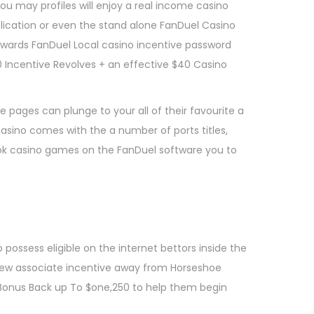
ou may profiles will enjoy a real income casino
lication or even the stand alone FanDuel Casino
owards FanDuel Local casino incentive password
Incentive Revolves + an effective $40 Casino
 pages can plunge to your all of their favourite a
casino comes with the a number of ports titles,
book casino games on the FanDuel software you to
 possess eligible on the internet bettors inside the
 new associate incentive away from Horseshoe
Bonus Back up To $one,250 to help them begin