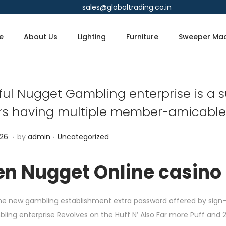
sales@globaltrading.co.in
e
About Us
Lighting
Furniture
Sweeper Mac
ul Nugget Gambling enterprise is a 
s having multiple member-amicable
.
.
P
J
026
by
admin
Uncategorized
o
a
s
n
en Nugget Online casino
t
u
e
a
 the new gambling establishment extra password offered by sign
d
r
ing enterprise Revolves on the Huff N’ Also Far more Puff and 
i
y