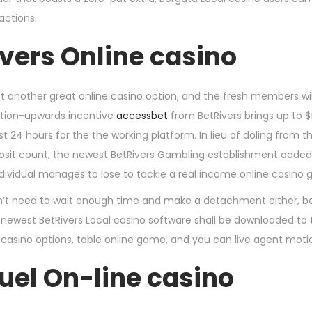
 actions.
vers Online casino
yet another great online casino option, and the fresh members w
ation-upwards incentive
accessbet
from BetRivers brings up to $
iest 24 hours for the the working platform. In lieu of doling fro
eposit count, the newest BetRivers Gambling establishment added 
ividual manages to lose to tackle a real income online casino ga
’t need to wait enough time and make a detachment either, bec
e newest BetRivers Local casino software shall be downloaded to
 casino options, table online game, and you can live agent motio
uel On-line casino