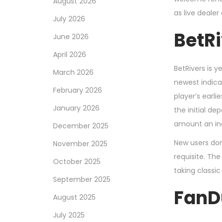
August 2026
as live dealer
July 2026
BetRi
June 2026
April 2026
BetRivers is 
March 2026
newest indic
February 2026
player’s earl
January 2026
the initial d
amount an ind
December 2025
New users don
November 2025
requisite. Th
October 2025
taking classic
September 2025
FanD
August 2025
July 2025