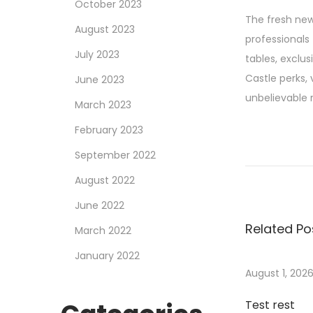
October 2023
The fresh new
August 2023
professionals
July 2023
tables, exclu
Castle perks,
June 2023
unbelievable 
March 2023
W
February 2023
e
September 2022
l
August 2022
c
h
June 2022
e
Related Po
March 2022
p
January 2022
e
August 1, 202
r
s
Test rest