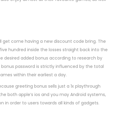
ill get come having a new discount code bring. The
five hundred inside the losses straight back into the
m the desired added bonus according to research by
bonus password is strictly influenced by the total
mes within their earliest a day.
ause greeting bonus sells just a 1x playthrough
 the both apple’s ios and you may Android systems,
n in order to users towards all kinds of gadgets.