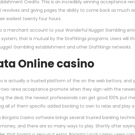
blishment Credits. This is an incredibly winning acceptance rend
n
1
 revolves and giving pages the ability to come back as much as 
2
ir earliest twenty four hours.
,
o a merchant account to your Wonderful Nugget Gambling enter
2
 system, that is mutual by the DraftKings programs. Users will th
0
ugget Gambling establishment and other DraftKings networks.
2
6
ata Online casino
o is actually a trusted platform of the on the web bettors, and
-two-area acceptance promote when they sign-with the newest
ing the deal, the newest professionals can get good 100% put me
ing all of them specific added backing to own to relax and play 
 Borgata Casino software brings several trusted banking techniq
money, and there are so many ways to play. Shortly after sayi
r that boasts a zero-put extra, Borgata Local casino users can a