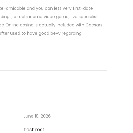
te-amicable and you can lets very first-date
ings, a real income video game, live specialist
 Online casino is actually included with Caesars
e after used to have good bevy regarding
June 18, 2026
Test rest