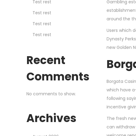
Test rest
Gambling esta
n
establishment
Test rest
around the the
Test rest
Users which d
Test rest
Dynasty Perks
new Golden N
Recent
Borg
Comments
Borgata Casin
which have a
No comments to show.
following say
incentive giv
Archives
The fresh new
can withdraw 
welcome rende