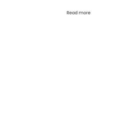
Read more