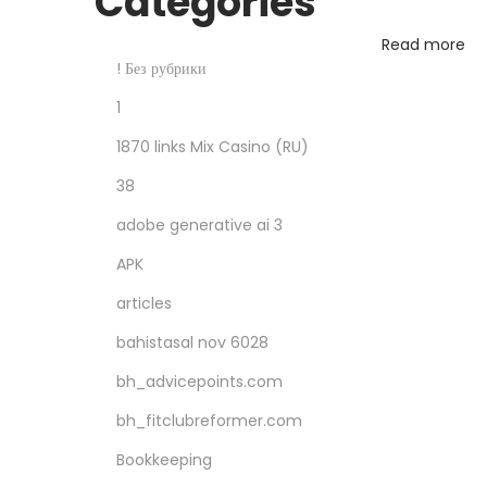
Categories
o
n
Read more
! Без рубрики
o
n
1
l
1870 links Mix Casino (RU)
i
38
n
e
adobe generative ai 3
v
APK
i
articles
a
bahistasal nov 6028
P
a
bh_advicepoints.com
y
bh_fitclubreformer.com
p
Bookkeeping
a