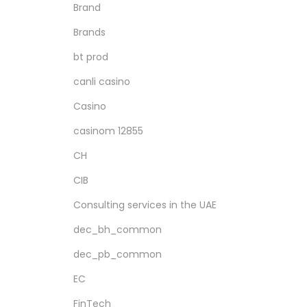
l
Brand
z
Brands
a
bt prod
h
canli casino
l
t
Casino
,
casinom 12855
s
CH
c
h
CIB
a
Consulting services in the UAE
t
dec_bh_common
z
dec_pb_common
t
d
EC
i
FinTech