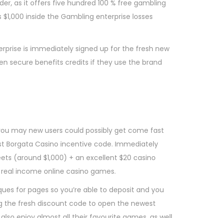
er, as it offers five hundred 100 % free gambling
$1,000 inside the Gambling enterprise losses
prise is immediately signed up for the fresh new
en secure benefits credits if they use the brand
 you may new users could possibly get come fast
 Borgata Casino incentive code. Immediately
ets (around $1,000) + an excellent $20 casino
a real income online casino games.
ues for pages so you’re able to deposit and you
ng the fresh discount code to open the newest
lso enjoy almost all their favourite games, as well