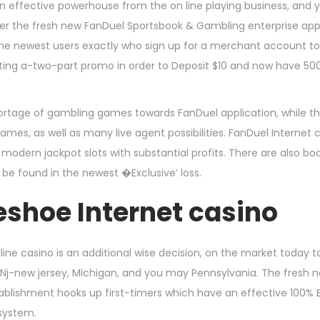
n effective powerhouse from the on line playing business, and y
er the fresh new FanDuel Sportsbook & Gambling enterprise app
The newest users exactly who sign up for a merchant account t
ng a-two-part promo in order to Deposit $10 and now have 500 
ortage of gambling games towards FanDuel application, while the
ames, as well as many live agent possibilities. FanDuel Internet 
 modern jackpot slots with substantial profits. There are also 
 be found in the newest �Exclusive’ loss.
eshoe Internet casino
ne casino is an additional wise decision, on the market today to
, Nj-new jersey, Michigan, and you may Pennsylvania. The fresh
blishment hooks up first-timers which have an effective 100% 
 system.