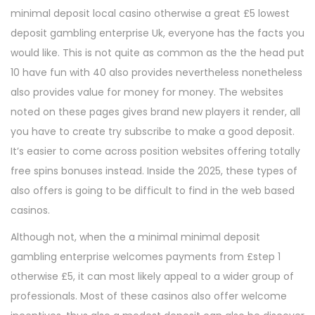
minimal deposit local casino otherwise a great £5 lowest
deposit gambling enterprise Uk, everyone has the facts you
would like. This is not quite as common as the the head put
10 have fun with 40 also provides nevertheless nonetheless
also provides value for money for money. The websites
noted on these pages gives brand new players it render, all
you have to create try subscribe to make a good deposit.
It’s easier to come across position websites offering totally
free spins bonuses instead. Inside the 2025, these types of
also offers is going to be difficult to find in the web based
casinos.
Although not, when the a minimal minimal deposit
gambling enterprise welcomes payments from £step 1
otherwise £5, it can most likely appeal to a wider group of
professionals. Most of these casinos also offer welcome