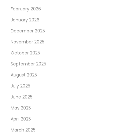
s
February 2026
o
January 2026
e
i
December 2025
n
November 2025
g
October 2025
e
w
September 2025
i
August 2025
n
July 2025
n
June 2025
e
a
May 2025
n
April 2025
d
March 2025
e