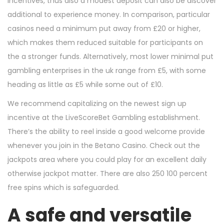
incentives, thus also a modest deposit can also be discover
additional to experience money. In comparison, particular
casinos need a minimum put away from £20 or higher,
which makes them reduced suitable for participants on
the a stronger funds. Alternatively, most lower minimal put
gambling enterprises in the uk range from £5, with some
heading as little as £5 while some out of £10.
We recommend capitalizing on the newest sign up
incentive at the LiveScoreBet Gambling establishment.
There’s the ability to reel inside a good welcome provide
whenever you join in the Betano Casino. Check out the
jackpots area where you could play for an excellent daily
otherwise jackpot matter. There are also 250 100 percent
free spins which is safeguarded.
A safe and versatile