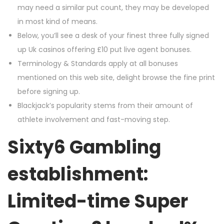
may need a similar put count, they may be developed
in most kind of means.
Below, you’ll see a desk of your finest three fully signed
up Uk casinos offering £10 put live agent bonuses.
Terminology & Standards apply at all bonuses
mentioned on this web site, delight browse the fine print
before signing up.
Blackjack’s popularity stems from their amount of
athlete involvement and fast-moving step.
Sixty6 Gambling
establishment:
Limited-time Super