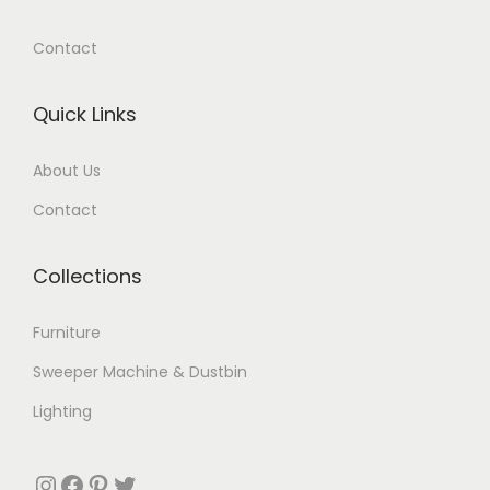
Contact
Quick Links
About Us
Contact
Collections
Furniture
Sweeper Machine & Dustbin
Lighting