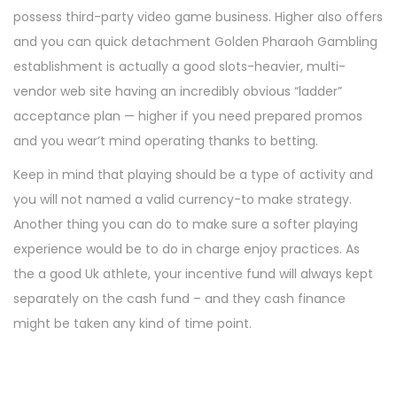
possess third-party video game business. Higher also offers
and you can quick detachment Golden Pharaoh Gambling
establishment is actually a good slots-heavier, multi-
vendor web site having an incredibly obvious “ladder”
acceptance plan — higher if you need prepared promos
and you wear’t mind operating thanks to betting.
Keep in mind that playing should be a type of activity and
you will not named a valid currency-to make strategy.
Another thing you can do to make sure a softer playing
experience would be to do in charge enjoy practices. As
the a good Uk athlete, your incentive fund will always kept
separately on the cash fund – and they cash finance
might be taken any kind of time point.
D
a