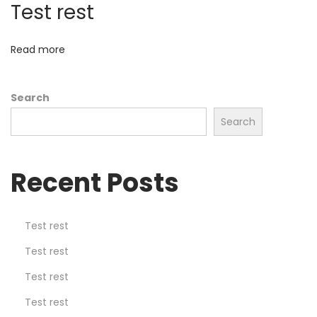
Test rest
n
a
n
Read more
d
e
Search
r
Search
n
o
c
Recent Posts
h
m
e
Test rest
h
Test rest
r
Test rest
a
Test rest
l