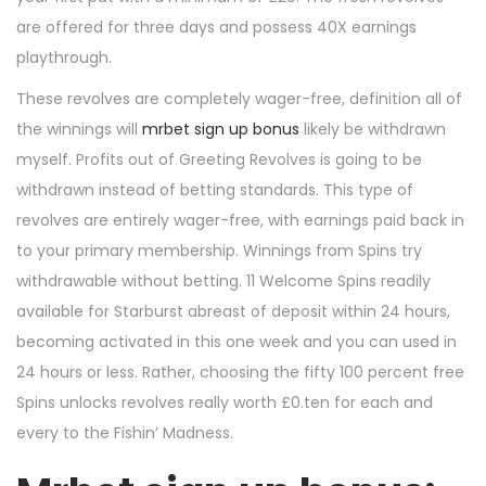
are offered for three days and possess 40X earnings
playthrough.
These revolves are completely wager-free, definition all of
the winnings will
mrbet sign up bonus
likely be withdrawn
myself. Profits out of Greeting Revolves is going to be
withdrawn instead of betting standards. This type of
revolves are entirely wager-free, with earnings paid back in
to your primary membership. Winnings from Spins try
withdrawable without betting. 11 Welcome Spins readily
available for Starburst abreast of deposit within 24 hours,
becoming activated in this one week and you can used in
24 hours or less. Rather, choosing the fifty 100 percent free
Spins unlocks revolves really worth £0.ten for each and
every to the Fishin’ Madness.