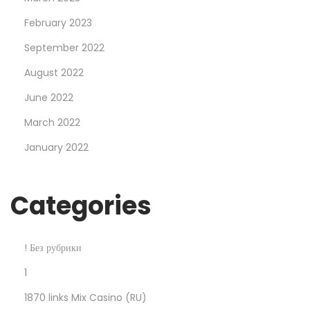
S
February 2023
l
o
September 2022
t
August 2022
s
June 2022
O
March 2022
n
l
January 2022
i
n
Categories
e
B
e
! Без рубрики
t
1
t
1870 links Mix Casino (RU)
e