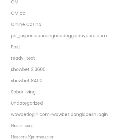
OM
OM cc
Online Casino
pb_jaspersboardinganddoggiedaycare.com
Post
ready_text
showbet 2 3600
showbet 8400
Sober living
Uncategorized
wowbetlogin.com-wowbet bangladesh login
Новая папка
Новости Криптовалют