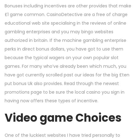
Bonuses including incentives are other provides that make
£1 game common. CasinoDetective are a free of charge
educational web site specialising in the reviews of online
gambling enterprises and you may bingo websites
authorized in britain. If the machine gambling enterprise
perks in direct bonus dollars, you have got to use them
because the typical wagers on your own popular slot
games. For many who’ve already been which much, you
have got currently scrolled past our ideas for the big £ten
put bonus Uk also provides. Read through the newest
promotions page to be sure the local casino you sign in
having now offers these types of incentive.
Video game Choices
One of the luckiest websites I have tried personally to