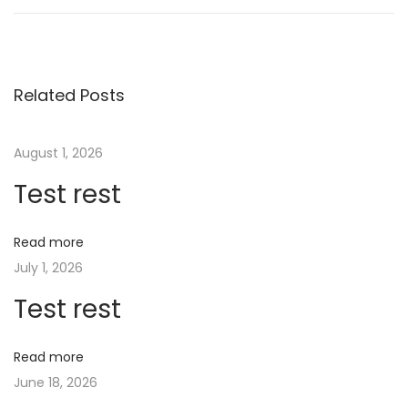
d
u
r
c
Related Posts
h
e
August 1, 2026
r
Test rest
s
t
r
Read more
e
July 1, 2026
b
Test rest
e
n
Read more
e
June 18, 2026
i