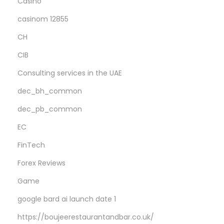
Casino
o
casinom 12855
d
e
CH
c
CIB
a
Consulting services in the UAE
s
i
dec_bh_common
n
dec_pb_common
o
EC
S
FinTech
l
o
Forex Reviews
t
Game
s
google bard ai launch date 1
C
a
https://boujeerestaurantandbar.co.uk/