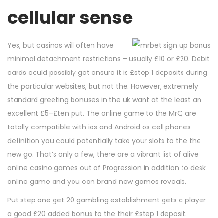
cellular sense
Yes, but casinos will often have
minimal detachment restrictions – usually £10 or £20. Debit
cards could possibly get ensure it is £step 1 deposits during
the particular websites, but not the. However, extremely
standard greeting bonuses in the uk want at the least an
excellent £5–£ten put. The online game to the MrQ are
totally compatible with ios and Android os cell phones
definition you could potentially take your slots to the the
new go. That’s only a few, there are a vibrant list of alive
online casino games out of Progression in addition to desk
online game and you can brand new games reveals.
Put step one get 20 gambling establishment gets a player
a good £20 added bonus to the their £step 1 deposit.