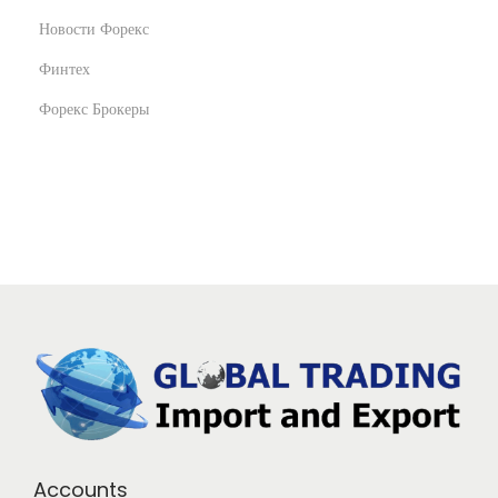
Новости Форекс
Финтех
Форекс Брокеры
Accounts