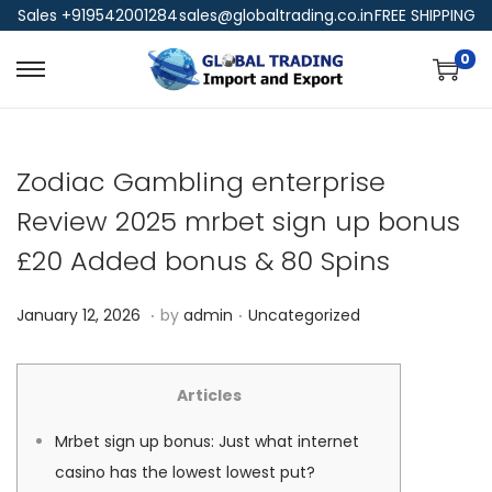
Sales +919542001284
sales@globaltrading.co.in
FREE SHIPPING
0
Zodiac Gambling enterprise
Review 2025 mrbet sign up bonus
£20 Added bonus & 80 Spins
.
.
P
P
J
January 12, 2026
by
admin
Uncategorized
o
o
a
s
s
n
Articles
t
t
u
e
e
a
Mrbet sign up bonus: Just what internet
d
d
r
casino has the lowest lowest put?