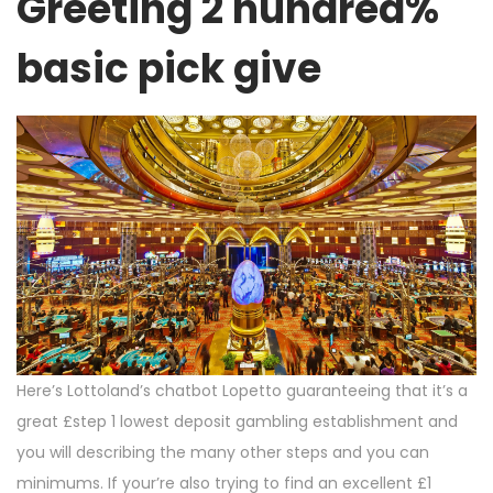
Greeting 2 hundred%
basic pick give
Here’s Lottoland’s chatbot Lopetto guaranteeing that it’s a
great £step 1 lowest deposit gambling establishment and
you will describing the many other steps and you can
minimums. If your’re also trying to find an excellent £1