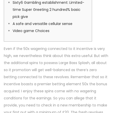
o
i
y
Sixty6 Gambling establishment: Limited-
n
n
1
time Super Greeting 2 hundred% basic
2
pick give
,
A safe and versatile cellular sense
2
Video game Choices
0
2
Even if the 50x wagering connected to it incentive is very
6
high, we nevertheless think about this extra useful. But with
the additional spins to possess Large Bass Splash, all about
so it promotion will get well-balanced as there’s zero
betting connected to these revolves. Remember that so it
incentive boasts a premier betting element 50x the bonus
acquired. I enjoy these spins come with no wagering
conditions for the earnings.
So you can allege that it
provide, you need to check in a new membership to make
your first put with a minimum of £20. The fresh revolves