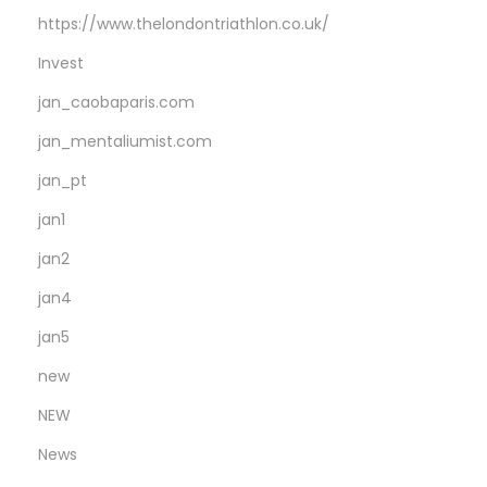
n
https://www.thelondontriathlon.co.uk/
a
Invest
d
jan_caobaparis.com
a
2
jan_mentaliumist.com
0
jan_pt
2
jan1
6
jan2
jan4
jan5
new
NEW
News