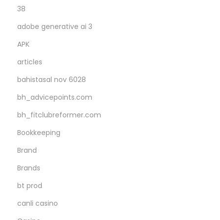
r
38
C
adobe generative ai 3
e
APK
n
t
articles
C
bahistasal nov 6028
r
bh_advicepoints.com
a
bh_fitclubreformer.com
z
y
Bookkeeping
o
Brand
f
Brands
f
e
bt prod
r
canli casino
c