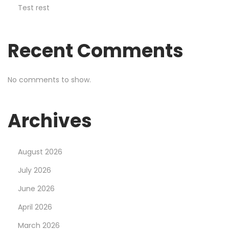
s
Test rest
b
e
Recent Comments
s
s
e
No comments to show.
r
,
Archives
w
i
r
August 2026
k
July 2026
l
June 2026
i
c
April 2026
h
March 2026