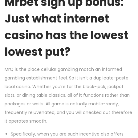
Mrbet sign up bonus:
Just what internet
casino has the lowest
lowest put?
MrQ is the place cellular gambling match an informed
gambling establishment feel. So it isn’t a duplicate-paste
local casino. Whether you’re for the black-jack, jackpot
slots, or dining table classics, all of it functions rather than
packages or waits. All game is actually mobile-ready,
frequently rejuvenated, and you will checked out therefore
it operates smooth.
Specifically, when you are such incentive also offers