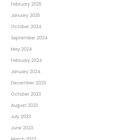
r
February 2025
s
January 2025
s
October 2024
e
September 2024
i
n
May 2024
G
February 2024
a
January 2024
m
b
December 2023
l
October 2023
e
August 2023
C
July 2023
e
n
June 2023
t
March 2023