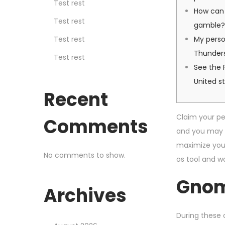
Test rest
n
How can 
Test rest
gamble?
Test rest
My perso
Thunders
Test rest
See the 
United s
Recent
Claim your pe
Comments
and you may e
maximize your
No comments to show.
os tool and w
Gnome
Archives
During these 