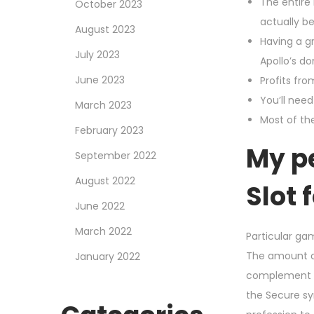
The entire
October 2023
actually be
August 2023
Having a g
July 2023
Apollo’s d
June 2023
Profits fr
You’ll nee
March 2023
Most of th
February 2023
My p
September 2022
August 2022
Slot 
June 2022
March 2022
Particular ga
The amount of
January 2022
complement yo
the Secure sy