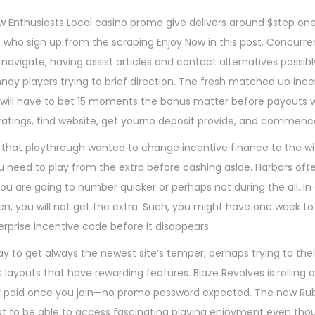
 Enthusiasts Local casino promo give delivers around $step one,1
st who sign up from the scraping Enjoy Now in this post. Concurren
o navigate, having assist articles and contact alternatives possib
oy players trying to brief direction. The fresh matched up ince
ill have to bet 15 moments the bonus matter before payouts wi
atings, find website, get yourno deposit provide, and commence
s that playthrough wanted to change incentive finance to the wit
u need to play from the extra before cashing aside. Harbors of
you are going to number quicker or perhaps not during the all. I
en, you will not get the extra. Such, you might have one week to
rprise incentive code before it disappears.
way to get always the newest site’s temper, perhaps trying to t
layouts that have rewarding features. Blaze Revolves is rolling o
 paid once you join—no promo password expected. The new Ruby 
t to be able to access fascinating playing enjoyment even thou