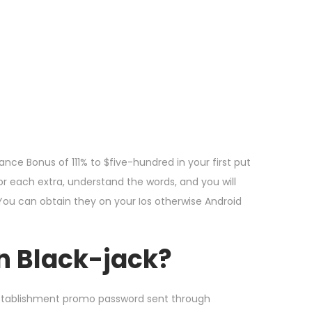
nce Bonus of 111% to $five-hundred in your first put
r each extra, understand the words, and you will
You can obtain they on your Ios otherwise Android
n Black-jack?
establishment promo password sent through