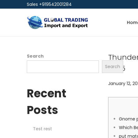
Sales +919542001284
Hom
Thunder
Search
2025
Search
P
January 12, 2
Recent
o
s
Posts
t
e
Gnome pl
d
Which Be
Test rest
o
put mat