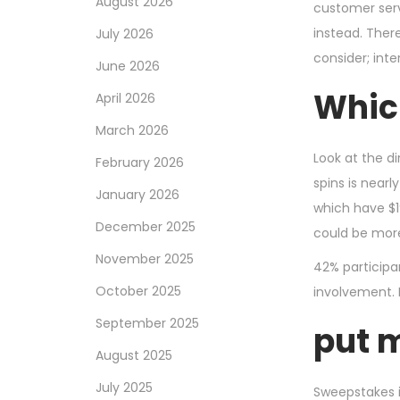
August 2026
customer serv
instead. Ther
July 2026
consider; inte
June 2026
Whic
April 2026
March 2026
Look at the d
February 2026
spins is nearl
January 2026
which have $1
December 2025
could be more
November 2025
42% participa
October 2025
involvement. F
September 2025
put 
August 2025
July 2025
Sweepstakes i