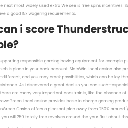
e next most widely used extra We see is free spins incentives. So
ve a good 15x wagering requirements.
an i score Thunderstruck
le?
pporting responsible gaming having equipment for example put
ich is place in your bank account. SlotsWin Local casino also pro
elf-different, and you may crack possibilities, which can be lay
sistance. As i discovered a great deal so you can such—especial
—there are many very important constraints, like the absence of
. CrownGreen Local casino provides basic in charge gaming produ
wnGreen Casino offers a pleasant plan away from 250% around 
you will 250 totally free revolves around the your first about t