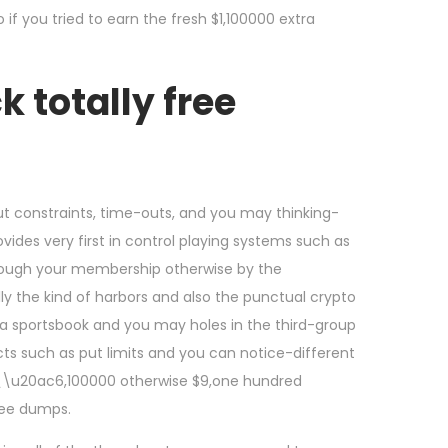
 if you tried to earn the fresh $1,100000 extra
 totally free
 constraints, time-outs, and you may thinking-
vides very first in control playing systems such as
 through your membership otherwise by the
ly the kind of harbors and also the punctual crypto
 a sportsbook and you may holes in the third-group
cts such as put limits and you can notice-different
\\u20ac6,100000 otherwise $9,one hundred
hree dumps.