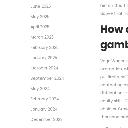
her on the. Th
June 2025
above that ha
May 2025
How c
April 2025
March 2025
gamb
February 2025
January 2025
Vega.Wager su
October 2024
exemption, wh
put limits, s
September 2024
contacting as
May 2024
distributions
February 2024
equity skills
choices. Cro
January 2024
thousand and 
December 2023