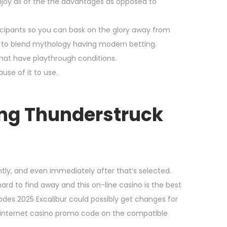
joy all of the the advantages as opposed to
icipants so you can bask on the glory away from
 to blend mythology having modern betting.
hat have playthrough conditions.
use of it to use.
ing Thunderstruck
tly, and even immediately after that’s selected.
rd to find away and this on-line casino is the best
odes 2025 Excalibur could possibly get changes for
an internet casino promo code on the compatible