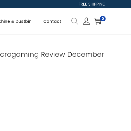
FREE SHIPPING
0
hine & Dustbin
Contact
Microgaming Review December