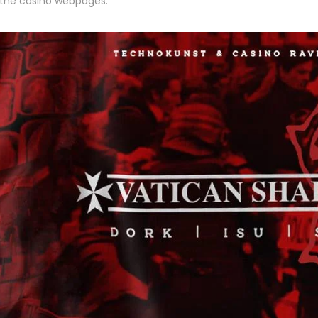
 the casino webpages.