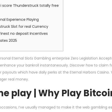
n
1
i score Thunderstruck totally free
2
,
nal Experience Playing
2
truck Slot for real Currency
0
Finest no deposit Incentives
2
tates 2025
6
rsonal Eternal Slots Gambling enterprise Zero Legislation Accepta
nhance your bankroll instantaneously. Discover how to claim fo
 payouts which have daily perks at the Eternal Harbors Casino.
ager real money.
 play | Why Play Bitcoi
occasions, I’ve usually managed to make it the web gambling 