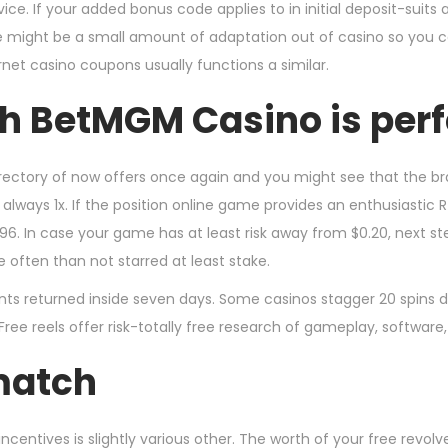
ice. If your added bonus code applies to in initial deposit-suits
e might be a small amount of adaptation out of casino so you c
rnet casino coupons usually functions a similar.
h BetMGM Casino is perfe
irectory of now offers once again and you might see that the 
y always 1x. If the position online game provides an enthusiastic
96. In case your game has at least risk away from $0.20, next st
 often than not starred at least stake.
nts returned inside seven days. Some casinos stagger 20 spins da
ree reels offer risk-totally free research of gameplay, software,
match
ncentives is slightly various other. The worth of your free revo