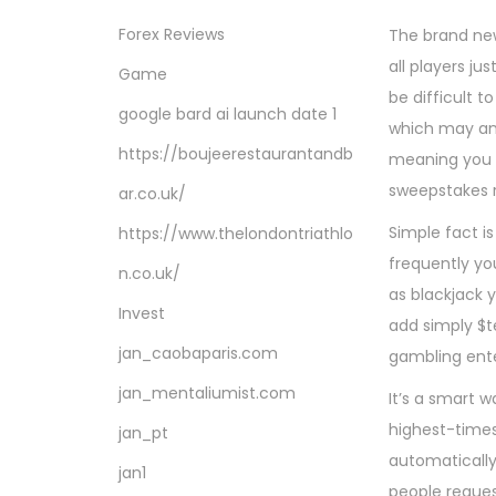
Forex Reviews
The brand new
all players ju
Game
be difficult t
google bard ai launch date 1
which may ann
https://boujeerestaurantandb
meaning you w
sweepstakes r
ar.co.uk/
Simple fact i
https://www.thelondontriathlo
frequently yo
n.co.uk/
as blackjack 
Invest
add simply $t
jan_caobaparis.com
gambling ente
jan_mentaliumist.com
It’s a smart 
highest-times 
jan_pt
automatically
jan1
people reques