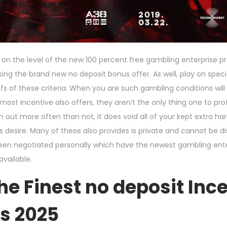
on the level of the new 100 percent free gambling enterprise pro
sing the brand new no deposit bonus offer. As well, play on speci
efs of these criteria. When you are such gambling conditions wi
most incentive also offers, they aren’t the only thing one to pr
sh out more often than not, it does void all of your kept extra 
ts desire. Many of these also provides is private and cannot be
en negotiated personally which have the newest gambling enterp
available.
he Finest no deposit Inc
s 2025