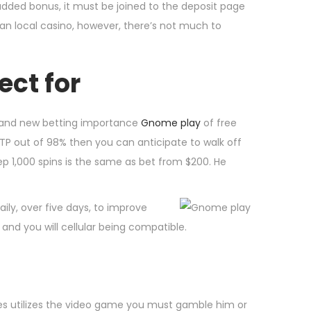
 added bonus, it must be joined to the deposit page
an local casino, however, there’s not much to
ct for
brand new betting importance
Gnome play
of free
 RTP out of 98% then you can anticipate to walk off
ep 1,000 spins is the same as bet from $200. He
ily, over five days, to improve
 and you will cellular being compatible.
lves utilizes the video game you must gamble him or