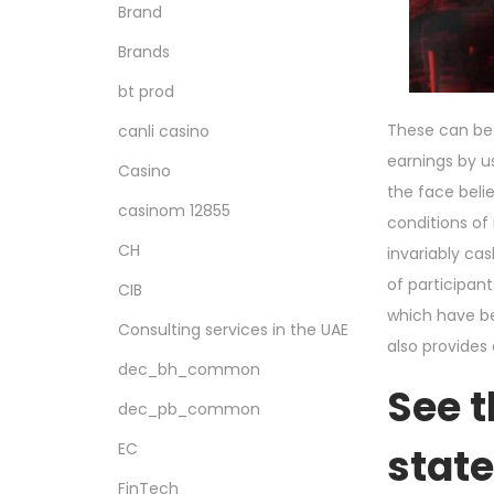
Brand
Brands
bt prod
These can be 
canli casino
earnings by u
Casino
the face beli
casinom 12855
conditions of 
CH
invariably ca
of participan
CIB
which have be
Consulting services in the UAE
also provides 
dec_bh_common
See t
dec_pb_common
EC
state
FinTech