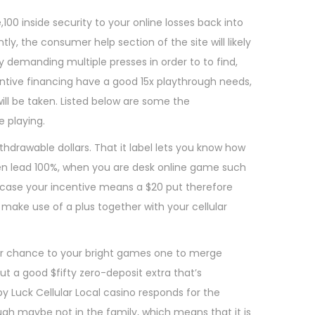
00 inside security to your online losses back into
tly, the consumer help section of the site will likely
ly demanding multiple presses in order to to find,
ntive financing have a good 15x playthrough needs,
ll be taken. Listed below are some the
 playing.
hdrawable dollars. That it label lets you know how
ten lead 100%, when you are desk online game such
n case your incentive means a $20 put therefore
 make use of a plus together with your cellular
heir chance to your bright games one to merge
ut a good $fifty zero-deposit extra that’s
Luck Cellular Local casino responds for the
gh maybe not in the family, which means that it is