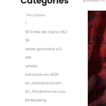
Categories
profession to
! Без рубрики
1
1870 links Mix Casino (RU)
38
adobe generative ai 3
APK
articles
bahistasal nov 6028
bh_advicepoints.com
bh_fitclubreformer.com
Bookkeeping