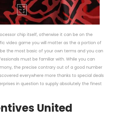
cessor chip itself, otherwise it can be on the
fic video game you will matter as the a portion of
ll be the most basic of your own terms and you can
ofessionals must be familiar with. While you can
harmony, the precise contrary out of a good number
 discovered everywhere more thanks to special deals
rises in question to supply absolutely the finest
entives United