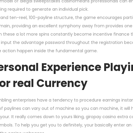
 model of alegal sweepstakes casinomeans professionals can en
ing required to generate an individual pick.
rand ten-reel, 100-payline structure, the game encourages part
omain, providing an excellent symphony away from provides one
om these a lot more spins constantly become incentive finance t
d input the advantage password throughout the registration beca
e action happen inside the fundamental game.
ersonal Experience Play
for real Currency
mbling enterprises have a tendency to procedure earnings instan
 paylines can vary out of machine so you can machine, it will ha
ur. It really comes down to yours liking, giropay casino extra c
mbols. To help you get you to definitely, your basically enter 