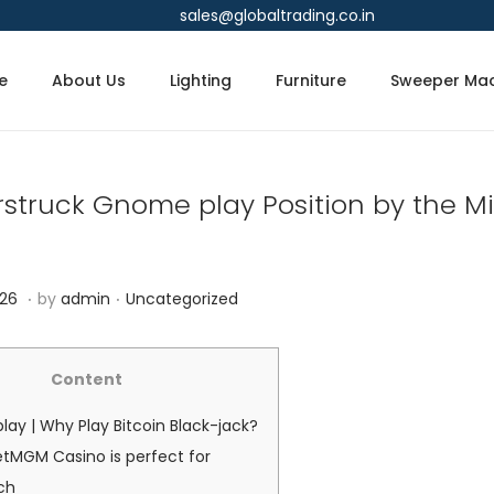
sales@globaltrading.co.in
e
About Us
Lighting
Furniture
Sweeper Mac
struck Gnome play Position by the 
.
.
P
J
026
by
admin
Uncategorized
o
a
s
n
Content
t
u
e
a
ay | Why Play Bitcoin Black-jack?
d
r
tMGM Casino is perfect for
i
y
ch