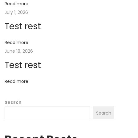
a
Read more
s
July 1, 2026
h
Test rest
b
a
Read more
c
June 18, 2026
k
Test rest
e
x
t
Read more
r
a
Search
F
Search
å
d
e