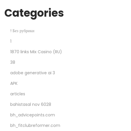
a
Categories
m
i
n
! Без рубрики
g
1
R
1870 links Mix Casino (RU)
e
v
38
i
adobe generative ai 3
e
APK
w
D
articles
e
bahistasal nov 6028
c
bh_advicepoints.com
e
bh_fitclubreformer.com
m