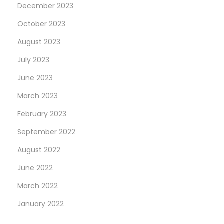
i
December 2023
t
October 2023
i
August 2023
o
July 2023
n
b
June 2023
y
March 2023
t
February 2023
h
e
September 2022
M
August 2022
i
June 2022
c
March 2022
r
o
January 2022
g