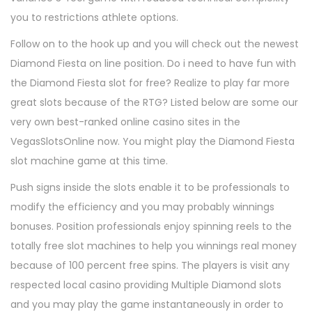
you to restrictions athlete options.
Follow on to the hook up and you will check out the newest
Diamond Fiesta on line position. Do i need to have fun with
the Diamond Fiesta slot for free? Realize to play far more
great slots because of the RTG? Listed below are some our
very own best-ranked online casino sites in the
VegasSlotsOnline now. You might play the Diamond Fiesta
slot machine game at this time.
Push signs inside the slots enable it to be professionals to
modify the efficiency and you may probably winnings
bonuses. Position professionals enjoy spinning reels to the
totally free slot machines to help you winnings real money
because of 100 percent free spins. The players is visit any
respected local casino providing Multiple Diamond slots
and you may play the game instantaneously in order to