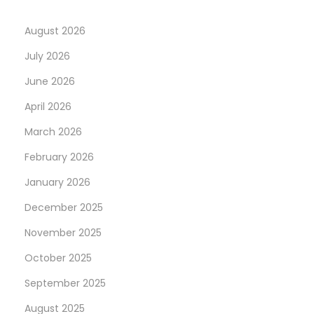
v
n
August 2026
l
July 2026
i
June 2026
r
a
April 2026
r
March 2026
T
February 2026
h
January 2026
u
n
December 2025
d
November 2025
e
October 2025
r
s
September 2025
t
August 2025