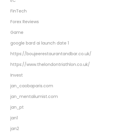
EC
FinTech
Forex Reviews
Game
google bard ai launch date 1
https://boujeerestaurantandbar.co.uk/
https://www.thelondontriathlon.co.uk/
Invest
jan_caobaparis.com
jan_mentaliumist.com
jan_pt
jan1
jan2