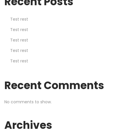
Recent Posts
g
r
e
Test rest
t
Test rest
u
Test rest
r
Test rest
i
n
Test rest
ä
r
Recent Comments
h
e
t
No comments to show.
e
n
Archives
a