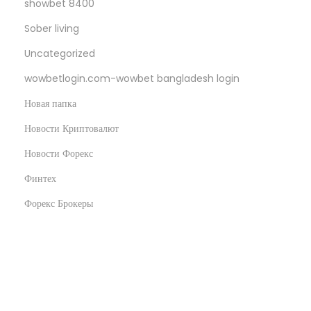
showbet 8400
Sober living
Uncategorized
wowbetlogin.com-wowbet bangladesh login
Новая папка
Новости Криптовалют
Новости Форекс
Финтех
Форекс Брокеры