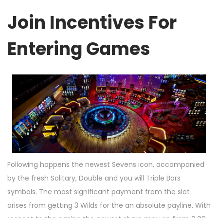
Join Incentives For
Entering Games
Following happens the newest Sevens icon, accompanied
by the fresh Solitary, Double and you will Triple Bars
symbols. The most significant payment from the slot
arises from getting 3 Wilds for the an absolute payline. With