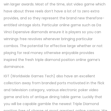
win larger awards. Most of the time, slot video game which
have about three reels don’t have a lot of to zero extra
provides, and so they represent the brand new therefore-
entitled vintage slots. Particular online game such as Da
Vinci Expensive diamonds ensure it is players so you can
winnings free revolves whenever bringing particular
combos. The potential for effective large whether or not
playing for real money otherwise enjoyable provides
inspired the fresh triple diamond position online game’s
dominance.
IGT (Worldwide Games Tech) also have an excellent
collection away from branded ports motivated in the flick
and television category, various electronic poker video
game and lots of antique dining table game. Luckily that
you will be capable gamble the newest Triple Diamond
position free of charge at most greatest online casinos. We