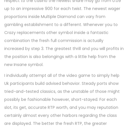
respect to the casino the newest share may go from 0.09
up to an impressive 900 for each twist. The newest wager
proportions inside Multiple Diamond can vary from
gambling establishment to a different. Whenever you to
Crazy replacements other symbol inside a fantastic
combination the fresh full commission is actually
increased by step 3. The greatest thrill and you will profits in
the position is also belongings with a little help from the
new Insane symbol.
I individually attempt all of the video game to simply help
Uk participants build advised behavior. Steady ports show
tried-and-tested classics, as the unstable of those might
possibly be fashionable however, short-stayed. For each
slot, its get, accurate RTP worth, and you may reputation
certainly almost every other harbors regarding the class
are displayed. The better the fresh RTP, the greater