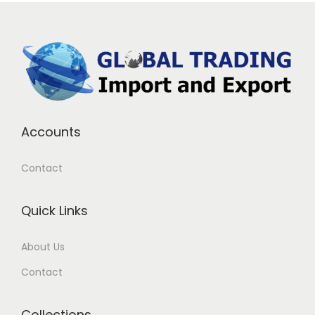
Accounts
Contact
Quick Links
About Us
Contact
Collections