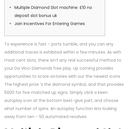
e
e
a
Multiple Diamond Slot machine: £10 no
d
d
r
deposit slot bonus uk
o
i
y
Join Incentives For Entering Games
n
n
1
2
To experience is fast – ports tumble, and you can any
,
additional traces is exhibited within a few minutes. As with
2
most cent slots, there isn’t any real successful method to
0
your Da Vinci Diamonds free play. Up coming provides
2
opportunities to score victories with our the newest icons.
6
The highest prize ‘s the diamond symbol, and that provides
5000 for five matched up signs. Simply click a keen
autoplay icon at the bottom best-give part, and choose
what number of spins.
An autoplay function lets looking
away from ten – 50 automated revolves.