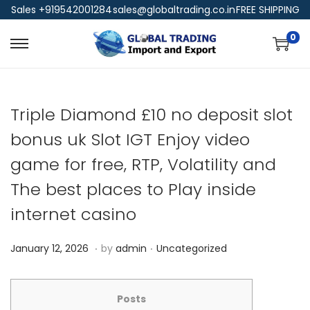
Sales +919542001284
sales@globaltrading.co.in
FREE SHIPPING
0
Triple Diamond £10 no deposit slot
bonus uk Slot IGT Enjoy video
game for free, RTP, Volatility and
The best places to Play inside
internet casino
.
.
P
P
J
January 12, 2026
by
admin
Uncategorized
o
o
a
s
s
n
Posts
t
t
u