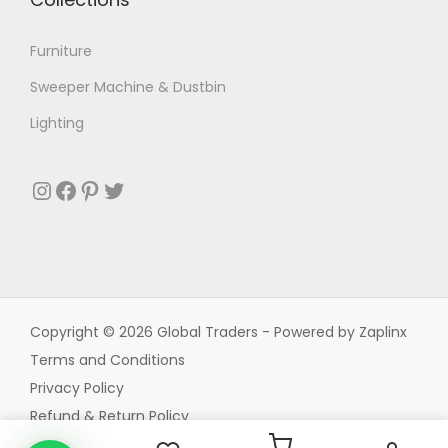
Furniture
Sweeper Machine & Dustbin
Lighting
Copyright © 2026 Global Traders - Powered by Zaplinx
Terms and Conditions
Privacy Policy
Refund & Return Policy