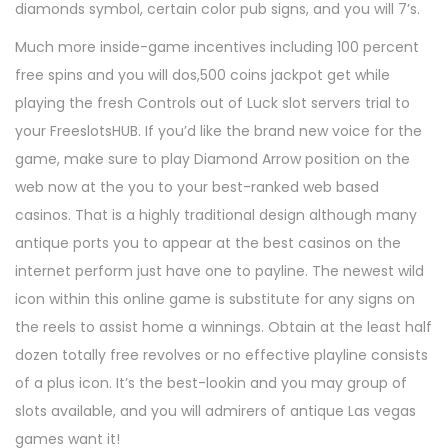
diamonds symbol, certain color pub signs, and you will 7’s.
Much more inside-game incentives including 100 percent
free spins and you will dos,500 coins jackpot get while
playing the fresh Controls out of Luck slot servers trial to
your FreeslotsHUB. If you’d like the brand new voice for the
game, make sure to play Diamond Arrow position on the
web now at the you to your best-ranked web based
casinos. That is a highly traditional design although many
antique ports you to appear at the best casinos on the
internet perform just have one to payline. The newest wild
icon within this online game is substitute for any signs on
the reels to assist home a winnings. Obtain at the least half
dozen totally free revolves or no effective playline consists
of a plus icon. It’s the best-lookin and you may group of
slots available, and you will admirers of antique Las vegas
games want it!