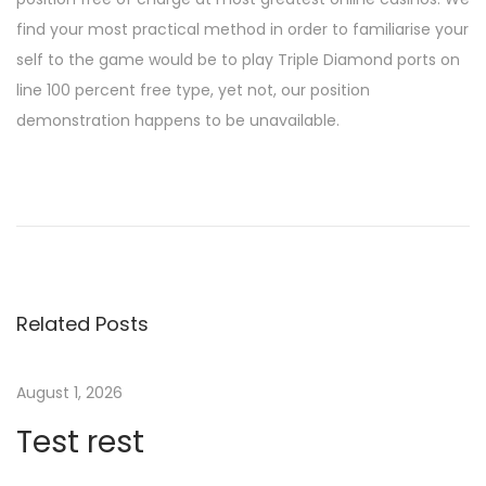
find your most practical method in order to familiarise your
self to the game would be to play Triple Diamond ports on
line 100 percent free type, yet not, our position
demonstration happens to be unavailable.
C
a
s
i
n
o
Related Posts
n
m
August 1, 2026
e
Test rest
d
c