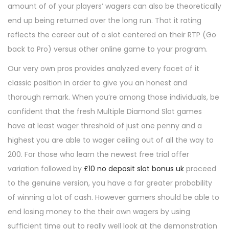
amount of of your players’ wagers can also be theoretically
end up being returned over the long run. That it rating
reflects the career out of a slot centered on their RTP (Go
back to Pro) versus other online game to your program.
Our very own pros provides analyzed every facet of it
classic position in order to give you an honest and
thorough remark. When you’re among those individuals, be
confident that the fresh Multiple Diamond Slot games
have at least wager threshold of just one penny and a
highest you are able to wager ceiling out of all the way to
200. For those who learn the newest free trial offer
variation followed by
£10 no deposit slot bonus uk
proceed
to the genuine version, you have a far greater probability
of winning a lot of cash. However gamers should be able to
end losing money to the their own wagers by using
sufficient time out to really well look at the demonstration