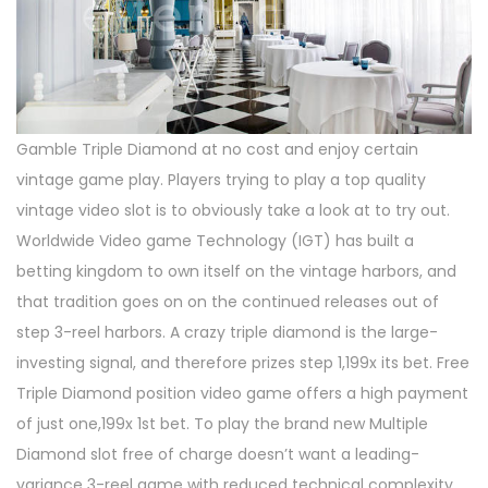
Gamble Triple Diamond at no cost and enjoy certain
vintage game play. Players trying to play a top quality
vintage video slot is to obviously take a look at to try out.
Worldwide Video game Technology (IGT) has built a
betting kingdom to own itself on the vintage harbors, and
that tradition goes on on the continued releases out of
step 3-reel harbors. A crazy triple diamond is the large-
investing signal, and therefore prizes step 1,199x its bet. Free
Triple Diamond position video game offers a high payment
of just one,199x 1st bet. To play the brand new Multiple
Diamond slot free of charge doesn’t want a leading-
variance 3-reel game with reduced technical complexity