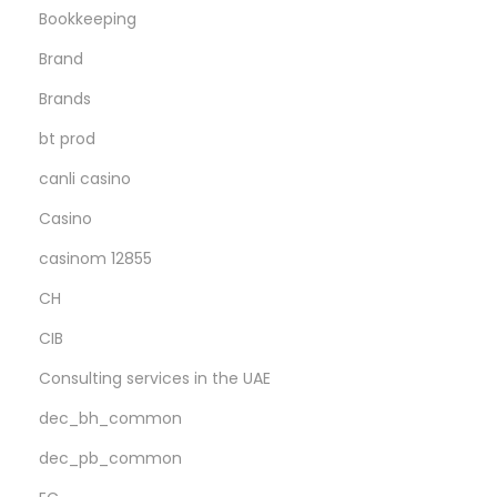
b
Bookkeeping
e
Brand
r
Brands
2
0
bt prod
2
canli casino
5
Casino
casinom 12855
CH
CIB
Consulting services in the UAE
dec_bh_common
dec_pb_common