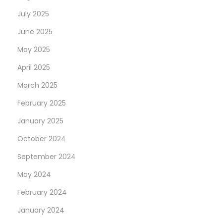
r
July 2025
u
June 2025
c
k
May 2025
G
April 2025
n
March 2025
o
m
February 2025
e
January 2025
p
October 2024
l
September 2024
a
y
May 2024
P
February 2024
o
January 2024
s