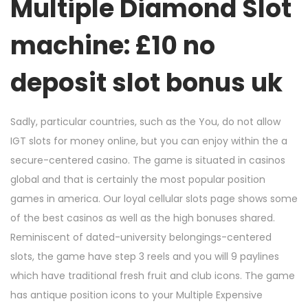
Multiple Diamond Slot
machine: £10 no
deposit slot bonus uk
Sadly, particular countries, such as the You, do not allow
IGT slots for money online, but you can enjoy within the a
secure-centered casino. The game is situated in casinos
global and that is certainly the most popular position
games in america. Our loyal cellular slots page shows some
of the best casinos as well as the high bonuses shared.
Reminiscent of dated-university belongings-centered
slots, the game have step 3 reels and you will 9 paylines
which have traditional fresh fruit and club icons. The game
has antique position icons to your Multiple Expensive