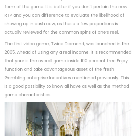
form of the game. It is better if you don’t pertain the new
RTP and you can difference to evaluate the likelihood of
showing up in cash cow, as these a few proportions is
actually reviewed for the common spins of one’s reel.
The first video game, Twice Diamond, was launched in the
2005. Ahead of using any a real income, it is recommended
that your is the overall game inside 100 percent free Enjoy
function and take advantageous asset of the fresh
Gambling enterprise Incentives mentioned previously. This
is a good possibility to know all have as well as the method
game characteristics.