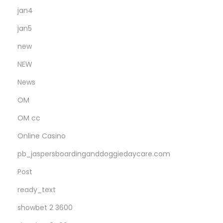
jan4
jan5
new
NEW
News
OM
OM cc
Online Casino
pb_jaspersboardinganddoggiedaycare.com
Post
ready_text
showbet 2 3600